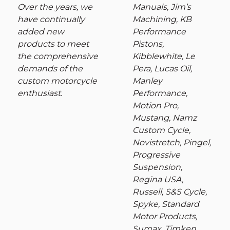
Over the years, we
Manuals, Jim’s
have continually
Machining, KB
added new
Performance
products to meet
Pistons,
the comprehensive
Kibblewhite, Le
demands of the
Pera, Lucas Oil,
custom motorcycle
Manley
enthusiast.
Performance,
Motion Pro,
Mustang, Namz
Custom Cycle,
Novistretch, Pingel,
Progressive
Suspension,
Regina USA,
Russell, S&S Cycle,
Spyke, Standard
Motor Products,
Sumax, Timken,