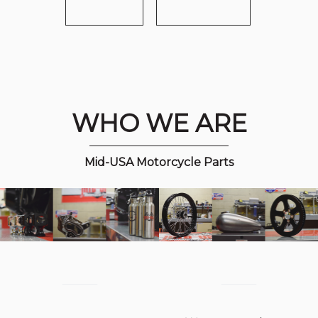
WHO WE ARE
Mid-USA Motorcycle Parts