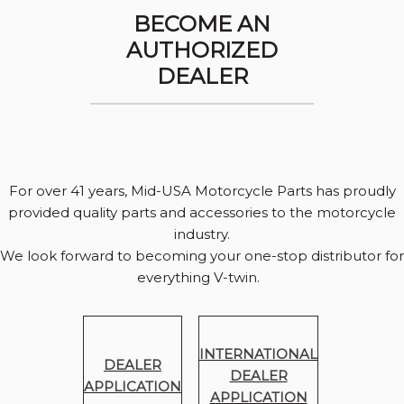
BECOME AN
AUTHORIZED
DEALER
For over 41 years, Mid-USA Motorcycle Parts has proudly
provided quality parts and accessories to the motorcycle
industry.
We look forward to becoming your one-stop distributor for
everything V-twin.
INTERNATIONAL
DEALER
DEALER
APPLICATION
APPLICATION