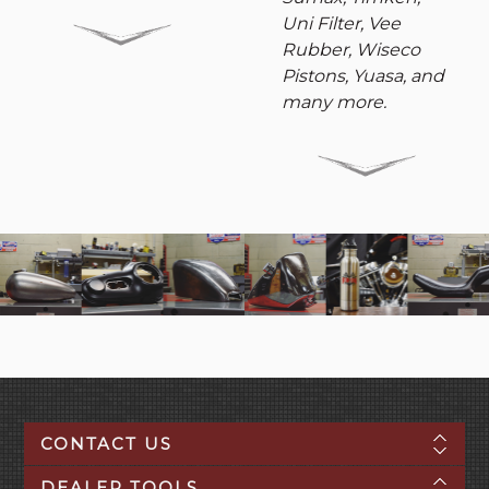
Uni Filter, Vee
Rubber, Wiseco
Pistons, Yuasa, and
many more.
CONTACT US
DEALER TOOLS