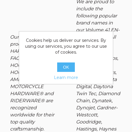
We are proud to
include the
following popular
brand names in
our Volume 41 EN-
Our exclusive
CYCLE-PEDIA: All
Cookies help us deliver our services. By
product lines:
Balls Racing,
using our services, you agree to our use
HARDBODY®, V-
Andrews, Auto
of cookies.
FACTOR®, POWER
Meter, Avon Grips,
HOUSE®, POWER
BDL, Colony,
OK
HOUSE PLUS®,
Cometic Gaskets,
Learn more
AMERICAN
Cycle Pro, Dakota
MOTORCYCLE
Digital, Daytona
HARDWARE® and
Twin Tec, Diamond
RIDERWARE® are
Chain, Dynatek,
recognized
Dynojet, Gardner-
worldwide for their
Westcott,
top quality
Goodridge,
craftsmanship.
Hastings, Haynes