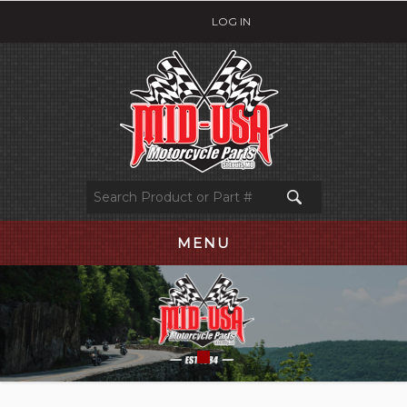
LOG IN
MENU