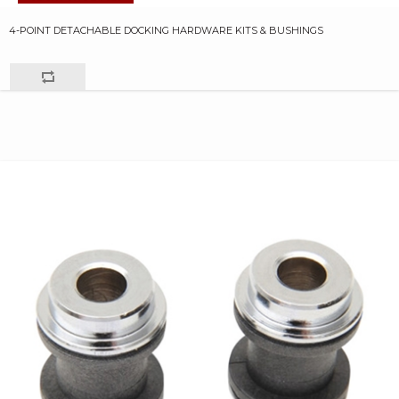
4-POINT DETACHABLE DOCKING HARDWARE KITS & BUSHINGS