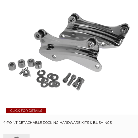
4-POINT DETACHABLE DOCKING HARDWARE KITS & BUSHINGS