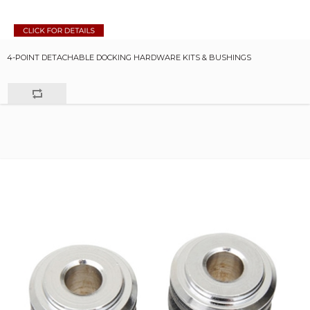
4-POINT DETACHABLE DOCKING HARDWARE KITS & BUSHINGS