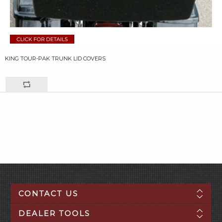
KING TOUR-PAK TRUNK LID COVERS
CONTACT US
DEALER TOOLS