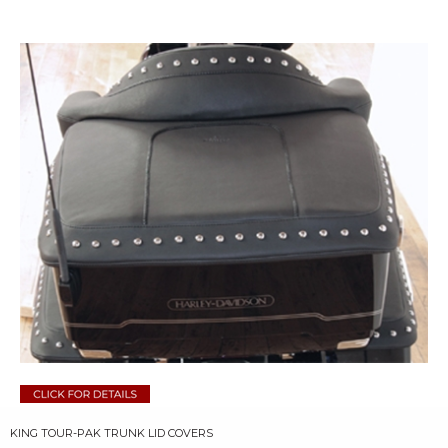
KING TOUR-PAK TRUNK LID COVERS