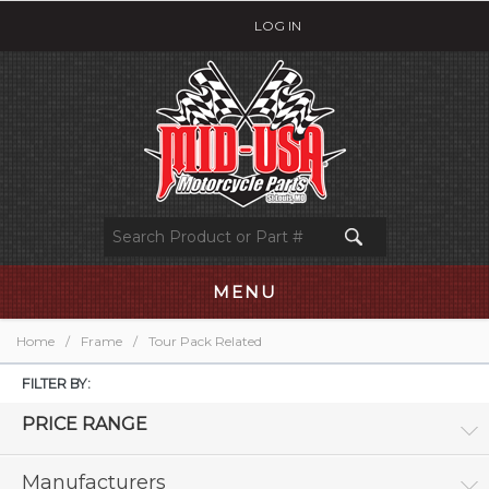
LOG IN
MENU
Home
/
Frame
/
Tour Pack Related
FILTER BY:
PRICE RANGE
Manufacturers