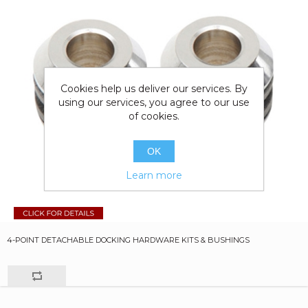
Cookies help us deliver our services. By
using our services, you agree to our use
of cookies.
OK
Learn more
4-POINT DETACHABLE DOCKING HARDWARE KITS & BUSHINGS