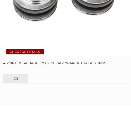
4-POINT DETACHABLE DOCKING HARDWARE KITS & BUSHINGS