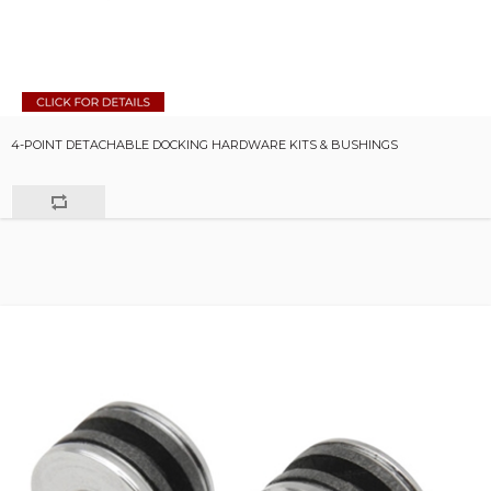
4-POINT DETACHABLE DOCKING HARDWARE KITS & BUSHINGS