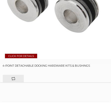
4-POINT DETACHABLE DOCKING HARDWARE KITS & BUSHINGS