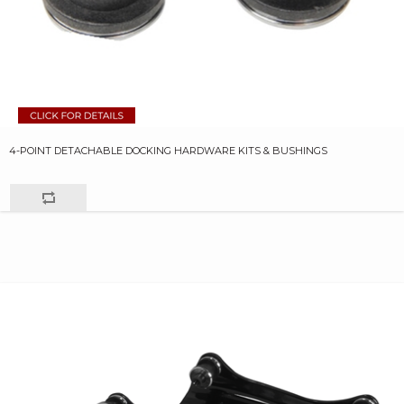
4-POINT DETACHABLE DOCKING HARDWARE KITS & BUSHINGS