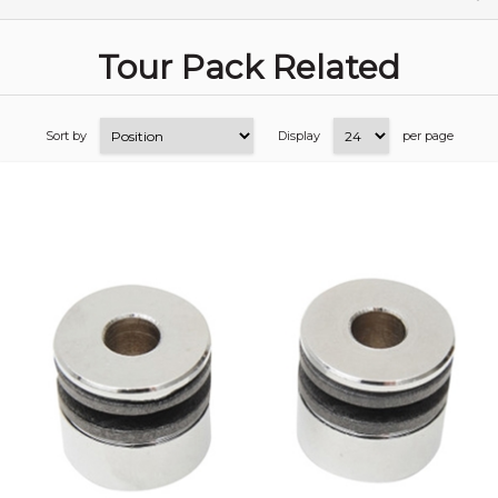
Tour Pack Related
Sort by
Display
per page