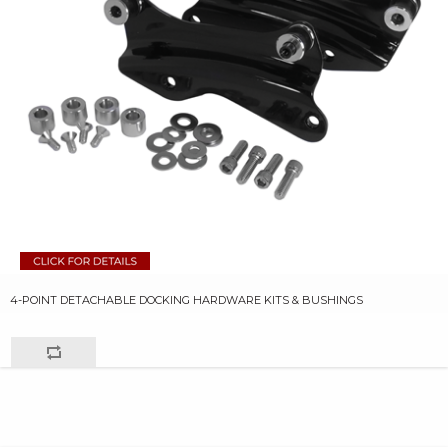
4-POINT DETACHABLE DOCKING HARDWARE KITS & BUSHINGS