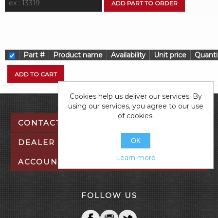
Part #
Product name
Availability
Unit price
Quanti
Cookies help us deliver our services. By
using our services, you agree to our use
of cookies.
CONTACT US
OK
DEALER TOOLS
Learn more
ACCOUNT
FOLLOW US