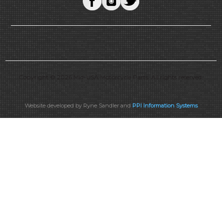
Copyright © 2026 Mid-USA Motorcycle Parts. All rights reserved.
Website developed by Ryne Sandler and
PPI Information Systems