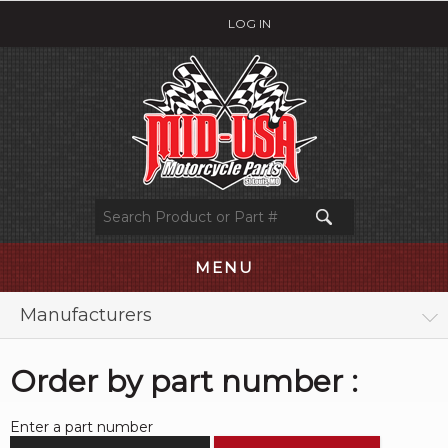
LOG IN
MENU
Manufacturers
Order by part number :
Enter a part number