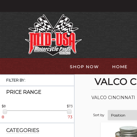
SHOP NOW
HOME
VALCO C
FILTER BY:
PRICE RANGE
VALCO CINCINNATI
$8
$73
Sort by
8
73
CATEGORIES