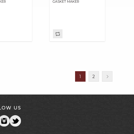
KER
GASKET MAKER
1
2
LOW US