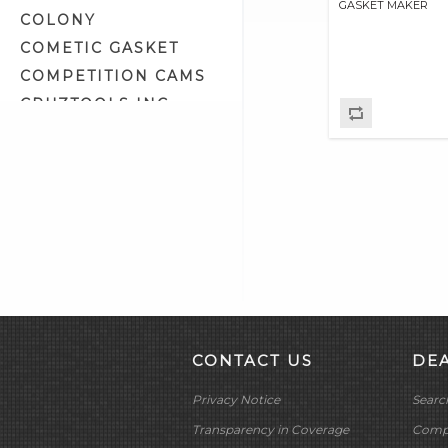
GASKET MAKER
COLONY
COMETIC GASKET
COMPETITION CAMS
CRUZTOOLS INC
CV PERFORMANCE
CYCLE SHACK INC
CYCLE SHADE
DAKOTA DIGITAL
DAYTONA TWIN TEC
LLC
DELKRON
DELTRAN CORP
DIAMOND CHAIN CO
CONTACT US
DE
DOC BAILEY
Privacy Notice
Searc
DYNATEK
DYNOJET
Transparency in Coverage
Compa