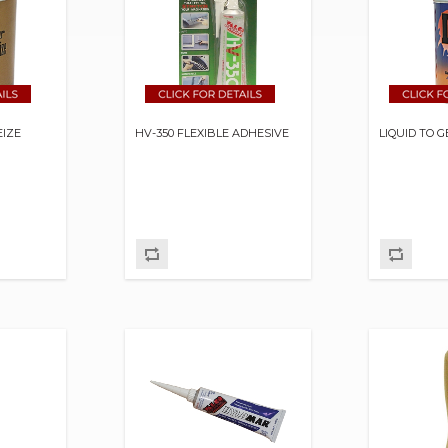
EIZE
HV-350 FLEXIBLE ADHESIVE
LIQUID TO 