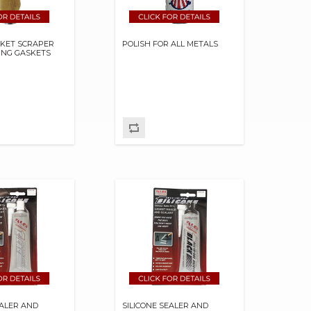
SKET SCRAPER
POLISH FOR ALL METALS
ING GASKETS
EALER AND
SILICONE SEALER AND