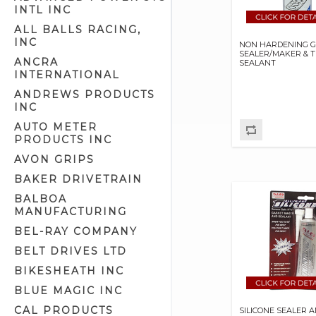
INTL INC
ALL BALLS RACING,
INC
NON HARDENING 
SEALER/MAKER & 
ANCRA
SEALANT
INTERNATIONAL
ANDREWS PRODUCTS
INC
AUTO METER
PRODUCTS INC
AVON GRIPS
BAKER DRIVETRAIN
BALBOA
MANUFACTURING
BEL-RAY COMPANY
BELT DRIVES LTD
BIKESHEATH INC
BLUE MAGIC INC
CAL PRODUCTS
SILICONE SEALER 