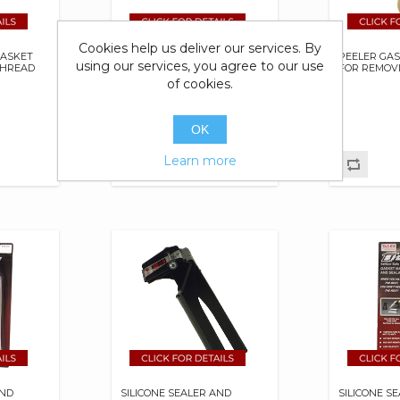
Cookies help us deliver our services. By
GASKET
NON HARDENING GASKET
PEELER GA
using our services, you agree to our use
THREAD
SEALER/MAKER & THREAD
FOR REMOV
SEALANT
of cookies.
OK
Learn more
AND
SILICONE SEALER AND
SILICONE S