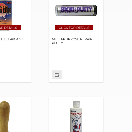
GEL LUBRICANT
MULTI-PURPOSE REPAIR
PUTTY