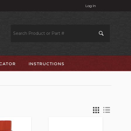
Log In
OCATOR
INSTRUCTIONS