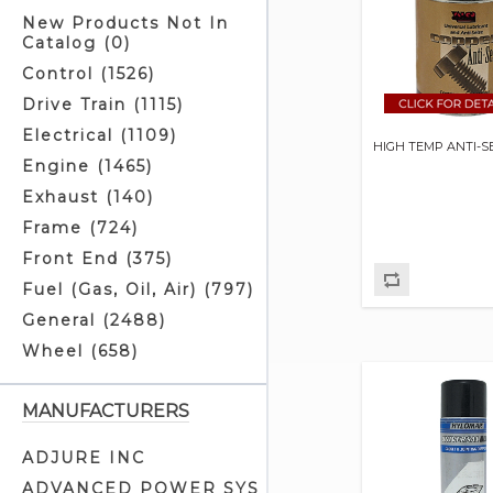
New Products Not In
Catalog (0)
Control (1526)
Drive Train (1115)
Electrical (1109)
HIGH TEMP ANTI-S
Engine (1465)
Exhaust (140)
Frame (724)
Front End (375)
Fuel (Gas, Oil, Air) (797)
General (2488)
Wheel (658)
MANUFACTURERS
ADJURE INC
ADVANCED POWER SYS