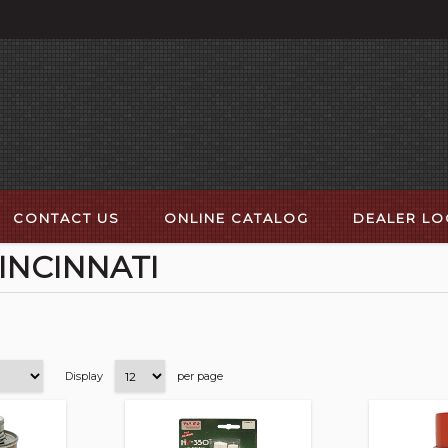
CONTACT US
ONLINE CATALOG
DEALER L
INCINNATI
Display
per page