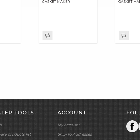
GASKET MAKER
GASKET MA
ALER TOOLS
ACCOUNT
FOL
h
My account
re products list
Ship-To Addresses