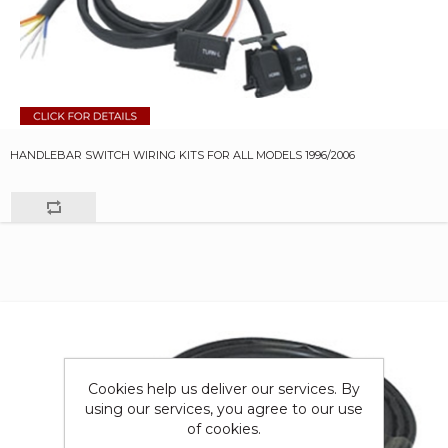
HANDLEBAR SWITCH WIRING KITS FOR ALL MODELS 1996/2006
Cookies help us deliver our services. By
using our services, you agree to our use
of cookies.