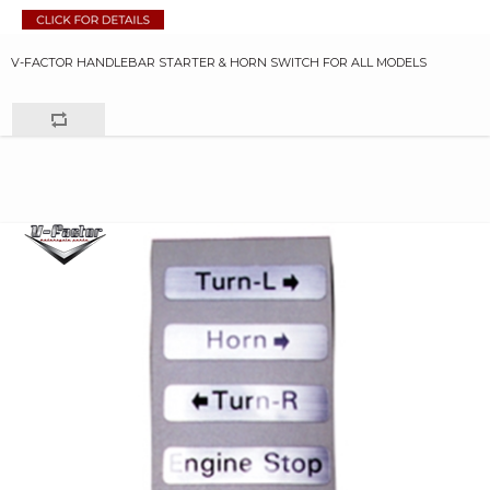
V-FACTOR HANDLEBAR STARTER & HORN SWITCH FOR ALL MODELS