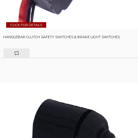
HANDLEBAR CLUTCH SAFETY SWITCHES & BRAKE LIGHT SWITCHES