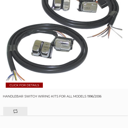
HANDLEBAR SWITCH WIRING KITS FOR ALL MODELS 1996/2006