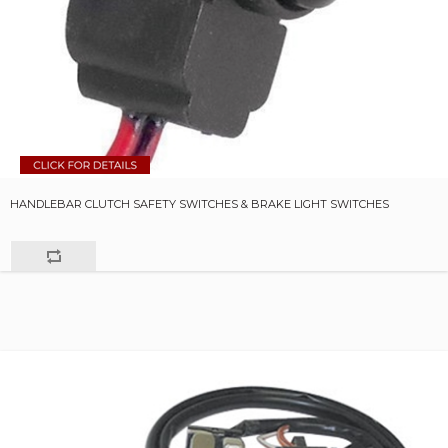
HANDLEBAR CLUTCH SAFETY SWITCHES & BRAKE LIGHT SWITCHES