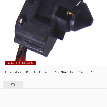
HANDLEBAR CLUTCH SAFETY SWITCHES & BRAKE LIGHT SWITCHES