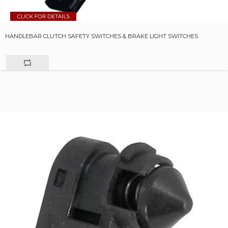
HANDLEBAR CLUTCH SAFETY SWITCHES & BRAKE LIGHT SWITCHES