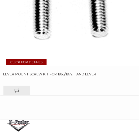
LEVER MOUNT SCREW KIT FOR 1965/1972 HAND LEVER