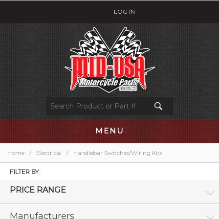
LOG IN
MENU
Home
/
Electrical
/
Handlebar Switches/Wiring Kits
FILTER BY:
PRICE RANGE
Manufacturers