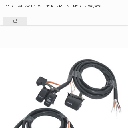
HANDLEBAR SWITCH WIRING KITS FOR ALL MODELS 1996/2006