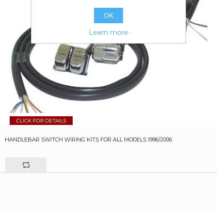
OK
Learn more
HANDLEBAR SWITCH WIRING KITS FOR ALL MODELS 1996/2006