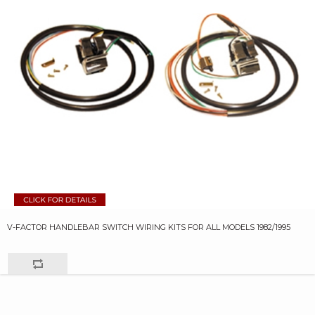
V-FACTOR HANDLEBAR SWITCH WIRING KITS FOR ALL MODELS 1982/1995