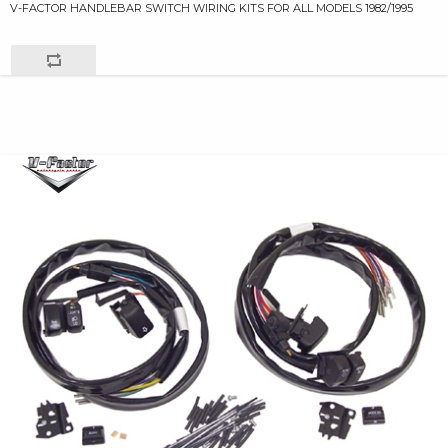
V-FACTOR HANDLEBAR SWITCH WIRING KITS FOR ALL MODELS 1982/1995