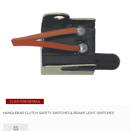
HANDLEBAR CLUTCH SAFETY SWITCHES & BRAKE LIGHT SWITCHES