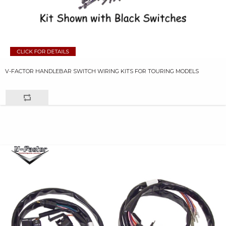
V-FACTOR HANDLEBAR SWITCH WIRING KITS FOR TOURING MODELS