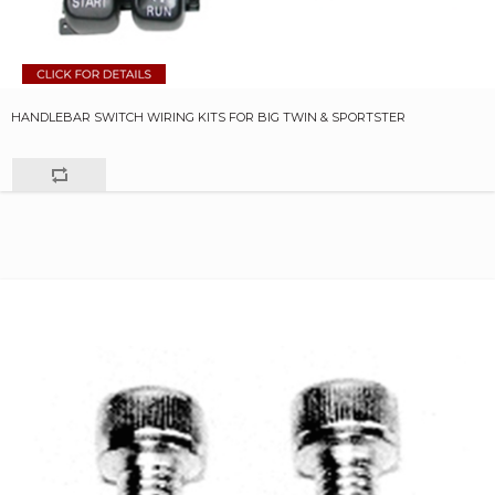
HANDLEBAR SWITCH WIRING KITS FOR BIG TWIN & SPORTSTER