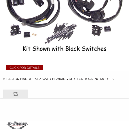
V-FACTOR HANDLEBAR SWITCH WIRING KITS FOR TOURING MODELS