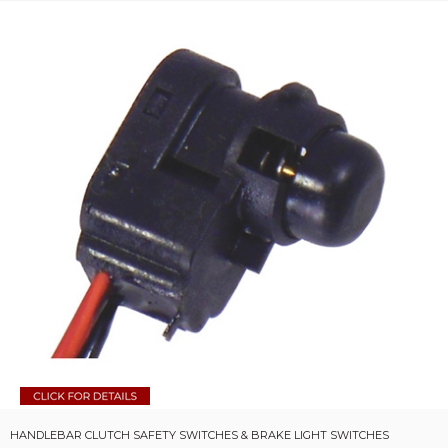
HANDLEBAR CLUTCH SAFETY SWITCHES & BRAKE LIGHT SWITCHES