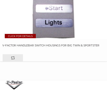
V-FACTOR HANDLEBAR SWITCH HOUSINGS FOR BIG TWIN & SPORTSTER