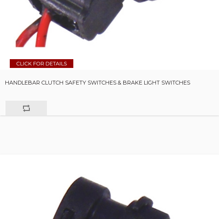
HANDLEBAR CLUTCH SAFETY SWITCHES & BRAKE LIGHT SWITCHES