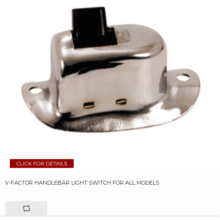
V-FACTOR HANDLEBAR LIGHT SWITCH FOR ALL MODELS