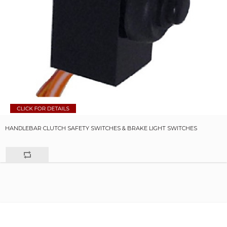
HANDLEBAR CLUTCH SAFETY SWITCHES & BRAKE LIGHT SWITCHES