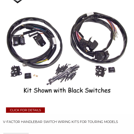
V-FACTOR HANDLEBAR SWITCH WIRING KITS FOR TOURING MODELS