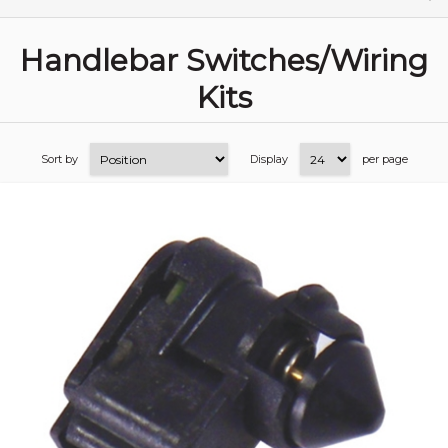
Handlebar Switches/Wiring
Kits
Sort by
Display
per page