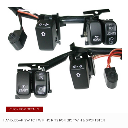
HANDLEBAR SWITCH WIRING KITS FOR BIG TWIN & SPORTSTER