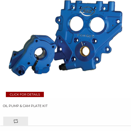
OIL PUMP & CAM PLATE KIT