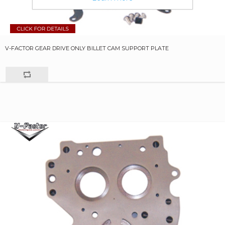
V-FACTOR GEAR DRIVE ONLY BILLET CAM SUPPORT PLATE