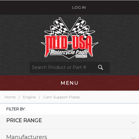
LOG IN
MENU
Home
/
Engine
/
Cam Support Plates
FILTER BY:
PRICE RANGE
Manufacturers