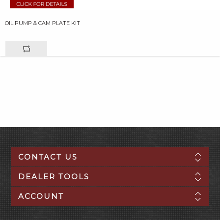
OIL PUMP & CAM PLATE KIT
CONTACT US
DEALER TOOLS
ACCOUNT