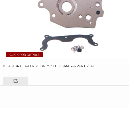
V-FACTOR GEAR DRIVE ONLY BILLET CAM SUPPORT PLATE