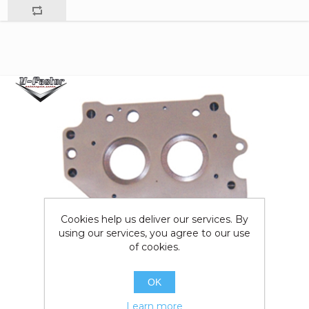
Cookies help us deliver our services. By
using our services, you agree to our use
of cookies.
OK
Learn more