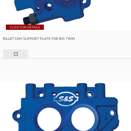
BILLET CAM SUPPORT PLATE FOR BIG TWIN