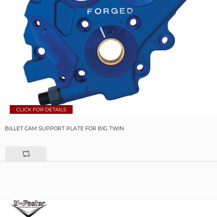
BILLET CAM SUPPORT PLATE FOR BIG TWIN