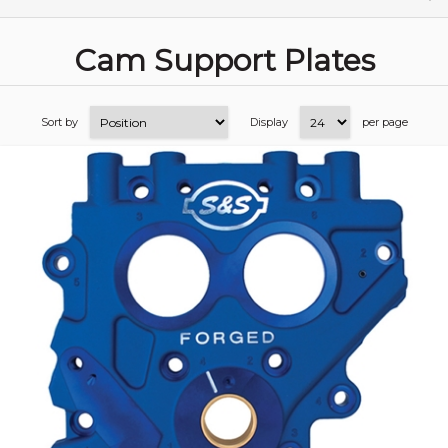
Cam Support Plates
Sort by
Display
per page