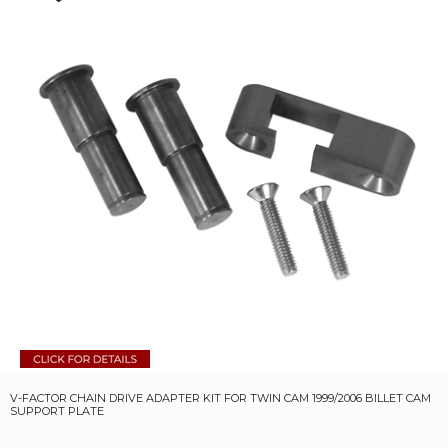
V-FACTOR CHAIN DRIVE ADAPTER KIT FOR TWIN CAM 1999/2006 BILLET CAM
SUPPORT PLATE