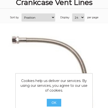
Crankcase Vent Lines
Sort by
Display
per page
Cookies help us deliver our services. By
using our services, you agree to our use
of cookies.
OK