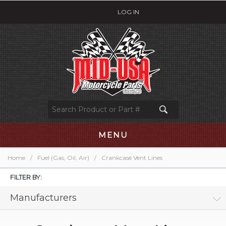
LOG IN
MENU
Home
/
Fuel (Gas, Oil, Air)
/
Crankcase Vent Lines
FILTER BY:
Manufacturers