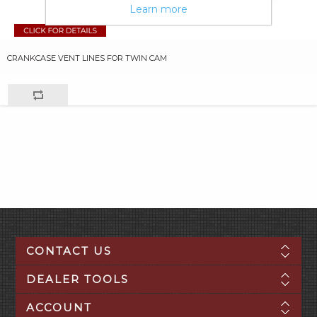
Learn more
CRANKCASE VENT LINES FOR TWIN CAM
CONTACT US
DEALER TOOLS
ACCOUNT