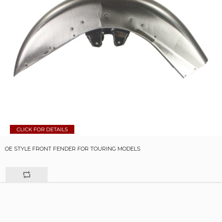
OE STYLE FRONT FENDER FOR TOURING MODELS