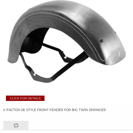
V-FACTOR OE STYLE FRONT FENDER FOR BIG TWIN SPRINGER