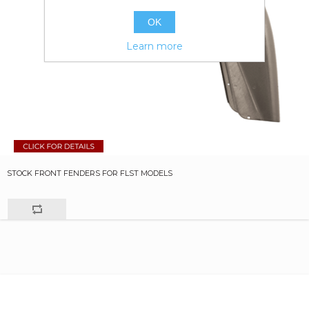
OK
Learn more
STOCK FRONT FENDERS FOR FLST MODELS