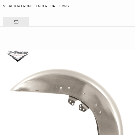
V-FACTOR FRONT FENDER FOR FXDWG