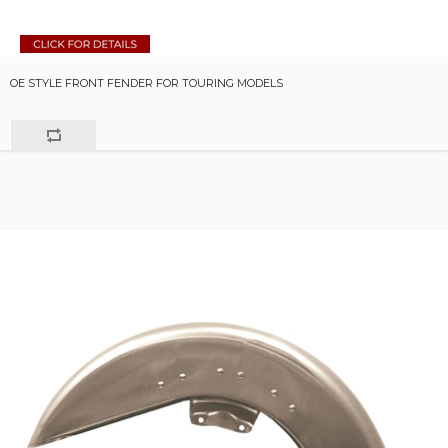
OE STYLE FRONT FENDER FOR TOURING MODELS