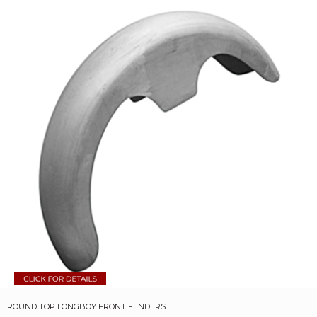
ROUND TOP LONGBOY FRONT FENDERS