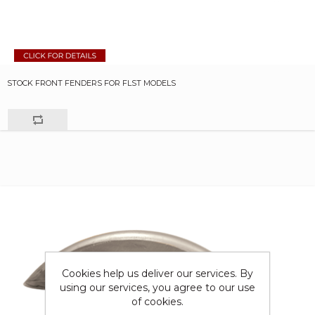
STOCK FRONT FENDERS FOR FLST MODELS
Cookies help us deliver our services. By
using our services, you agree to our use
of cookies.