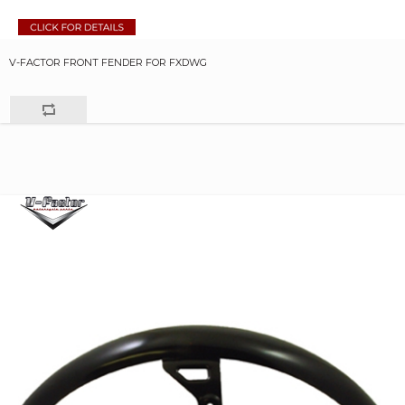
V-FACTOR FRONT FENDER FOR FXDWG