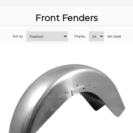
Front Fenders
Sort by
Display
per page