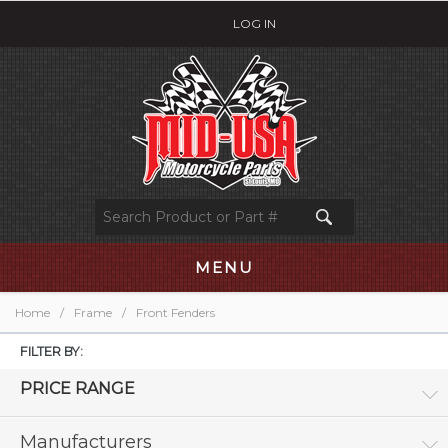
LOG IN
MENU
Home
/
Frame
/
Front Fenders
FILTER BY:
PRICE RANGE
Manufacturers