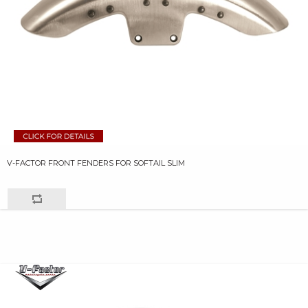
V-FACTOR FRONT FENDERS FOR SOFTAIL SLIM