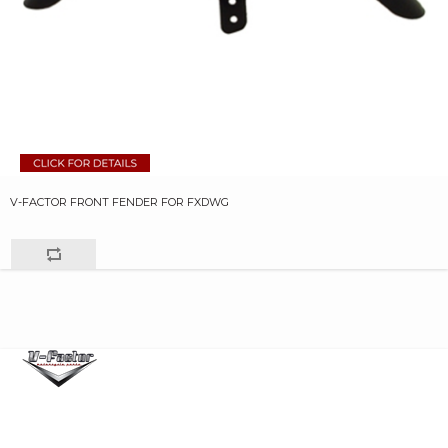
V-FACTOR FRONT FENDER FOR FXDWG