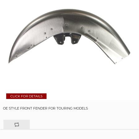
OE STYLE FRONT FENDER FOR TOURING MODELS