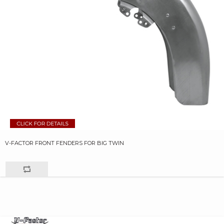
V-FACTOR FRONT FENDERS FOR BIG TWIN