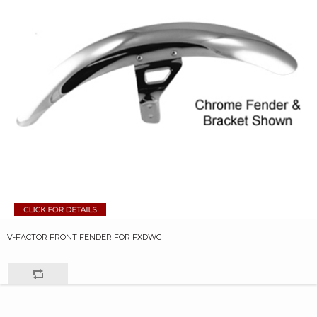
V-FACTOR FRONT FENDER FOR FXDWG