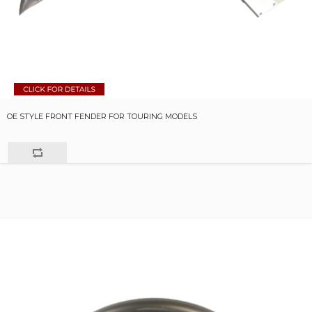
OE STYLE FRONT FENDER FOR TOURING MODELS