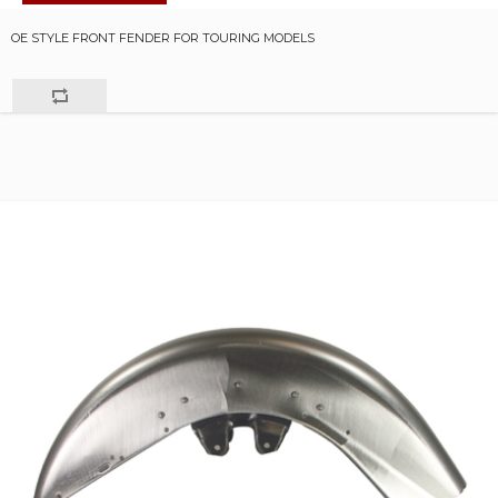
OE STYLE FRONT FENDER FOR TOURING MODELS