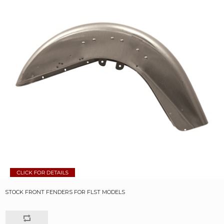
STOCK FRONT FENDERS FOR FLST MODELS