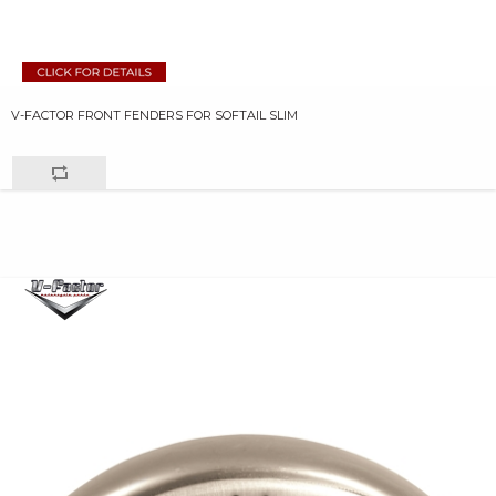
V-FACTOR FRONT FENDERS FOR SOFTAIL SLIM