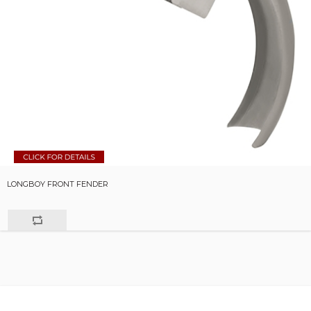
LONGBOY FRONT FENDER