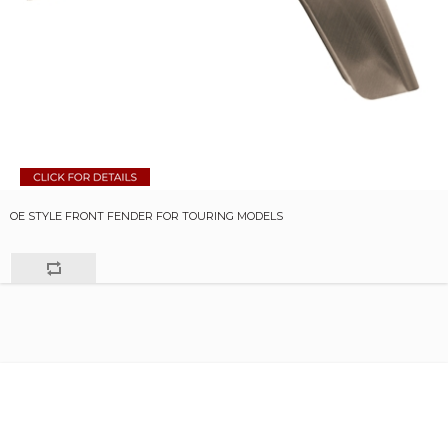
OE STYLE FRONT FENDER FOR TOURING MODELS