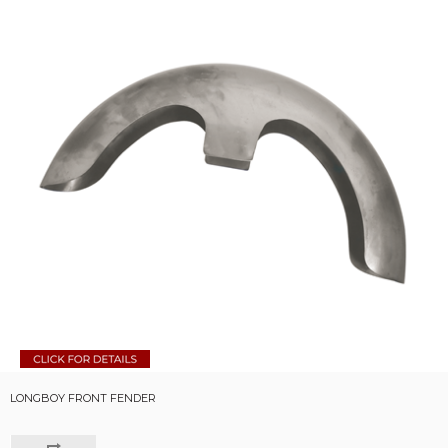
LONGBOY FRONT FENDER