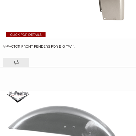
V-FACTOR FRONT FENDERS FOR BIG TWIN