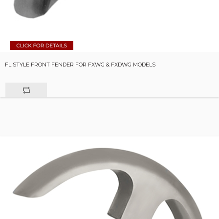
FL STYLE FRONT FENDER FOR FXWG & FXDWG MODELS