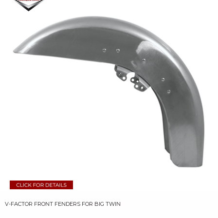
V-FACTOR FRONT FENDERS FOR BIG TWIN