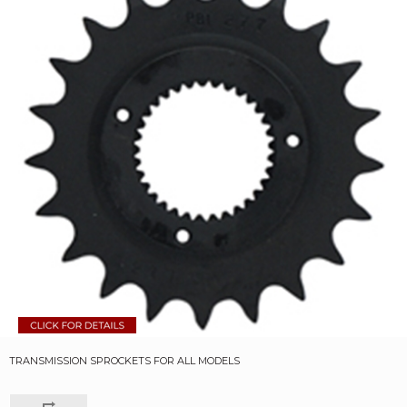
TRANSMISSION SPROCKETS FOR ALL MODELS