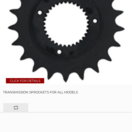
TRANSMISSION SPROCKETS FOR ALL MODELS