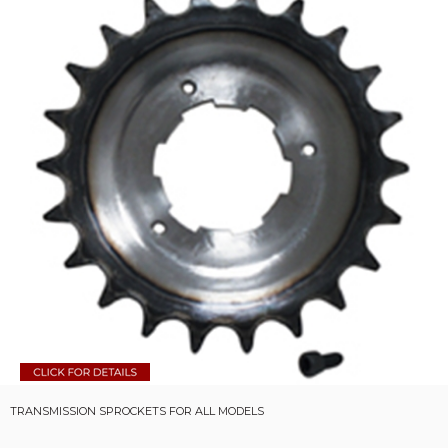
TRANSMISSION SPROCKETS FOR ALL MODELS