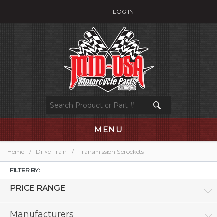
LOG IN
MENU
Home
/
Drive Train
/
Transmission Sprockets
FILTER BY:
PRICE RANGE
Manufacturers