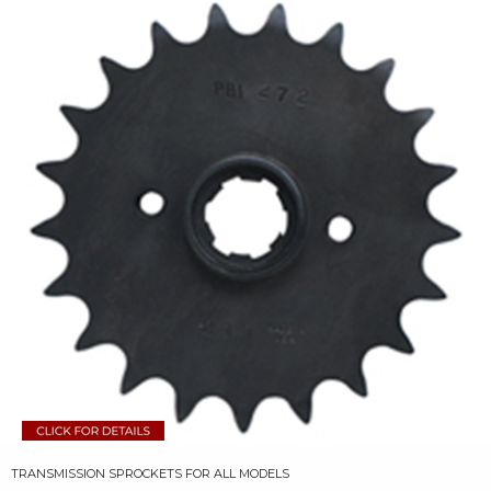
TRANSMISSION SPROCKETS FOR ALL MODELS