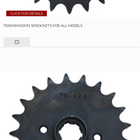
TRANSMISSION SPROCKETS FOR ALL MODELS