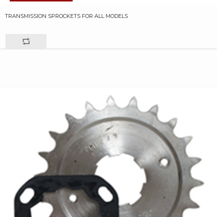
TRANSMISSION SPROCKETS FOR ALL MODELS