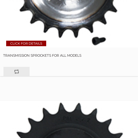
TRANSMISSION SPROCKETS FOR ALL MODELS