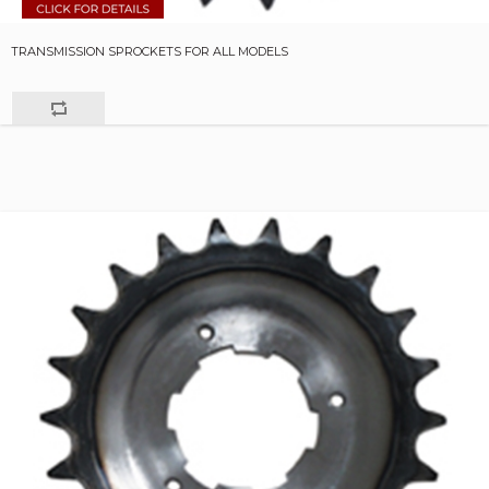
TRANSMISSION SPROCKETS FOR ALL MODELS