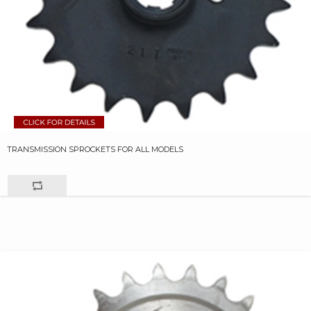
TRANSMISSION SPROCKETS FOR ALL MODELS