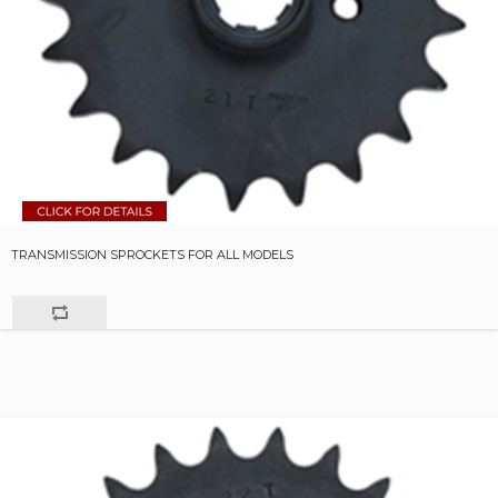
TRANSMISSION SPROCKETS FOR ALL MODELS