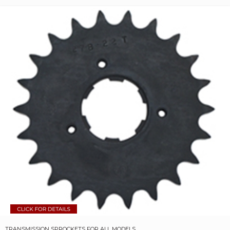
TRANSMISSION SPROCKETS FOR ALL MODELS