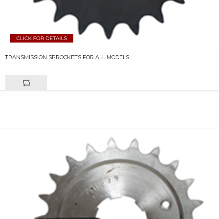
TRANSMISSION SPROCKETS FOR ALL MODELS