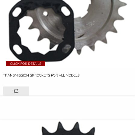
TRANSMISSION SPROCKETS FOR ALL MODELS