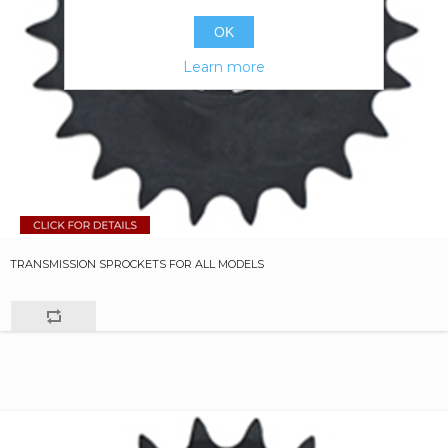
OK
Learn more
TRANSMISSION SPROCKETS FOR ALL MODELS