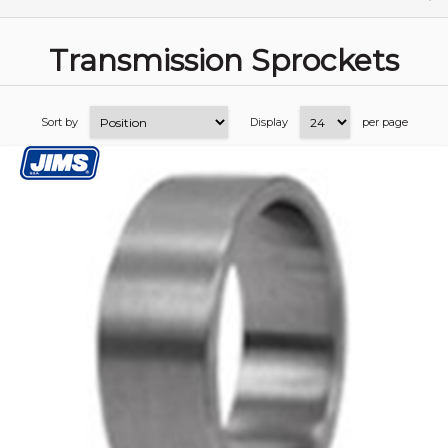
Transmission Sprockets
Sort by
Display
per page