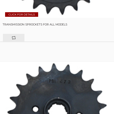
TRANSMISSION SPROCKETS FOR ALL MODELS