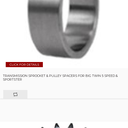
TRANSMISSION SPROCKET & PULLEY SPACERS FOR BIG TWIN 5 SPEED &
SPORTSTER