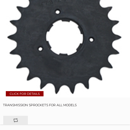
TRANSMISSION SPROCKETS FOR ALL MODELS