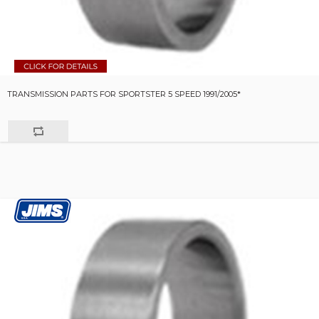
TRANSMISSION PARTS FOR SPORTSTER 5 SPEED 1991/2005*