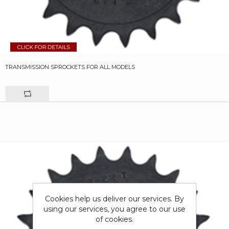
TRANSMISSION SPROCKETS FOR ALL MODELS
Cookies help us deliver our services. By
using our services, you agree to our use
of cookies.