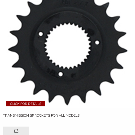
TRANSMISSION SPROCKETS FOR ALL MODELS