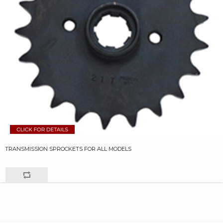
TRANSMISSION SPROCKETS FOR ALL MODELS