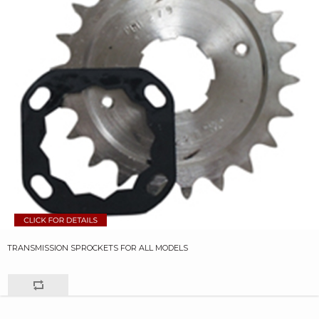
TRANSMISSION SPROCKETS FOR ALL MODELS