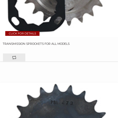
TRANSMISSION SPROCKETS FOR ALL MODELS