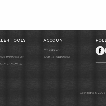
ALER TOOLS
ACCOUNT
FOL
h
My account
re products list
Ship-To Addresses
S OF BUSINESS
Copyright © 2026 M