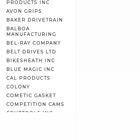
PRODUCTS INC
Instrument Panels (19)
AVON GRIPS
Lever Related (7)
BAKER DRIVETRAIN
Levers (61)
BALBOA
MANUFACTURING
Mirrors (54)
BEL-RAY COMPANY
OE Fit Brake Lines (98)
BELT DRIVES LTD
Rear Brake Parts (9)
Rear Master Cylinder Related
BIKESHEATH INC
(18)
BLUE MAGIC INC
Rear Master Cylinders (25)
CAL PRODUCTS
Shift Control Parts (32)
COLONY
Shift Kits (1)
COMETIC GASKET
Shift Levers & Knobs (20)
COMPETITION CAMS
Shift Mounts (2)
CRUZTOOLS INC
Shift Pegs (14)
CV PERFORMANCE
Speedo/Tach Brackets (13)
CYCLE SHACK INC
Speedometer Cables (20)
CYCLE SHADE