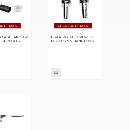
R CABLE ANCHOR
LEVER MOUNT SCREW KIT
OST MODELS
FOR 1965/1972 HAND LEVER