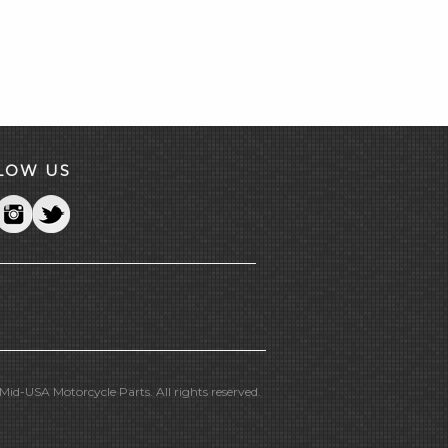
LOW US
id-USA Motorcycle Parts. All rights reserved.