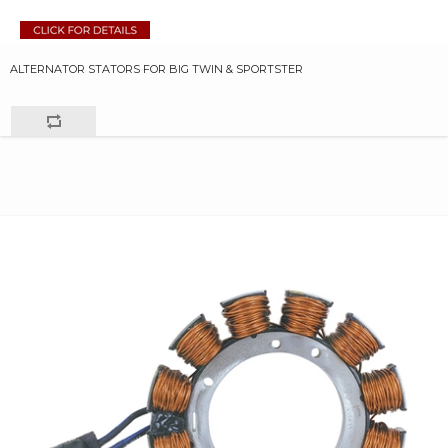
ALTERNATOR STATORS FOR BIG TWIN & SPORTSTER