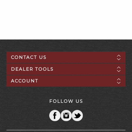
CONTACT US
DEALER TOOLS
ACCOUNT
FOLLOW US