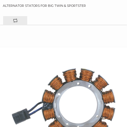
ALTERNATOR STATORS FOR BIG TWIN & SPORTSTER