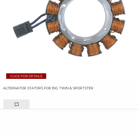
ALTERNATOR STATORS FOR BIG TWIN & SPORTSTER