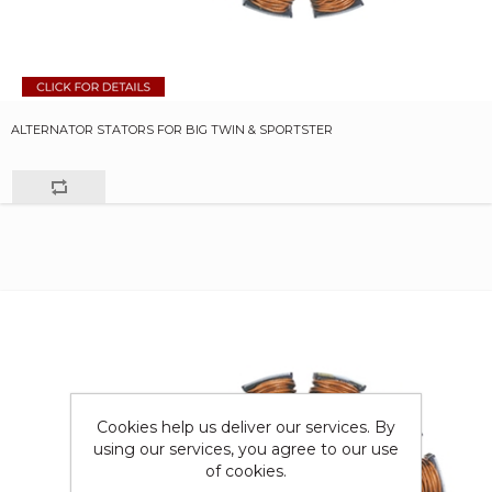
ALTERNATOR STATORS FOR BIG TWIN & SPORTSTER
Cookies help us deliver our services. By
using our services, you agree to our use
of cookies.