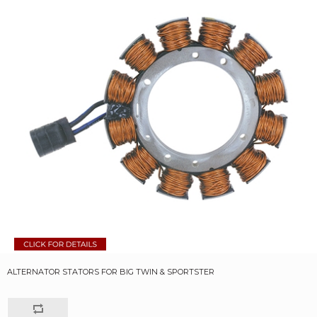
ALTERNATOR STATORS FOR BIG TWIN & SPORTSTER