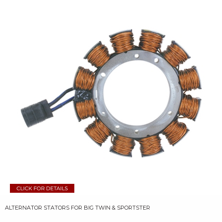
ALTERNATOR STATORS FOR BIG TWIN & SPORTSTER