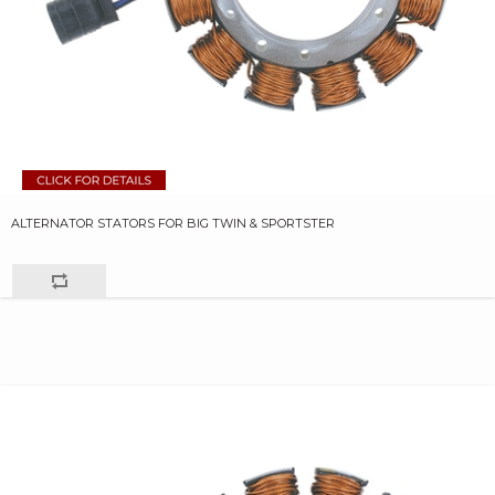
ALTERNATOR STATORS FOR BIG TWIN & SPORTSTER