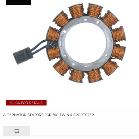
ALTERNATOR STATORS FOR BIG TWIN & SPORTSTER