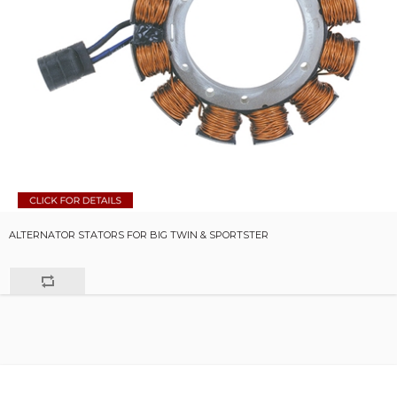
ALTERNATOR STATORS FOR BIG TWIN & SPORTSTER