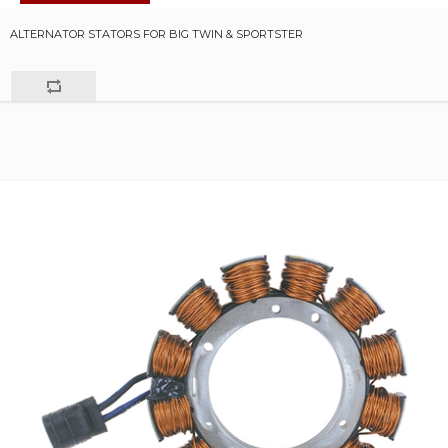
ALTERNATOR STATORS FOR BIG TWIN & SPORTSTER