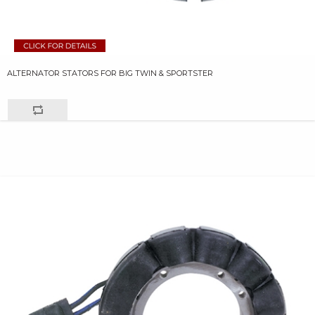
ALTERNATOR STATORS FOR BIG TWIN & SPORTSTER