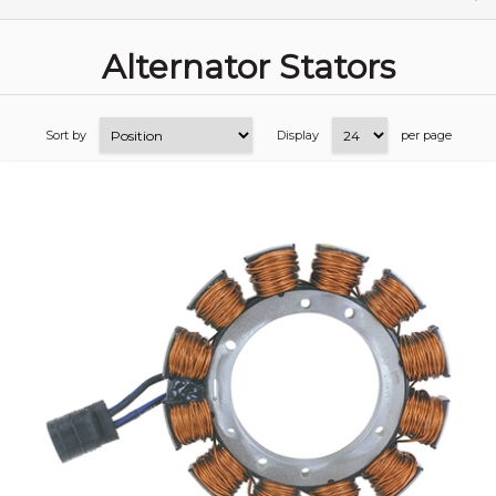
Alternator Stators
Sort by
Display
per page