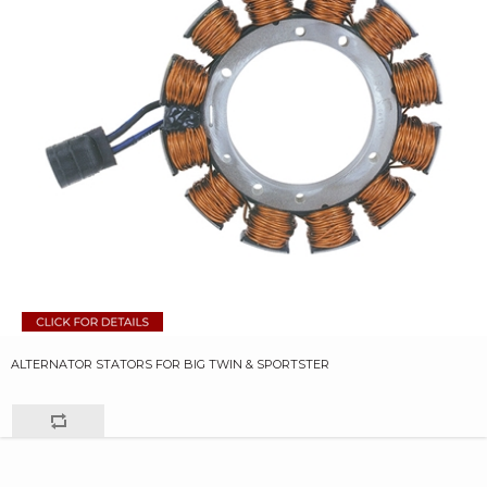
ALTERNATOR STATORS FOR BIG TWIN & SPORTSTER