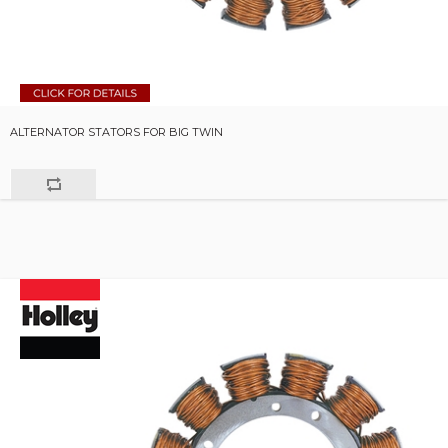
ALTERNATOR STATORS FOR BIG TWIN