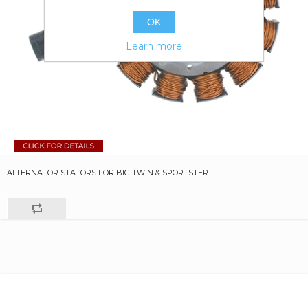
OK
Learn more
ALTERNATOR STATORS FOR BIG TWIN & SPORTSTER