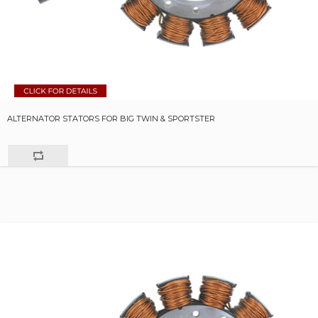
ALTERNATOR STATORS FOR BIG TWIN & SPORTSTER