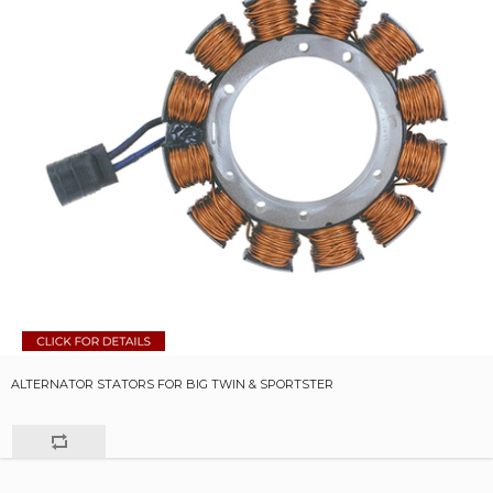
ALTERNATOR STATORS FOR BIG TWIN & SPORTSTER