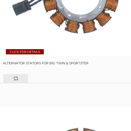
ALTERNATOR STATORS FOR BIG TWIN & SPORTSTER