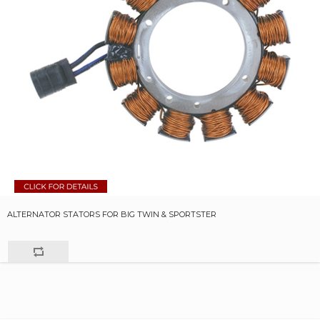
ALTERNATOR STATORS FOR BIG TWIN & SPORTSTER