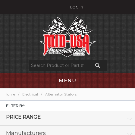
LOG IN
MENU
Home
/
Electrical
/
Alternator Stators
FILTER BY:
PRICE RANGE
Manufacturers