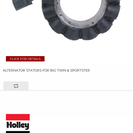
ALTERNATOR STATORS FOR BIG TWIN & SPORTSTER