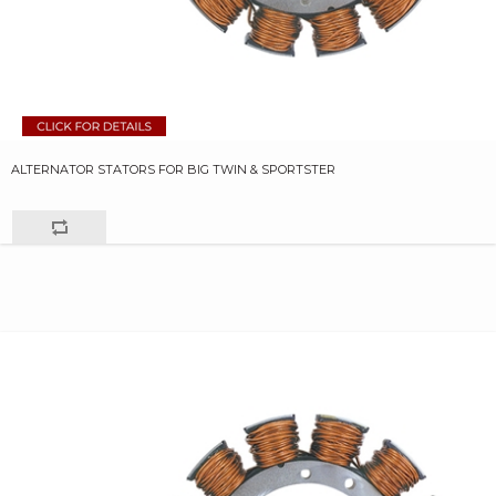
ALTERNATOR STATORS FOR BIG TWIN & SPORTSTER