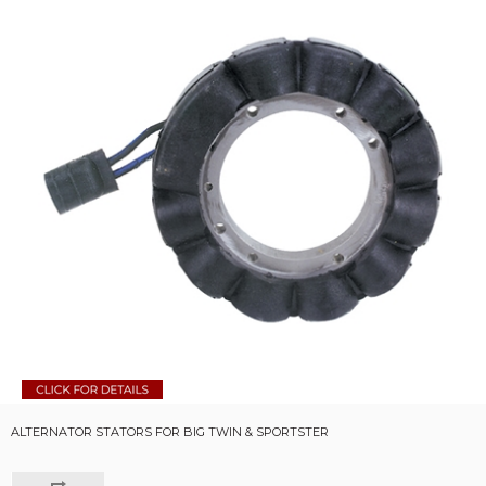
ALTERNATOR STATORS FOR BIG TWIN & SPORTSTER