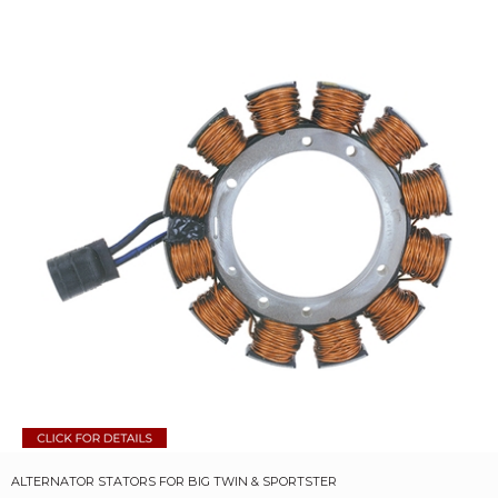
ALTERNATOR STATORS FOR BIG TWIN & SPORTSTER