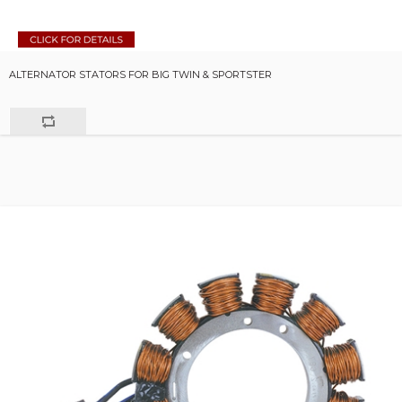
ALTERNATOR STATORS FOR BIG TWIN & SPORTSTER