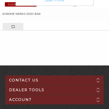
Learn more
KHROME WERKS SISSY BAR
CONTACT US
DEALER TOOLS
ACCOUNT