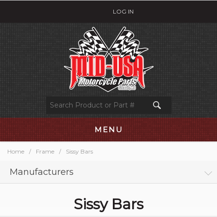
LOG IN
MENU
Home
/
Frame
/
Sissy Bars
Manufacturers
Sissy Bars