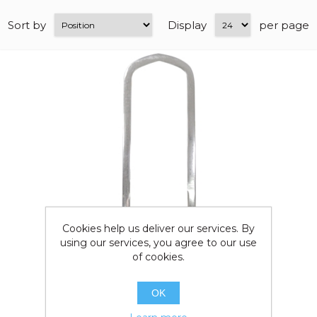
Sort by
Display
per page
Cookies help us deliver our services. By
using our services, you agree to our use
of cookies.
OK