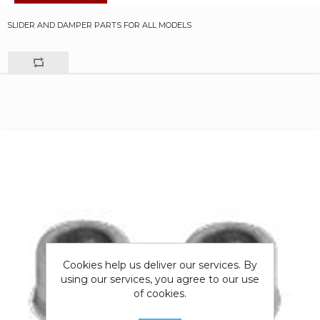
SLIDER AND DAMPER PARTS FOR ALL MODELS
Cookies help us deliver our services. By
using our services, you agree to our use
of cookies.