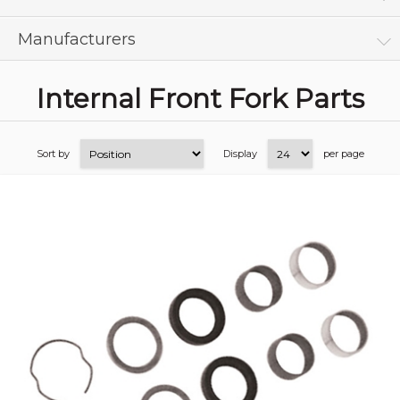
Manufacturers
Internal Front Fork Parts
Sort by
Display
per page