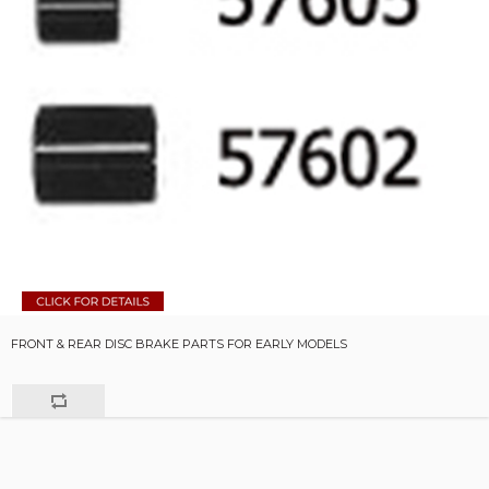
FRONT & REAR DISC BRAKE PARTS FOR EARLY MODELS