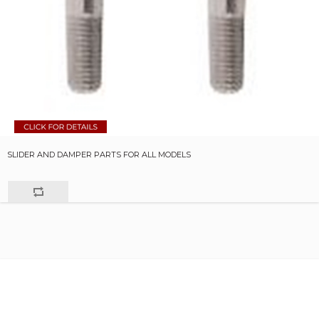
SLIDER AND DAMPER PARTS FOR ALL MODELS