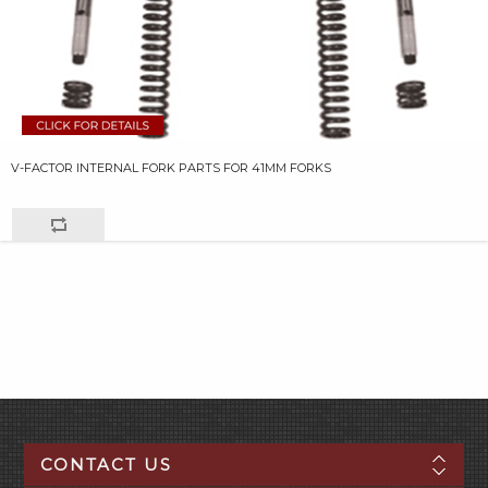
V-FACTOR INTERNAL FORK PARTS FOR 41MM FORKS
CONTACT US