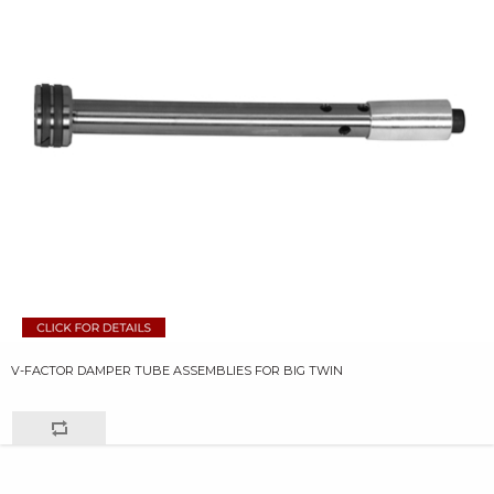
V-FACTOR DAMPER TUBE ASSEMBLIES FOR BIG TWIN