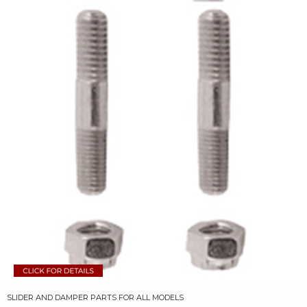
SLIDER AND DAMPER PARTS FOR ALL MODELS