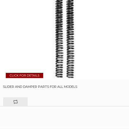
SLIDER AND DAMPER PARTS FOR ALL MODELS