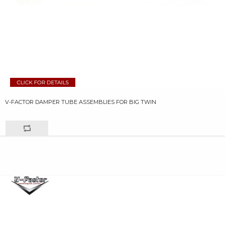
V-FACTOR DAMPER TUBE ASSEMBLIES FOR BIG TWIN