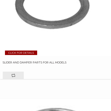
SLIDER AND DAMPER PARTS FOR ALL MODELS