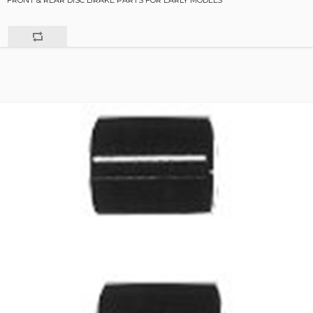
FRONT & REAR DISC BRAKE PARTS FOR EARLY MODELS