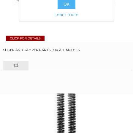
OK
Learn more
SLIDER AND DAMPER PARTS FOR ALL MODELS