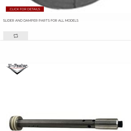
SLIDER AND DAMPER PARTS FOR ALL MODELS