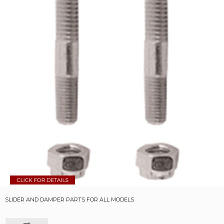
SLIDER AND DAMPER PARTS FOR ALL MODELS