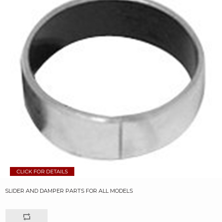
SLIDER AND DAMPER PARTS FOR ALL MODELS