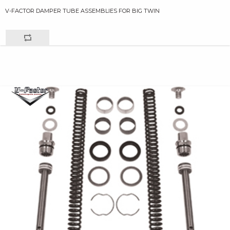
V-FACTOR DAMPER TUBE ASSEMBLIES FOR BIG TWIN