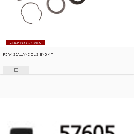
FORK SEAL AND BUSHING KIT