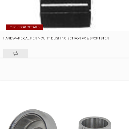
HARDWARE CALIPER MOUNT BUSHING SET FOR FX & SPORTSTER