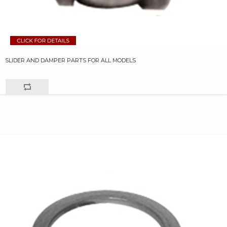
SLIDER AND DAMPER PARTS FOR ALL MODELS