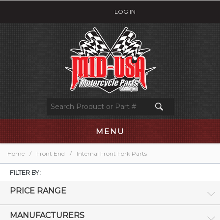
LOG IN
MENU
Home
/
Front End
/
Internal Front Fork Parts
FILTER BY:
PRICE RANGE
MANUFACTURERS