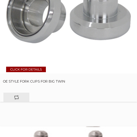
OE STYLE FORK CUPS FOR BIG TWIN