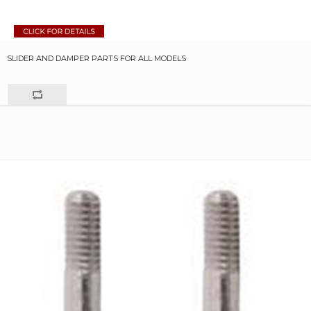
SLIDER AND DAMPER PARTS FOR ALL MODELS