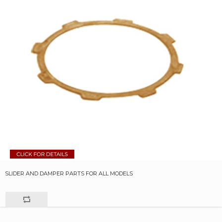
SLIDER AND DAMPER PARTS FOR ALL MODELS