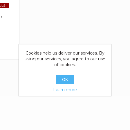
OL
Cookies help us deliver our services. By
using our services, you agree to our use
of cookies.
OK
Learn more