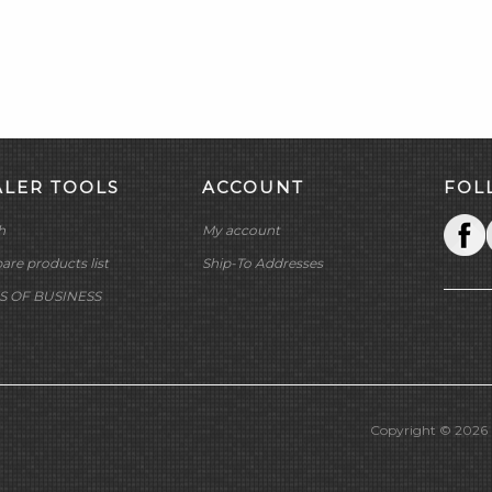
ALER TOOLS
ACCOUNT
FOL
h
My account
re products list
Ship-To Addresses
S OF BUSINESS
Copyright © 2026 M