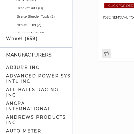
Bracket Kits (0)
Brake Bleeder Tools (2)
HOSE REMOVAL TO
Brake Fluid (2)
Bungee Nuts (2)
Wheel (658)
Bushing Tools (4)
Calendars (0)
MANUFACTURERS
Cargo Nets (2)
Chain & Belt Tools (5)
ADJURE INC
Charging Systems & Cell
ADVANCED POWER SYS
Phone Related (1)
INTL INC
Cleaners & Degreasers (5)
ALL BALLS RACING,
INC
Clutch Tools (8)
ANCRA
Detailer Related (2)
INTERNATIONAL
Electrical Tools (7)
ANDREWS PRODUCTS
Engine Cam Case Tools (3)
INC
Engine Cam Tools (7)
AUTO METER