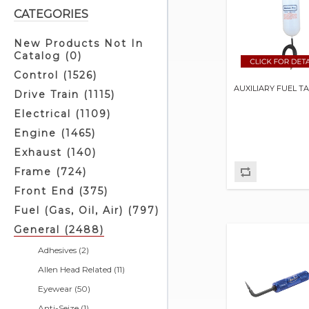
CATEGORIES
New Products Not In
Catalog (0)
Control (1526)
AUXILIARY FUEL T
Drive Train (1115)
Electrical (1109)
Engine (1465)
Exhaust (140)
Frame (724)
Front End (375)
Fuel (Gas, Oil, Air) (797)
General (2488)
Adhesives (2)
Allen Head Related (11)
Eyewear (50)
Anti-Seize (1)