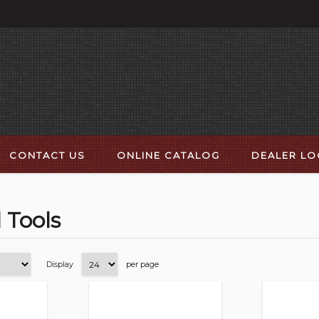
CONTACT US
ONLINE CATALOG
DEALER L
l Tools
Display
per page