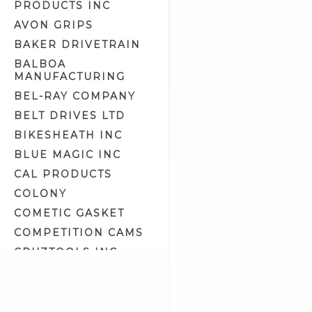
PRODUCTS INC
Engine Crankcase Tools (8)
AVON GRIPS
Engine Tools (43)
BAKER DRIVETRAIN
Engine/Transmission/Primary
Oil (11)
BALBOA
MANUFACTURING
Epoxy Putty (1)
BEL-RAY COMPANY
Exhaust Liner (0)
BELT DRIVES LTD
Exhaust Polish (2)
BIKESHEATH INC
Fork Oil (2)
BLUE MAGIC INC
Front Fork Tools (14)
CAL PRODUCTS
Fuel & Oil Tools (5)
COLONY
Fuel Additives (4)
COMETIC GASKET
Fuel Tank Prep & Liner (2)
COMPETITION CAMS
Gasket Maker & Sealants (3)
CRUZTOOLS INC
Gifts & Related (13)
CV PERFORMANCE
Gloves (7)
CYCLE SHACK INC
Goggles & Eyewear (57)
CYCLE SHADE
Gun Oil, Cleaner & Polish (0)