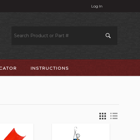
Log In
OCATOR
INSTRUCTIONS