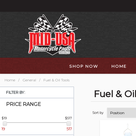
SHOP NOW
HOME
Home
/
General
/
Fuel & Oil Tools
Fuel & Oi
FILTER BY:
PRICE RANGE
Sort by
$19
$517
19
517