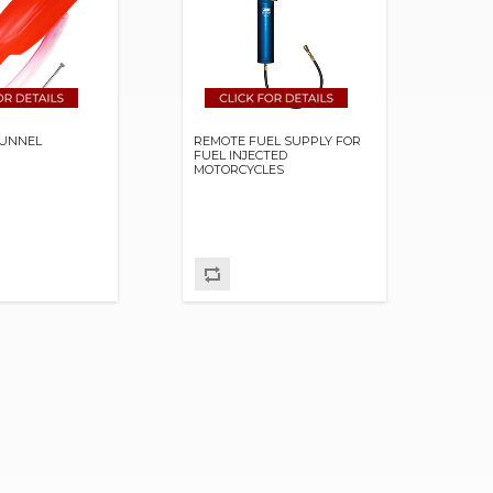
 FUNNEL
REMOTE FUEL SUPPLY FOR
FUEL INJECTED
MOTORCYCLES