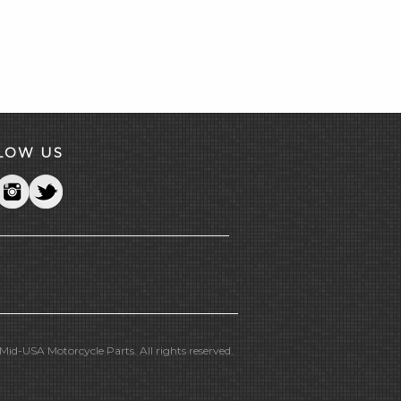
LOW US
id-USA Motorcycle Parts. All rights reserved.