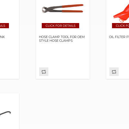
ANK
HOSE CLAMP TOOL FOR OEM
OIL FILTER
STYLE HOSE CLAMPS