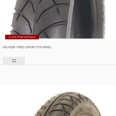
CRUISER TIRES (SPORT/TOURING)