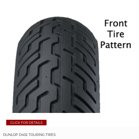
DUNLOP D402 TOURING TIRES