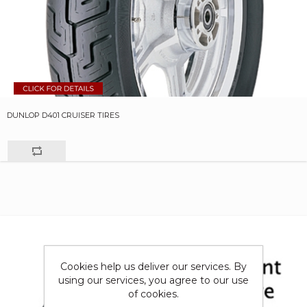
DUNLOP D401 CRUISER TIRES
Cookies help us deliver our services. By
using our services, you agree to our use
of cookies.