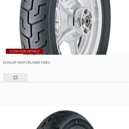
DUNLOP D401 CRUISER TIRES