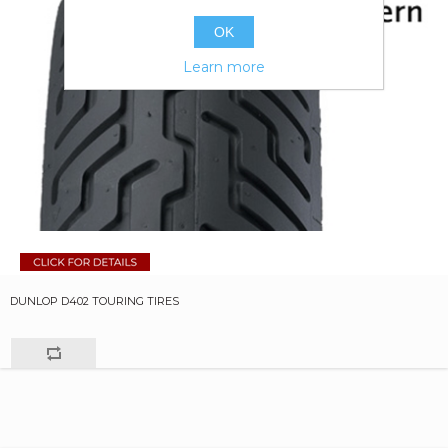
OK
Learn more
DUNLOP D402 TOURING TIRES