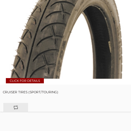
CRUISER TIRES (SPORT/TOURING)