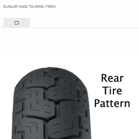
DUNLOP D402 TOURING TIRES