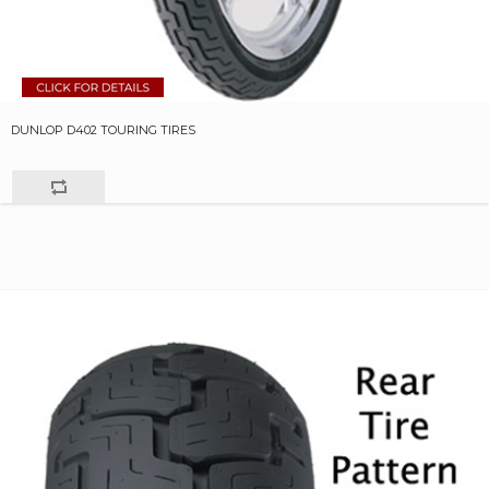
DUNLOP D402 TOURING TIRES