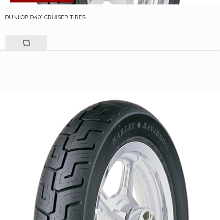
DUNLOP D401 CRUISER TIRES