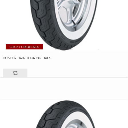
DUNLOP D402 TOURING TIRES