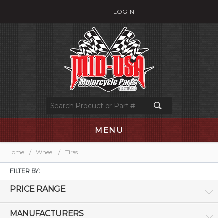
LOG IN
MENU
Home
/
Wheel
/
Tires
FILTER BY:
PRICE RANGE
MANUFACTURERS