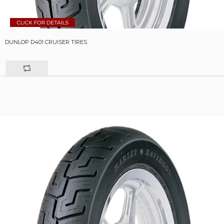
DUNLOP D401 CRUISER TIRES