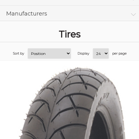
Manufacturers
Tires
Sort by
Display
per page