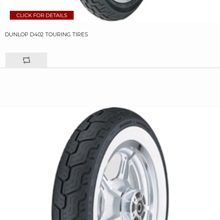
DUNLOP D402 TOURING TIRES