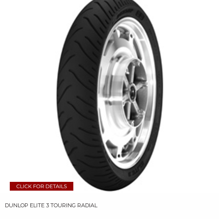
DUNLOP ELITE 3 TOURING RADIAL