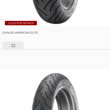
DUNLOP AMERICAN ELITE