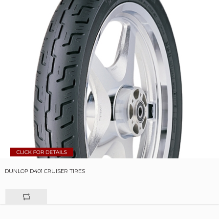
DUNLOP D401 CRUISER TIRES