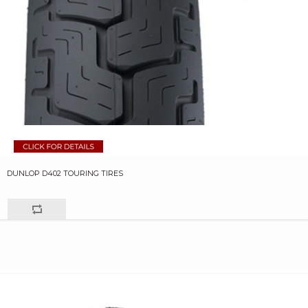
DUNLOP D402 TOURING TIRES