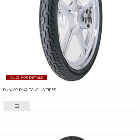
DUNLOP D402 TOURING TIRES