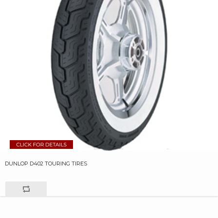
DUNLOP D402 TOURING TIRES