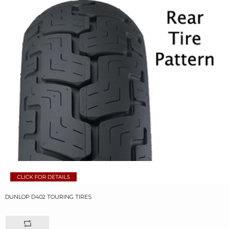
DUNLOP D402 TOURING TIRES