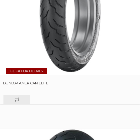
DUNLOP AMERICAN ELITE