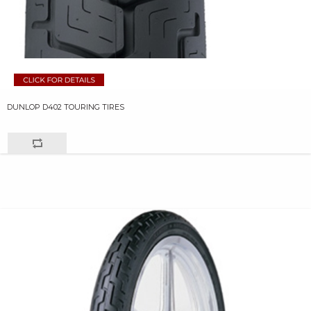
DUNLOP D402 TOURING TIRES