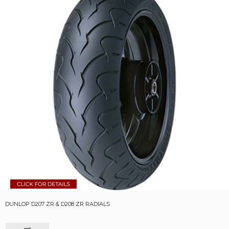
DUNLOP D207 ZR & D208 ZR RADIALS