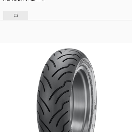
DUNLOP AMERICAN ELITE