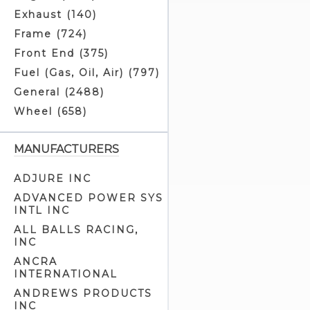
Exhaust (140)
Frame (724)
Front End (375)
Fuel (Gas, Oil, Air) (797)
General (2488)
Wheel (658)
MANUFACTURERS
ADJURE INC
ADVANCED POWER SYS
INTL INC
ALL BALLS RACING,
INC
ANCRA
INTERNATIONAL
ANDREWS PRODUCTS
INC