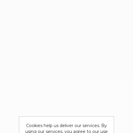
Cookies help us deliver our services. By
using our services, you agree to our use