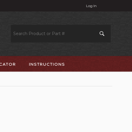
Log In
OCATOR
INSTRUCTIONS