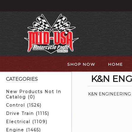
SHOP NOW
HOME
K&N ENG
CATEGORIES
New Products Not In
K&N ENGINEERING
Catalog (0)
Control (1526)
Drive Train (1115)
Electrical (1109)
Engine (1465)