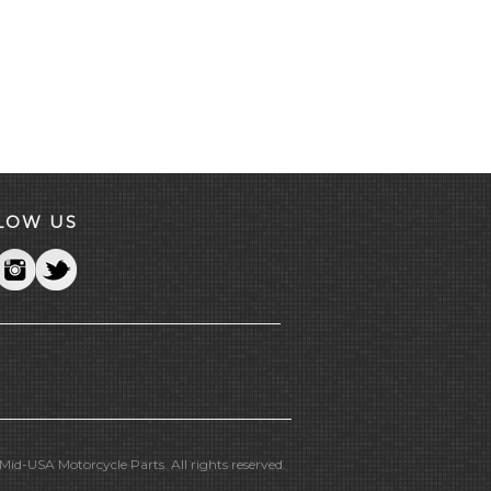
LOW US
id-USA Motorcycle Parts. All rights reserved.