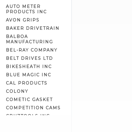
AUTO METER
PRODUCTS INC
AVON GRIPS
BAKER DRIVETRAIN
BALBOA
MANUFACTURING
BEL-RAY COMPANY
BELT DRIVES LTD
BIKESHEATH INC
BLUE MAGIC INC
CAL PRODUCTS
COLONY
COMETIC GASKET
COMPETITION CAMS
CRUZTOOLS INC
CV PERFORMANCE