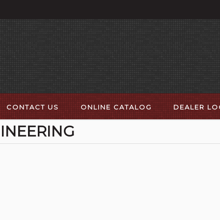
CONTACT US
ONLINE CATALOG
DEALER L
INEERING