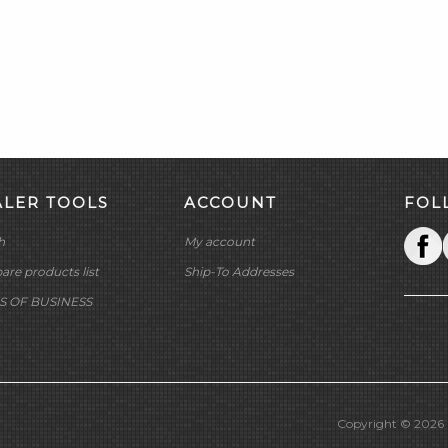
ALER TOOLS
ACCOUNT
FOL
h
My account
re products list
Ship-To Addresses
S OF BUSINESS
Copyright © 2026 M