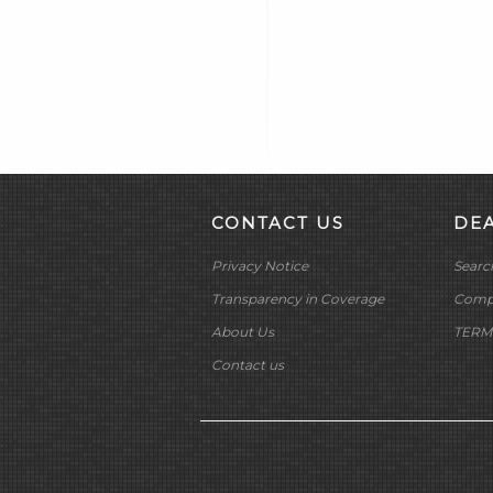
CYCLE SHACK INC
CYCLE SHADE
DAKOTA DIGITAL
DAYTONA TWIN TEC
LLC
DELKRON
DELTRAN CORP
DIAMOND CHAIN CO
CONTACT US
DE
DOC BAILEY
Privacy Notice
Searc
DYNATEK
DYNOJET
Transparency in Coverage
Compa
E3 SPARK PLUGS
About Us
TERM
EKLIPES
Contact us
EMGO INTERNATIONAL
LTD
FRAM GROUP
GARDNER WESTCOTT