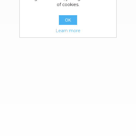
of cookies.
OK
Learn more