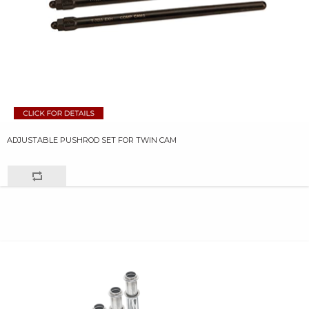
ADJUSTABLE PUSHROD SET FOR TWIN CAM