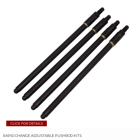
RAPID CHANGE ADJUSTABLE PUSHROD KITS