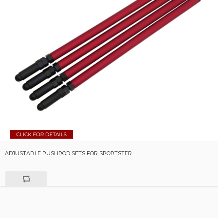
ADJUSTABLE PUSHROD SETS FOR SPORTSTER