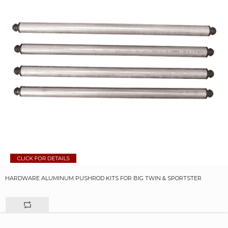
HARDWARE ALUMINUM PUSHROD KITS FOR BIG TWIN & SPORTSTER