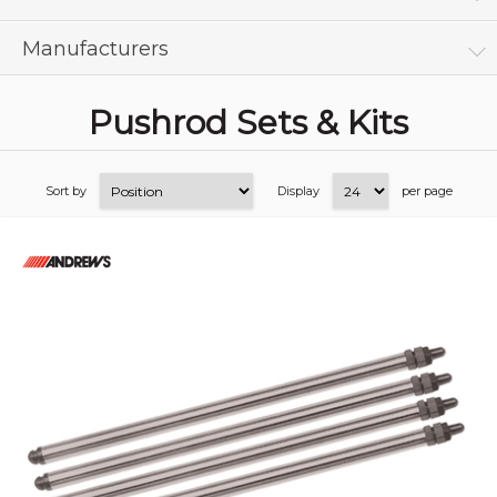
Manufacturers
Pushrod Sets & Kits
Sort by
Display
per page