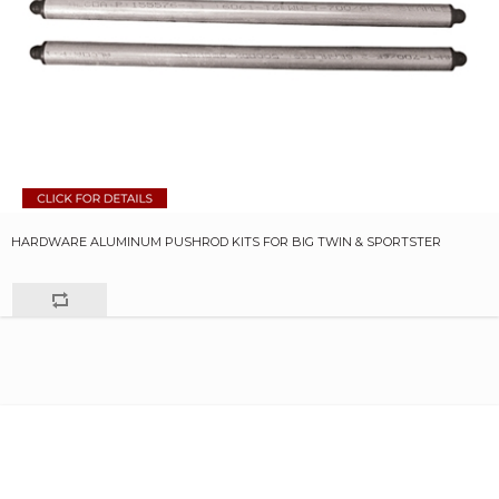
HARDWARE ALUMINUM PUSHROD KITS FOR BIG TWIN & SPORTSTER