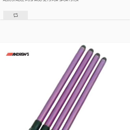
ADJUSTABLE PUSHROD SETS FOR SPORTSTER