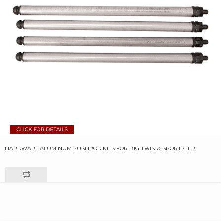
HARDWARE ALUMINUM PUSHROD KITS FOR BIG TWIN & SPORTSTER