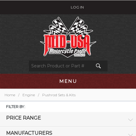
LOG IN
MENU
Home
/
Engine
/
Pushrod Sets & Kits
FILTER BY:
PRICE RANGE
MANUFACTURERS