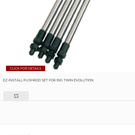
EZ-INSTALL PUSHROD SET FOR BIG TWIN EVOLUTION