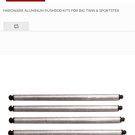
HARDWARE ALUMINUM PUSHROD KITS FOR BIG TWIN & SPORTSTER