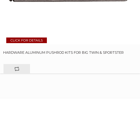
HARDWARE ALUMINUM PUSHROD KITS FOR BIG TWIN & SPORTSTER