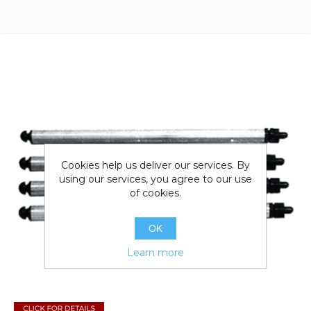
Cookies help us deliver our services. By
using our services, you agree to our use
of cookies.
OK
Learn more