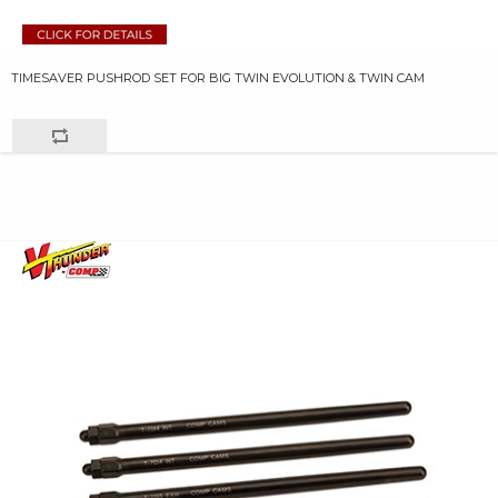
TIMESAVER PUSHROD SET FOR BIG TWIN EVOLUTION & TWIN CAM