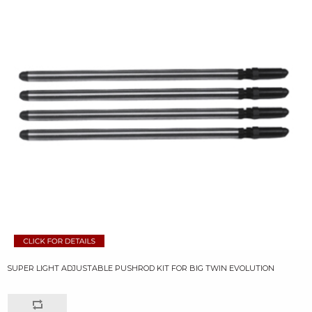
SUPER LIGHT ADJUSTABLE PUSHROD KIT FOR BIG TWIN EVOLUTION