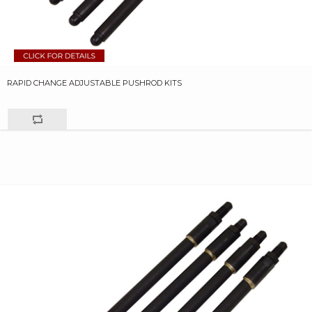
RAPID CHANGE ADJUSTABLE PUSHROD KITS