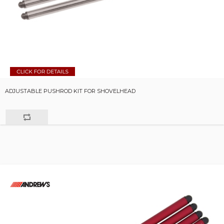
ADJUSTABLE PUSHROD KIT FOR SHOVELHEAD