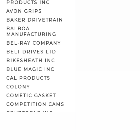
PRODUCTS INC
Generator Related (9)
AVON GRIPS
Generators (4)
BAKER DRIVETRAIN
Handlebar Extension Kits (6)
BALBOA
Handlebar Switch Housing
MANUFACTURING
Hardware (5)
Handlebar Switch Housings
BEL-RAY COMPANY
(22)
BELT DRIVES LTD
Handlebar Switches/Wiring Kits
(53)
BIKESHEATH INC
Headlight Assemblies (19)
BLUE MAGIC INC
Headlight Bulbs (4)
CAL PRODUCTS
Headlight Housing
COLONY
Components (9)
COMETIC GASKET
Headlight Lens (4)
COMPETITION CAMS
Headlight Lens Grills (1)
CRUZTOOLS INC
Headlight Mount Covers (2)
CV PERFORMANCE
Headlight Mounts (10)
CYCLE SHACK INC
Headlights (7)
CYCLE SHADE