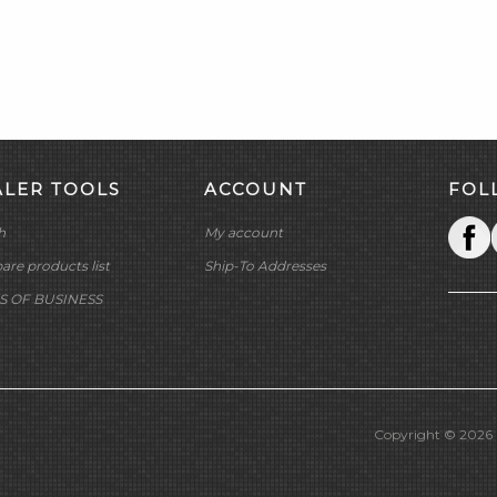
ALER TOOLS
ACCOUNT
FOL
h
My account
re products list
Ship-To Addresses
S OF BUSINESS
Copyright © 2026 M