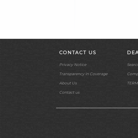
Heat Shrink Tubing (15)
DAKOTA DIGITAL
Horn Related (2)
DAYTONA TWIN TEC
Horns (2)
LLC
Ignition Circuit Breakers (3)
DELKRON
Ignition Coil Covers (7)
DELTRAN CORP
Ignition Coil Mounts (4)
DIAMOND CHAIN CO
CONTACT US
DE
Ignition Coils (37)
DOC BAILEY
Ignition Condensers (3)
Privacy Notice
Searc
DYNATEK
Ignition Diagnostic Tools (1)
DYNOJET
Transparency in Coverage
Compa
Ignition Modules (14)
E3 SPARK PLUGS
About Us
TERM
Ignition Points Sets (3)
EKLIPES
Contact us
Ignition Related (6)
EMGO INTERNATIONAL
LTD
Ignition Switch Housings (0)
FRAM GROUP
Ignition Switches & Voes (25)
GARDNER WESTCOTT
Ignition Timer Cover Hardware
(4)
CO
Ignition Timer Covers (13)
GEAR BRAKE