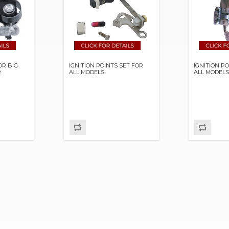
OR BIG
IGNITION POINTS SET FOR
IGNITION P
R
ALL MODELS
ALL MODEL