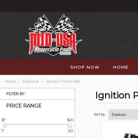
SHOP NOW
HOME
Home
/
Electrical
/
Ignition Points Sets
Ignition 
FILTER BY:
PRICE RANGE
Sort by
$7
$20
7
20