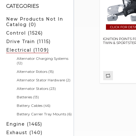
CATEGORIES
New Products Not In
Catalog (0)
Control (1526)
IGNITION POINTS F
Drive Train (1115)
TWIN & SPORTSTE
Electrical (1109)
Alternator Charging Systems
(12)
Alternator Rotors (15)
Alternator Stator Hardware (2)
Alternator Stators (23)
Batteries (13)
Battery Cables (46)
Battery Carrier Tray Mounts (6)
Battery Chargers & Related (4)
Engine (1465)
Battery Covers (5)
Exhaust (140)