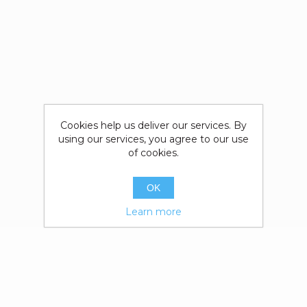
Cookies help us deliver our services. By
using our services, you agree to our use
of cookies.
OK
Learn more