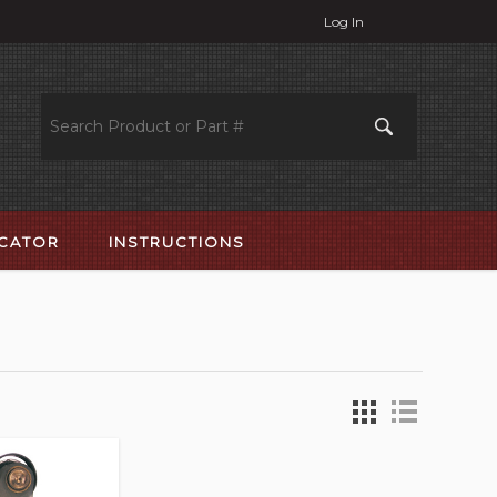
Log In
OCATOR
INSTRUCTIONS