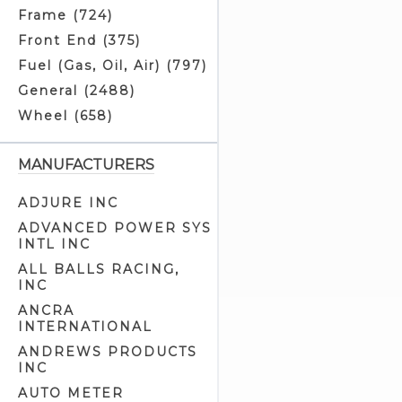
Battery Cushions (3)
Frame (724)
Battery Eliminators (0)
Front End (375)
Battery Jumper Cables (2)
Fuel (Gas, Oil, Air) (797)
Battery Related (3)
General (2488)
Battery Straps (4)
Wheel (658)
Battery Tray Related (0)
Battery Trays (2)
MANUFACTURERS
Brake Light Switches (10)
ADJURE INC
Builders Kits (1)
ADVANCED POWER SYS
Cam Position Covers (1)
INTL INC
Circuit Breaker Related (3)
ALL BALLS RACING,
INC
Circuit Breakers (5)
ANCRA
Electrical Related (94)
INTERNATIONAL
Electronic Advance Ignitions (7)
ANDREWS PRODUCTS
Electronic Ignitions (13)
INC
Generator Parts (15)
AUTO METER