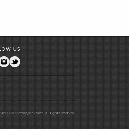
LOW US
id-USA Motorcycle Parts. All rights reserved.