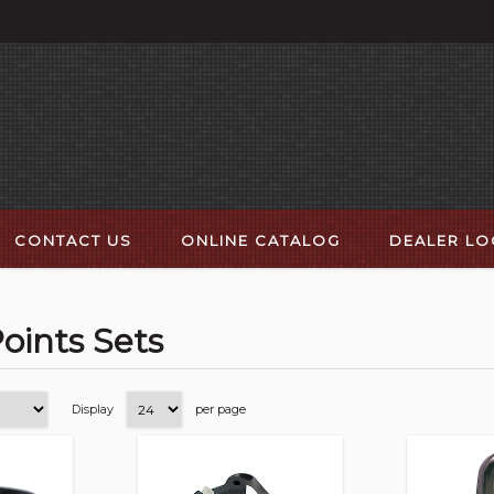
CONTACT US
ONLINE CATALOG
DEALER L
Points Sets
Display
per page