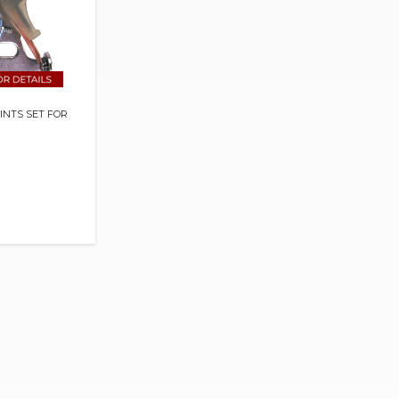
OINTS SET FOR
S