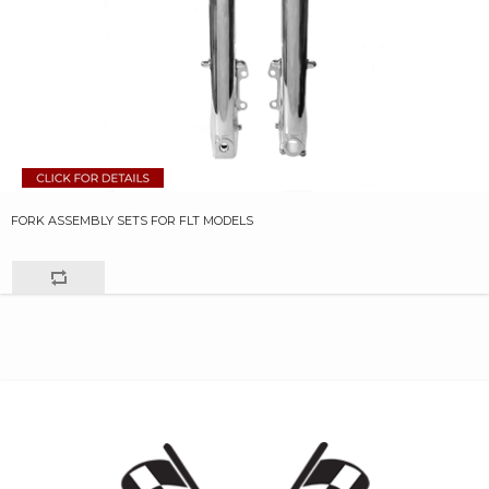
FORK ASSEMBLY SETS FOR FLT MODELS