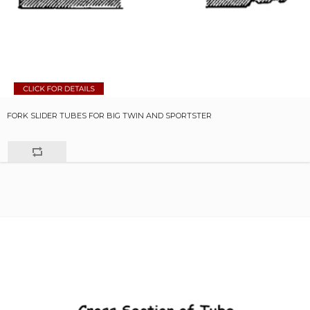
FORK SLIDER TUBES FOR BIG TWIN AND SPORTSTER