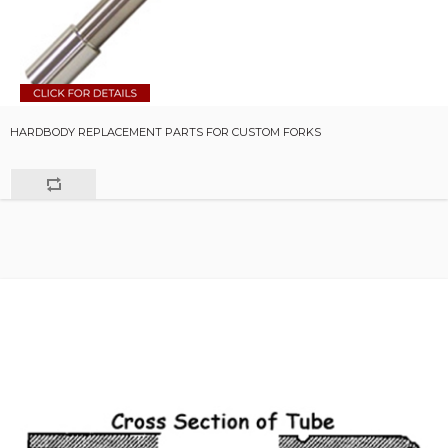
HARDBODY REPLACEMENT PARTS FOR CUSTOM FORKS