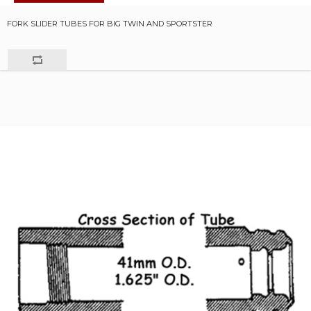
FORK SLIDER TUBES FOR BIG TWIN AND SPORTSTER