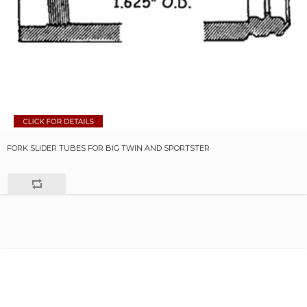
FORK SLIDER TUBES FOR BIG TWIN AND SPORTSTER