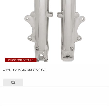
LOWER FORK LEG SETS FOR FLT