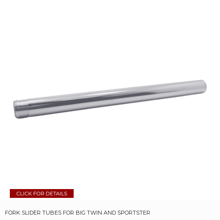
FORK SLIDER TUBES FOR BIG TWIN AND SPORTSTER