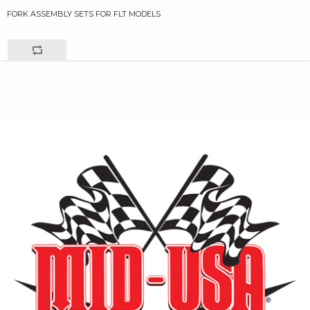
FORK ASSEMBLY SETS FOR FLT MODELS