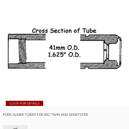
FORK SLIDER TUBES FOR BIG TWIN AND SPORTSTER