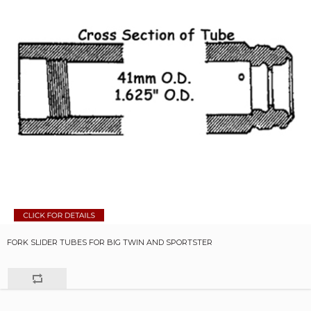
FORK SLIDER TUBES FOR BIG TWIN AND SPORTSTER