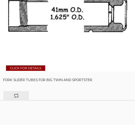
FORK SLIDER TUBES FOR BIG TWIN AND SPORTSTER