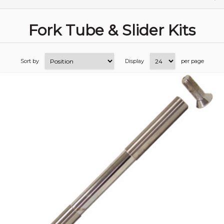
Fork Tube & Slider Kits
Sort by
Display
per page