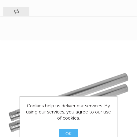
Cookies help us deliver our services. By
using our services, you agree to our use
of cookies.
OK