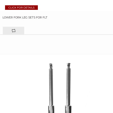
LOWER FORK LEG SETS FOR FLT