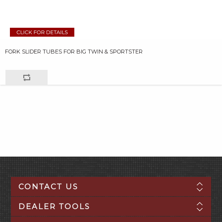
FORK SLIDER TUBES FOR BIG TWIN & SPORTSTER
CONTACT US
DEALER TOOLS