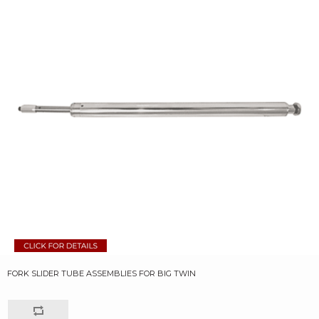
FORK SLIDER TUBE ASSEMBLIES FOR BIG TWIN