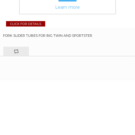
Learn more
FORK SLIDER TUBES FOR BIG TWIN AND SPORTSTER