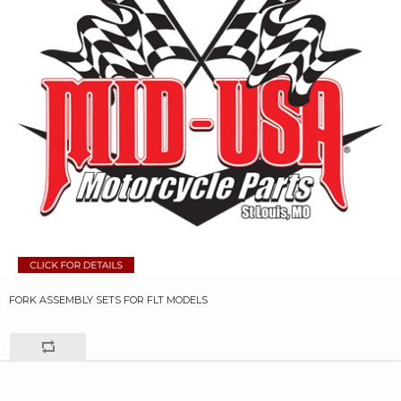
FORK ASSEMBLY SETS FOR FLT MODELS