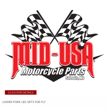
LOWER FORK LEG SETS FOR FLT