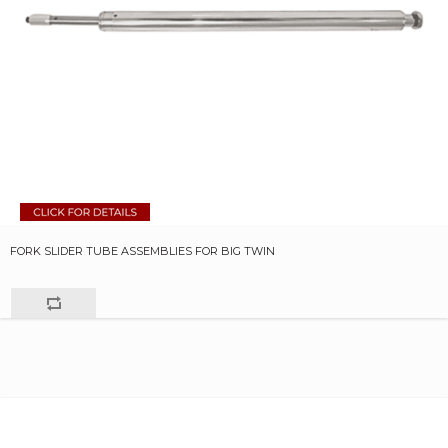
FORK SLIDER TUBE ASSEMBLIES FOR BIG TWIN