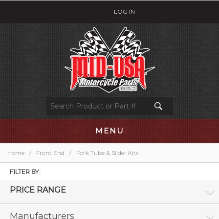
LOG IN
MENU
Home
/
Front End
/
Fork Tube & Slider Kits
FILTER BY:
PRICE RANGE
Manufacturers