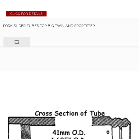
FORK SLIDER TUBES FOR BIG TWIN AND SPORTSTER