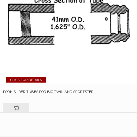
FORK SLIDER TUBES FOR BIG TWIN AND SPORTSTER