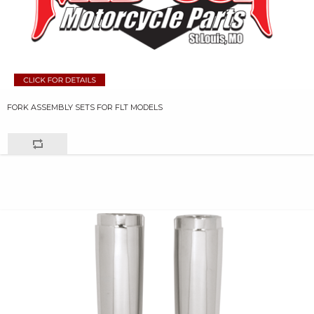
FORK ASSEMBLY SETS FOR FLT MODELS