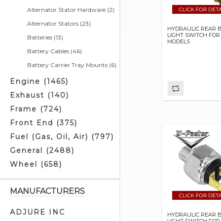
Alternator Stator Hardware (2)
Alternator Stators (23)
HYDRAULIC REAR 
LIGHT SWITCH FOR
Batteries (13)
MODELS
Battery Cables (46)
Battery Carrier Tray Mounts (6)
Battery Chargers & Related (4)
Engine (1465)
Battery Covers (5)
Exhaust (140)
Battery Cushions (3)
Frame (724)
Battery Eliminators (0)
Front End (375)
Battery Jumper Cables (2)
Fuel (Gas, Oil, Air) (797)
Battery Related (3)
General (2488)
Battery Straps (4)
Wheel (658)
Battery Tray Related (0)
Battery Trays (2)
MANUFACTURERS
Brake Light Switches (10)
ADJURE INC
HYDRAULIC REAR 
Builders Kits (1)
LIGHT SWITCH FOR