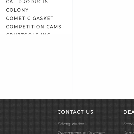
Headlight Bulbs (4)
CAL PRODUCTS
Headlight Housing
COLONY
Components (9)
COMETIC GASKET
Headlight Lens (4)
COMPETITION CAMS
Headlight Lens Grills (1)
CRUZTOOLS INC
Headlight Mount Covers (2)
CV PERFORMANCE
Headlight Mounts (10)
CYCLE SHACK INC
Headlights (7)
CYCLE SHADE
Heat Shrink Tubing (15)
DAKOTA DIGITAL
Horn Related (2)
DAYTONA TWIN TEC
Horns (2)
LLC
Ignition Circuit Breakers (3)
DELKRON
Ignition Coil Covers (7)
DELTRAN CORP
Ignition Coil Mounts (4)
DIAMOND CHAIN CO
CONTACT US
DE
Ignition Coils (37)
DOC BAILEY
Ignition Condensers (3)
Privacy Notice
Searc
DYNATEK
Ignition Diagnostic Tools (1)
DYNOJET
Transparency in Coverage
Compa