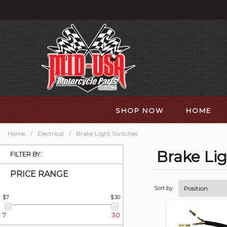
SHOP NOW
HOME
Home
/
Electrical
/
Brake Light Switches
Brake Li
FILTER BY:
PRICE RANGE
Sort by
$7
$30
7
30