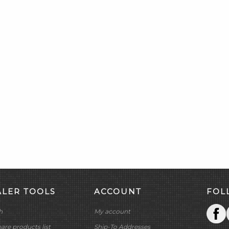
ALER TOOLS
ACCOUNT
FOL
h
My account
re products list
Ship-To Addresses