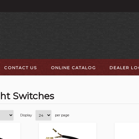
CONTACT US
ONLINE CATALOG
DEALER L
ght Switches
Display
per page