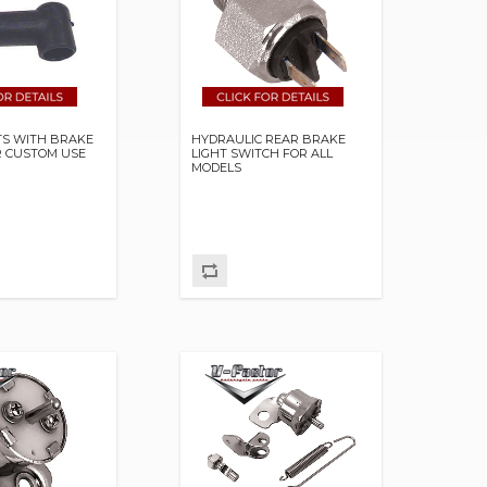
TS WITH BRAKE
HYDRAULIC REAR BRAKE
R CUSTOM USE
LIGHT SWITCH FOR ALL
MODELS