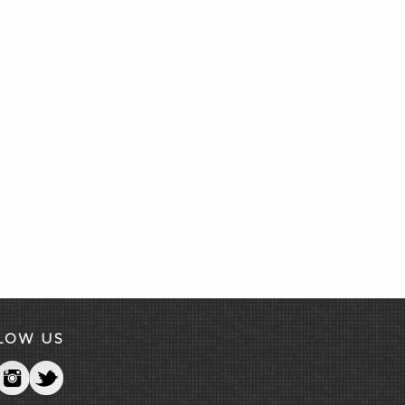
LOW US