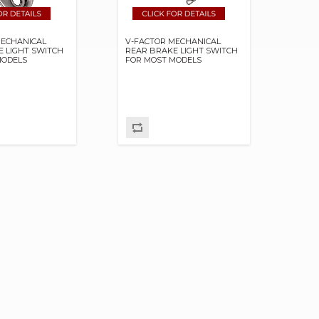
MECHANICAL
V-FACTOR MECHANICAL
E LIGHT SWITCH
REAR BRAKE LIGHT SWITCH
MODELS
FOR MOST MODELS