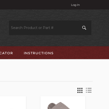
Log In
OCATOR
INSTRUCTIONS