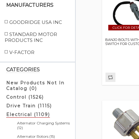
MANUFACTURERS
GOODRIDGE USA INC
STANDARD MOTOR
PRODUCTS INC
BANJO BOLTS WIT
SWITCH FOR CUST
V-FACTOR
CATEGORIES
New Products Not In
Catalog (0)
Control (1526)
Drive Train (1115)
Electrical (1109)
Alternator Charging Systems
(12)
Alternator Rotors (15)