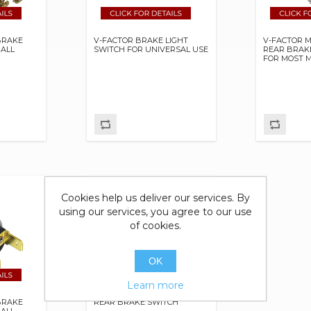
BRAKE
V-FACTOR BRAKE LIGHT
V-FACTOR 
 ALL
SWITCH FOR UNIVERSAL USE
REAR BRAK
FOR MOST 
Cookies help us deliver our services. By
using our services, you agree to our use
of cookies.
OK
Learn more
BRAKE
REAR BRAKE SWITCH
 ALL