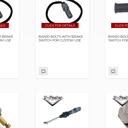
H BRAKE
BANJO BOLTS WITH BRAKE
BANJO BOL
OM USE
SWITCH FOR CUSTOM USE
SWITCH FO