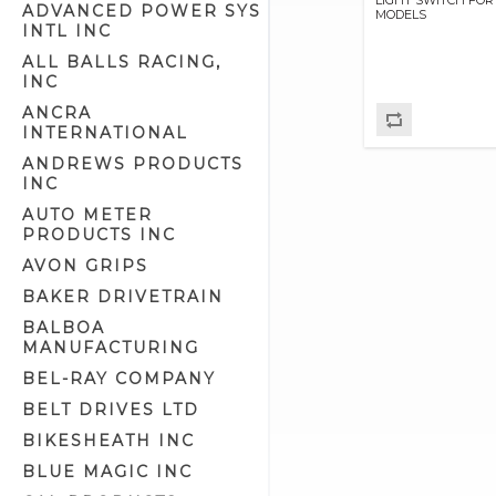
ADVANCED POWER SYS
MODELS
Cam Position Covers (1)
INTL INC
Circuit Breaker Related (3)
ALL BALLS RACING,
INC
Circuit Breakers (5)
ANCRA
Electrical Related (94)
INTERNATIONAL
Electronic Advance Ignitions (7)
ANDREWS PRODUCTS
Electronic Ignitions (13)
INC
Generator Parts (15)
AUTO METER
PRODUCTS INC
Generator Related (9)
AVON GRIPS
Generators (4)
BAKER DRIVETRAIN
Handlebar Extension Kits (6)
BALBOA
Handlebar Switch Housing
MANUFACTURING
Hardware (5)
Handlebar Switch Housings
BEL-RAY COMPANY
(22)
BELT DRIVES LTD
Handlebar Switches/Wiring Kits
(53)
BIKESHEATH INC
Headlight Assemblies (19)
BLUE MAGIC INC