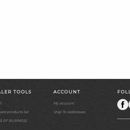
ALER TOOLS
ACCOUNT
FOL
h
My account
re products list
Ship-To Addresses
S OF BUSINESS