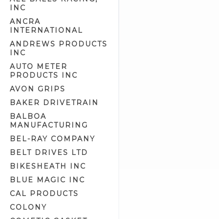
INC
Clutch Tools (8)
ANCRA
Detailer Related (2)
INTERNATIONAL
Electrical Tools (7)
ANDREWS PRODUCTS
Engine Cam Case Tools (3)
INC
Engine Cam Tools (7)
AUTO METER
PRODUCTS INC
Engine Crankcase Tools (8)
AVON GRIPS
Engine Tools (43)
BAKER DRIVETRAIN
Engine/Transmission/Primary
Oil (11)
BALBOA
MANUFACTURING
Epoxy Putty (1)
BEL-RAY COMPANY
Exhaust Liner (0)
BELT DRIVES LTD
Exhaust Polish (2)
BIKESHEATH INC
Fork Oil (2)
BLUE MAGIC INC
Front Fork Tools (14)
CAL PRODUCTS
Fuel & Oil Tools (5)
COLONY
Fuel Additives (4)