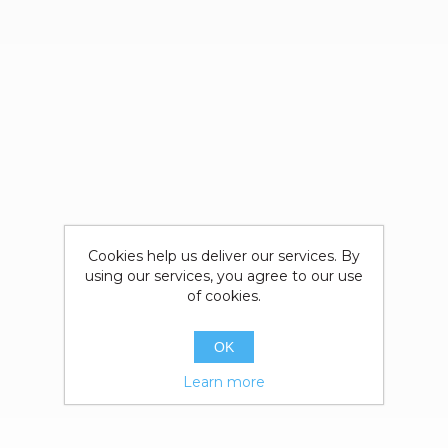
Cookies help us deliver our services. By
using our services, you agree to our use
of cookies.
OK
Learn more