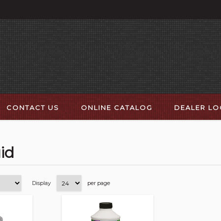
CONTACT US
ONLINE CATALOG
DEALER L
id
Display
per page