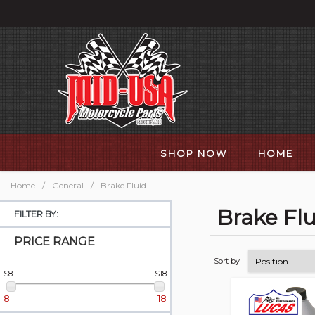
SHOP NOW
HOME
Home
/
General
/
Brake Fluid
Brake Flu
FILTER BY:
PRICE RANGE
Sort by
$8
$18
8
18