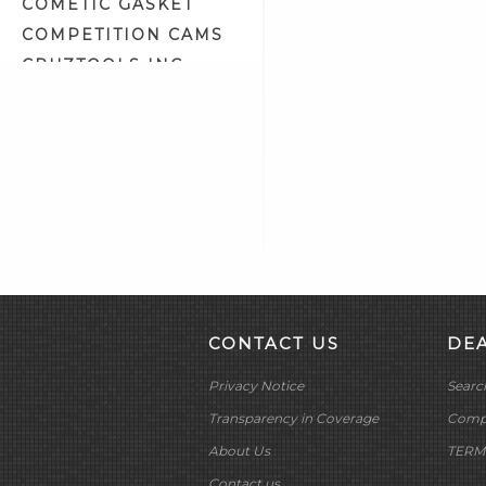
COMETIC GASKET
Fuel Tank Prep & Liner (2)
COMPETITION CAMS
Gasket Maker & Sealants (3)
CRUZTOOLS INC
Gifts & Related (13)
CV PERFORMANCE
Gloves (7)
CYCLE SHACK INC
Goggles & Eyewear (57)
CYCLE SHADE
Gun Oil, Cleaner & Polish (0)
DAKOTA DIGITAL
Hardware Assortment Kits (22)
DAYTONA TWIN TEC
Hardware Storage Trays (1)
LLC
Helmet Related (5)
DELKRON
High Heat Spray Paint (7)
DELTRAN CORP
Intake & Exhaust Tool (4)
DIAMOND CHAIN CO
Krommets (11)
CONTACT US
DE
DOC BAILEY
Leather Polish (3)
Privacy Notice
Searc
DYNATEK
Lubricants & Grease (5)
DYNOJET
Transparency in Coverage
Compa
Matching Accessories (28)
E3 SPARK PLUGS
About Us
TERM
Metal Polish (3)
EKLIPES
Contact us