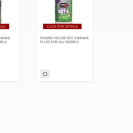
BRAKE
POWER HOUSE DOT 5 BRAKE
DELS
FLUID FOR ALL MODELS