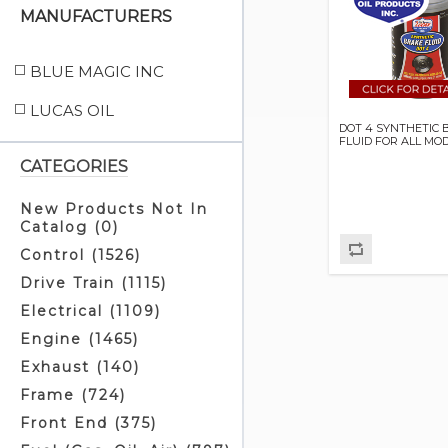
MANUFACTURERS
BLUE MAGIC INC
LUCAS OIL
DOT 4 SYNTHETIC 
FLUID FOR ALL MO
CATEGORIES
New Products Not In
Catalog (0)
Control (1526)
Drive Train (1115)
Electrical (1109)
Engine (1465)
Exhaust (140)
Frame (724)
Front End (375)