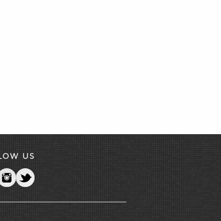
LOW US