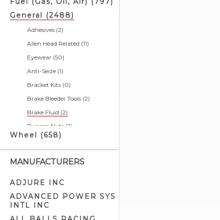
Fuel (Gas, Oil, Air) (797)
General (2488)
Adhesives (2)
Allen Head Related (11)
Eyewear (50)
Anti-Seize (1)
Bracket Kits (0)
Brake Bleeder Tools (2)
Brake Fluid (2)
Bungee Nuts (2)
Wheel (658)
Bushing Tools (4)
Calendars (0)
MANUFACTURERS
Cargo Nets (2)
Chain & Belt Tools (5)
ADJURE INC
Charging Systems & Cell
ADVANCED POWER SYS
Phone Related (1)
INTL INC
Cleaners & Degreasers (5)
ALL BALLS RACING,