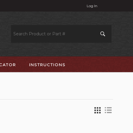
Log In
OCATOR
INSTRUCTIONS