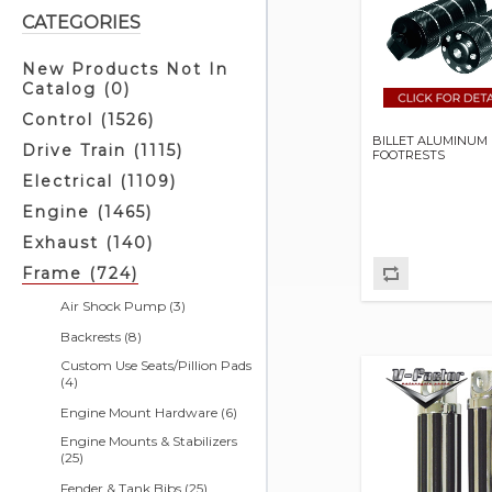
CATEGORIES
New Products Not In
Catalog (0)
Control (1526)
BILLET ALUMINUM 
Drive Train (1115)
FOOTRESTS
Electrical (1109)
Engine (1465)
Exhaust (140)
Frame (724)
Air Shock Pump (3)
Backrests (8)
Custom Use Seats/Pillion Pads
(4)
Engine Mount Hardware (6)
Engine Mounts & Stabilizers
(25)
Fender & Tank Bibs (25)