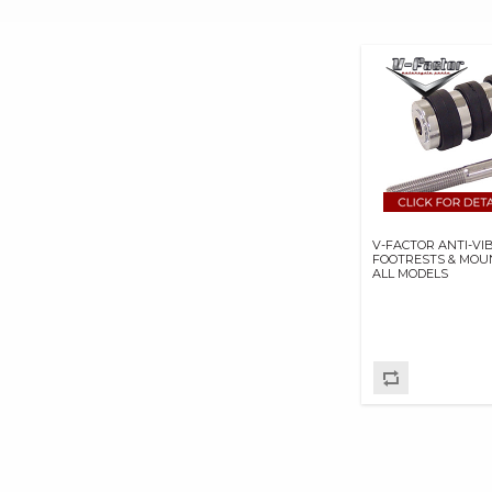
Travel Bags & Saddlebags (4)
GOODRIDGE USA BP
Wind Deflectors (1)
GOODRIDGE USA INC
Windshields & Related (22)
HASTINGS
MANUFACTURING
COMPANY
HAYNES MANUALS
HOLLEY
PERFORMANCE
PRODUCTS,INC.
V-FACTOR ANTI-VI
INERTIAWRX
FOOTRESTS & MOU
ALL MODELS
INNOVATIONS STA-BO
LLC
IRONBRAID INC
JIMS MACHINING
K&N ENGINEERING
KB PERFORMANCE
PISTONS
KENDA USA