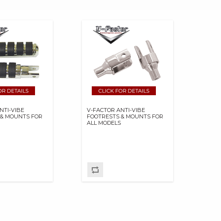
NTI-VIBE
V-FACTOR ANTI-VIBE
 & MOUNTS FOR
FOOTRESTS & MOUNTS FOR
S
ALL MODELS