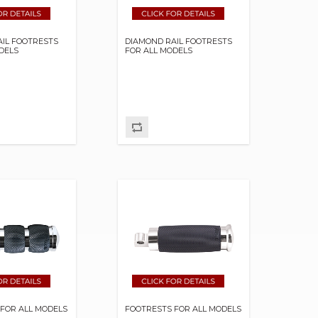
IL FOOTRESTS
DIAMOND RAIL FOOTRESTS
DELS
FOR ALL MODELS
FOR ALL MODELS
FOOTRESTS FOR ALL MODELS