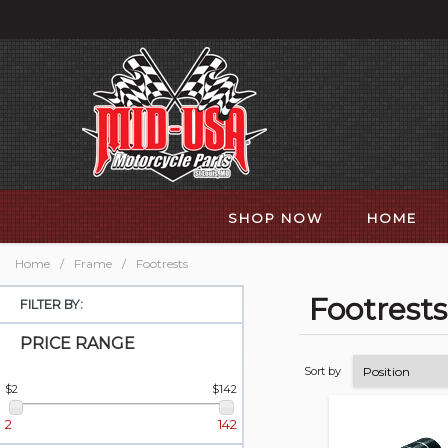
SHOP NOW
HOME
Home
/
Frame
/
Footrests
Footrests
FILTER BY:
PRICE RANGE
Sort by
$2
$142
2
142