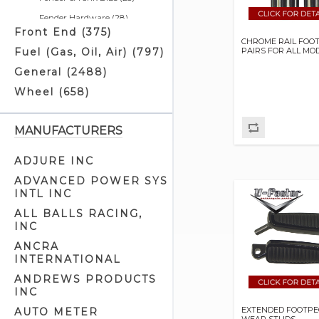
Fender Hardware (28)
Front End (375)
Fender Supports (22)
CHROME RAIL FOO
PAIRS FOR ALL MO
Fuel (Gas, Oil, Air) (797)
Footboard Mounts (5)
General (2488)
Footboard Related (2)
Wheel (658)
Footboards (37)
Footrest Mounts (22)
MANUFACTURERS
Footrests (47)
Frame Clamps (9)
ADJURE INC
Frame Parts (13)
ADVANCED POWER SYS
INTL INC
Frames - Rigid (11)
ALL BALLS RACING,
Frames - Softail (12)
INC
Frames - Swingarm (2)
ANCRA
Frames - Touring (2)
INTERNATIONAL
Front Fender Trim (14)
ANDREWS PRODUCTS
INC
Front Fenders (35)
EXTENDED FOOTPE
AUTO METER
Highway Bars & Pegs (12)
WEAR STUDS