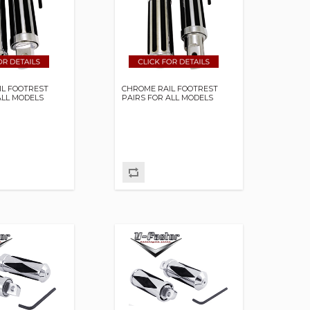
IL FOOTREST
CHROME RAIL FOOTREST
ALL MODELS
PAIRS FOR ALL MODELS