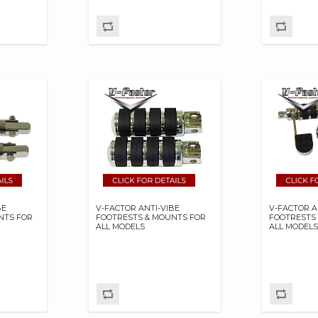
BE
V-FACTOR ANTI-VIBE
V-FACTOR A
NTS FOR
FOOTRESTS & MOUNTS FOR
FOOTRESTS
ALL MODELS
ALL MODEL