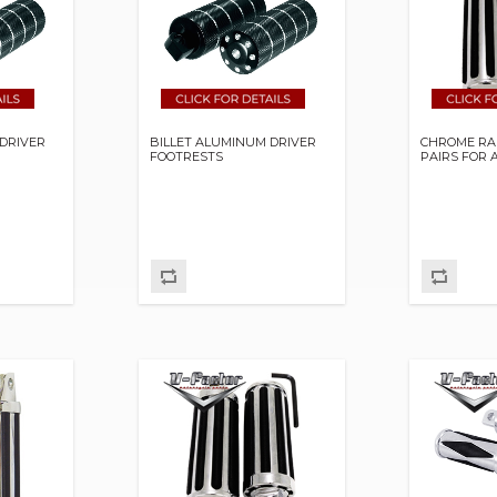
DRIVER
BILLET ALUMINUM DRIVER
CHROME RA
FOOTRESTS
PAIRS FOR 