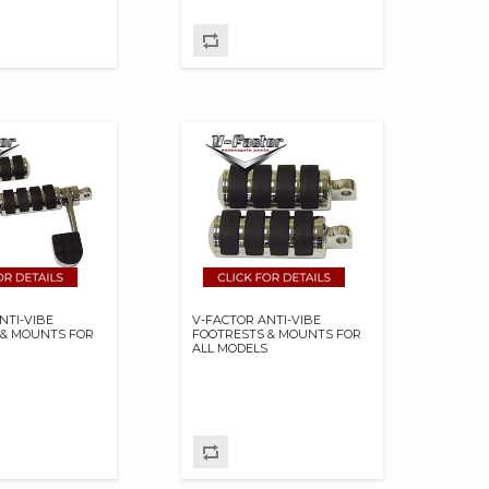
NTI-VIBE
V-FACTOR ANTI-VIBE
 & MOUNTS FOR
FOOTRESTS & MOUNTS FOR
S
ALL MODELS