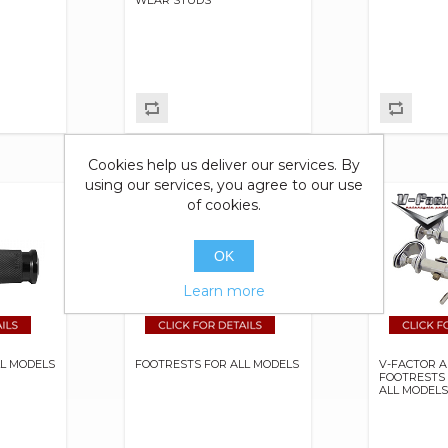
Cookies help us deliver our services. By
using our services, you agree to our use
of cookies.
OK
Learn more
LL MODELS
FOOTRESTS FOR ALL MODELS
V-FACTOR A
FOOTRESTS
ALL MODEL