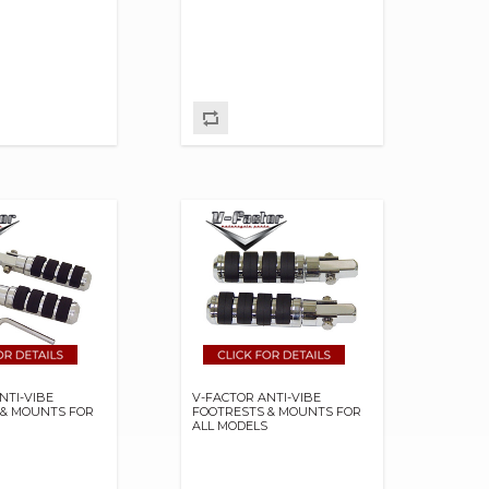
NTI-VIBE
V-FACTOR ANTI-VIBE
 & MOUNTS FOR
FOOTRESTS & MOUNTS FOR
S
ALL MODELS