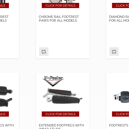
TREST
CHROME RAIL FOOTREST
DIAMOND RA
DELS
PAIRS FOR ALL MODELS
FOR ALL MO
GS WITH
EXTENDED FOOTPEGS WITH
FOOTRESTS 
WEAR STUDS