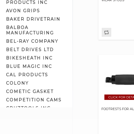
PRODUCTS INC
Kick Stand Parts (24)
AVON GRIPS
Kick Stands (25)
BAKER DRIVETRAIN
Luggage Racks (11)
BALBOA
MANUFACTURING
Rear Fenders (31)
BEL-RAY COMPANY
Rear Fork Covers (0)
BELT DRIVES LTD
Rear Fork Parts (30)
BIKESHEATH INC
Rear Forks (3)
BLUE MAGIC INC
Rear Lowering Kits (15)
CAL PRODUCTS
Saddlebag Related (13)
COLONY
Saddlebag Supports (8)
COMETIC GASKET
Seat Cushions (0)
COMPETITION CAMS
Seat Mounting Parts (36)
CRUZTOOLS INC
Seats - Big Twin 4 Speed (12)
FOOTRESTS FOR A
CV PERFORMANCE
Seats - Dyna (4)
CYCLE SHACK INC
Seats - FLT (18)
CYCLE SHADE
Seats - FXR (1)