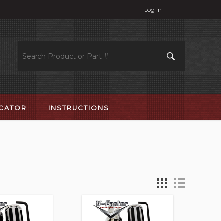
Log In
OCATOR
INSTRUCTIONS