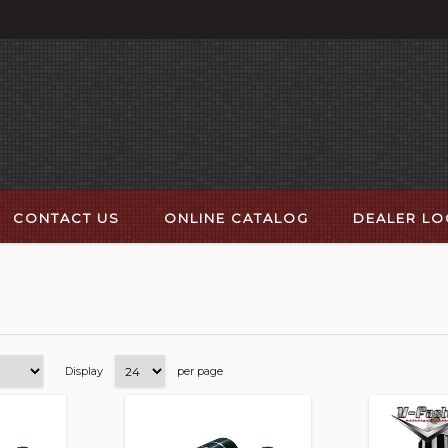
CONTACT US
ONLINE CATALOG
DEALER L
Display
per page