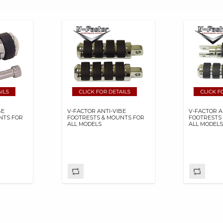
BE
V-FACTOR ANTI-VIBE
V-FACTOR A
NTS FOR
FOOTRESTS & MOUNTS FOR
FOOTRESTS
ALL MODELS
ALL MODEL