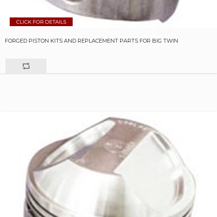
FORGED PISTON KITS AND REPLACEMENT PARTS FOR BIG TWIN