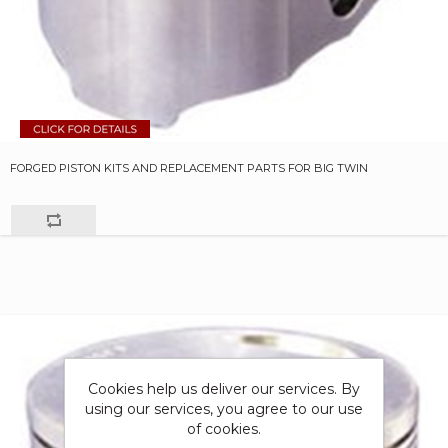
FORGED PISTON KITS AND REPLACEMENT PARTS FOR BIG TWIN
Cookies help us deliver our services. By
using our services, you agree to our use
of cookies.