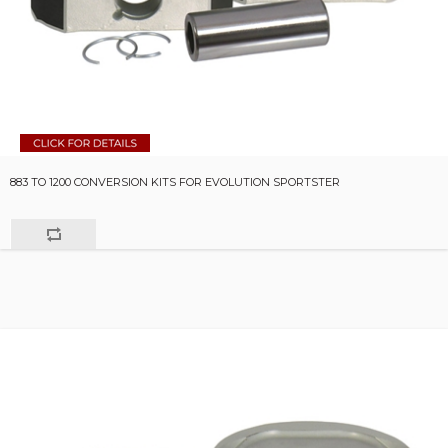
883 TO 1200 CONVERSION KITS FOR EVOLUTION SPORTSTER