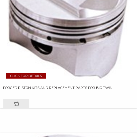
FORGED PISTON KITS AND REPLACEMENT PARTS FOR BIG TWIN