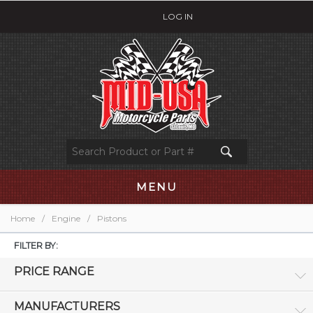
LOG IN
MENU
Home
/
Engine
/
Pistons
FILTER BY:
PRICE RANGE
MANUFACTURERS