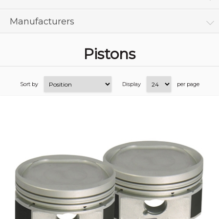
Manufacturers
Pistons
Sort by
Display
per page