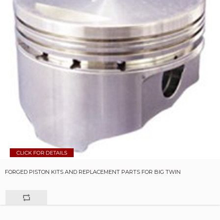
FORGED PISTON KITS AND REPLACEMENT PARTS FOR BIG TWIN