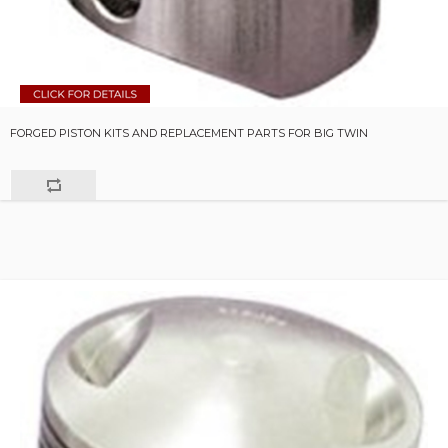
FORGED PISTON KITS AND REPLACEMENT PARTS FOR BIG TWIN