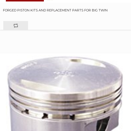
FORGED PISTON KITS AND REPLACEMENT PARTS FOR BIG TWIN