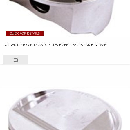
FORGED PISTON KITS AND REPLACEMENT PARTS FOR BIG TWIN