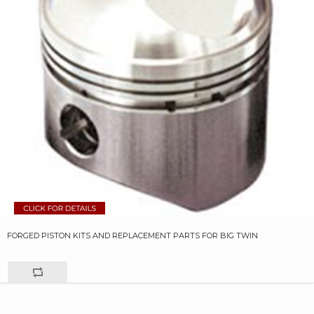
FORGED PISTON KITS AND REPLACEMENT PARTS FOR BIG TWIN