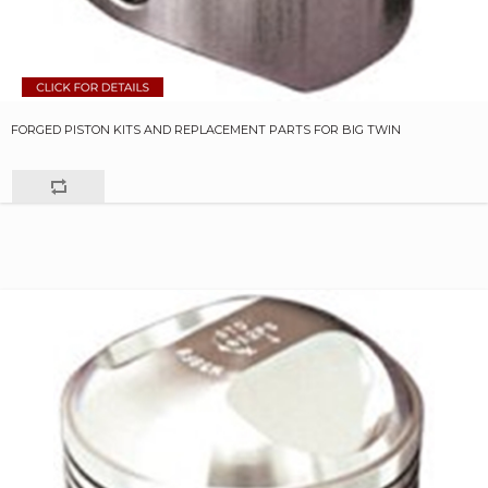
FORGED PISTON KITS AND REPLACEMENT PARTS FOR BIG TWIN