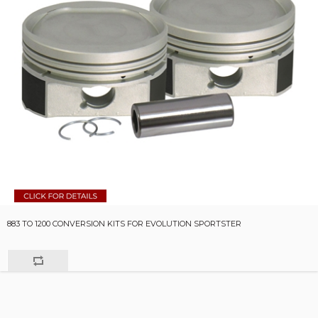
883 TO 1200 CONVERSION KITS FOR EVOLUTION SPORTSTER