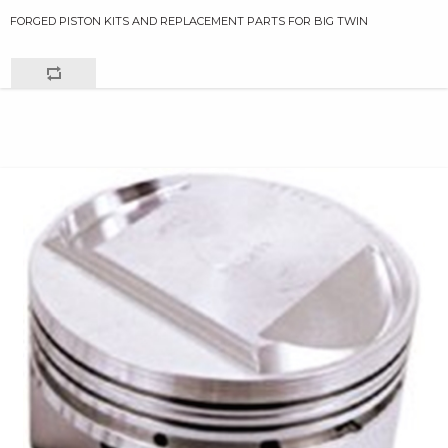
FORGED PISTON KITS AND REPLACEMENT PARTS FOR BIG TWIN