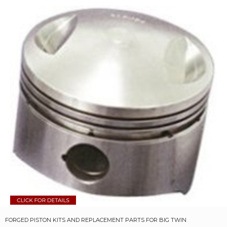
FORGED PISTON KITS AND REPLACEMENT PARTS FOR BIG TWIN