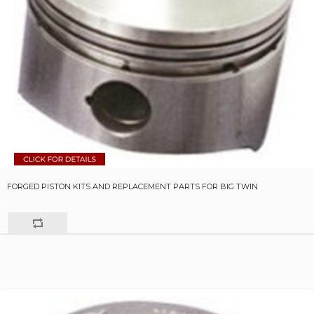
FORGED PISTON KITS AND REPLACEMENT PARTS FOR BIG TWIN