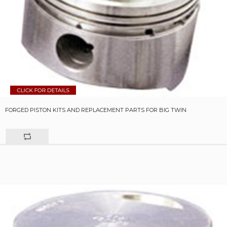
FORGED PISTON KITS AND REPLACEMENT PARTS FOR BIG TWIN