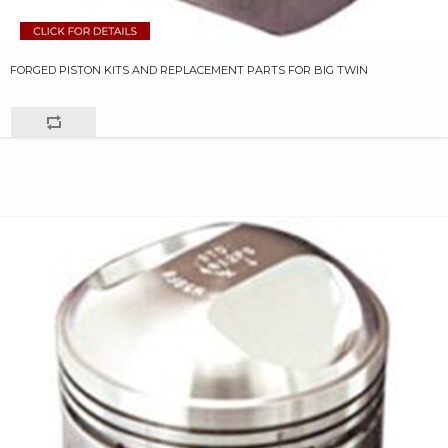
FORGED PISTON KITS AND REPLACEMENT PARTS FOR BIG TWIN