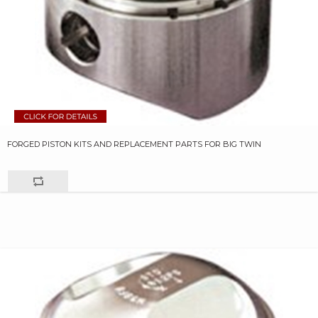
FORGED PISTON KITS AND REPLACEMENT PARTS FOR BIG TWIN