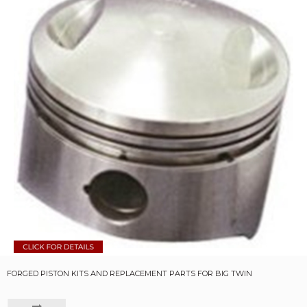
FORGED PISTON KITS AND REPLACEMENT PARTS FOR BIG TWIN