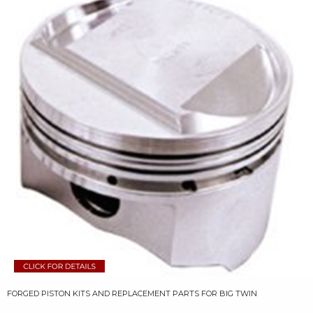
FORGED PISTON KITS AND REPLACEMENT PARTS FOR BIG TWIN