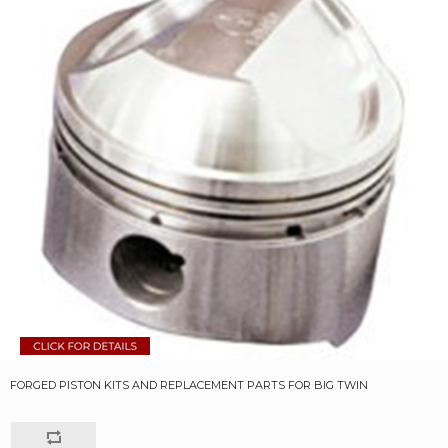
FORGED PISTON KITS AND REPLACEMENT PARTS FOR BIG TWIN