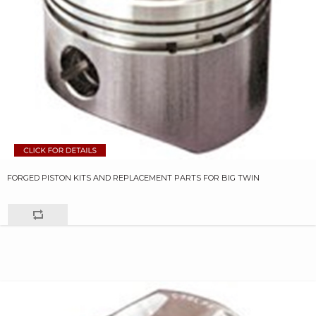
FORGED PISTON KITS AND REPLACEMENT PARTS FOR BIG TWIN