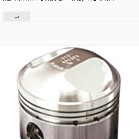
FORGED PISTON KITS AND REPLACEMENT PARTS FOR BIG TWIN