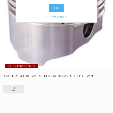
OK
Learn more
FORGED PISTON KITS AND REPLACEMENT PARTS FOR BIG TWIN