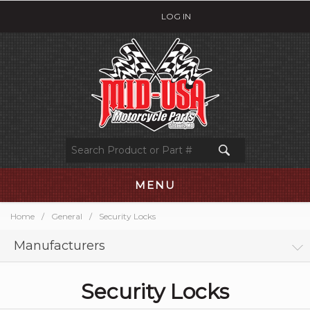
LOG IN
MENU
Home
/
General
/
Security Locks
Manufacturers
Security Locks