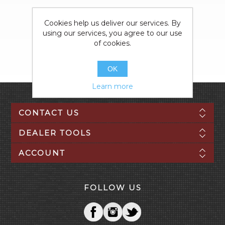
Cookies help us deliver our services. By
using our services, you agree to our use
of cookies.
OK
Learn more
CONTACT US
DEALER TOOLS
ACCOUNT
FOLLOW US