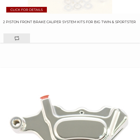
2 PISTON FRONT BRAKE CALIPER SYSTEM KITS FOR BIG TWIN & SPORTSTER