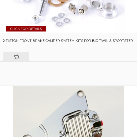
2 PISTON FRONT BRAKE CALIPER SYSTEM KITS FOR BIG TWIN & SPORTSTER