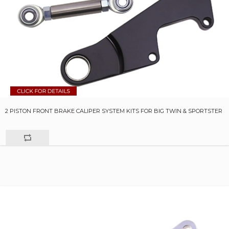
2 PISTON FRONT BRAKE CALIPER SYSTEM KITS FOR BIG TWIN & SPORTSTER