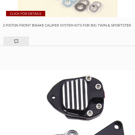
2 PISTON FRONT BRAKE CALIPER SYSTEM KITS FOR BIG TWIN & SPORTSTER