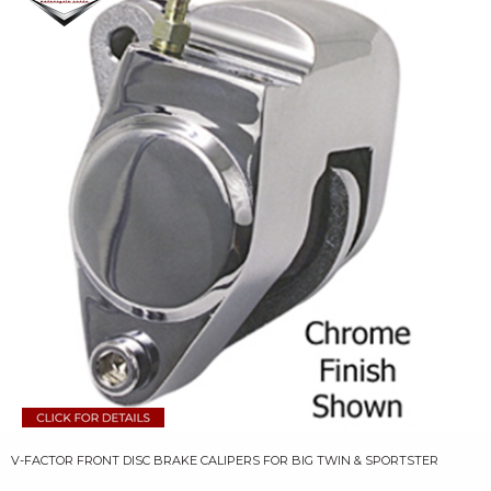
V-FACTOR FRONT DISC BRAKE CALIPERS FOR BIG TWIN & SPORTSTER