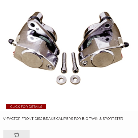
V-FACTOR FRONT DISC BRAKE CALIPERS FOR BIG TWIN & SPORTSTER