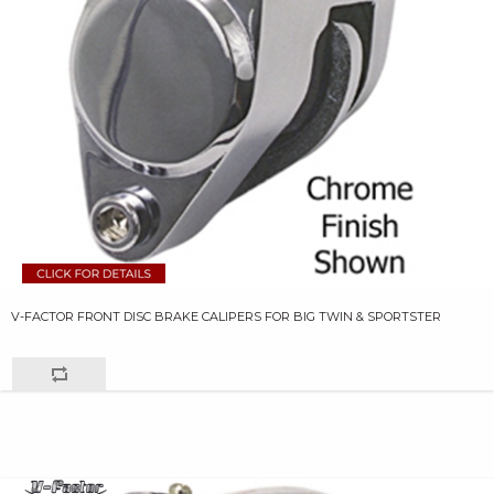
V-FACTOR FRONT DISC BRAKE CALIPERS FOR BIG TWIN & SPORTSTER