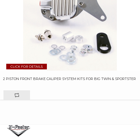
2 PISTON FRONT BRAKE CALIPER SYSTEM KITS FOR BIG TWIN & SPORTSTER