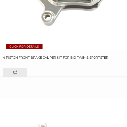
4 PISTON FRONT BRAKE CALIPER KIT FOR BIG TWIN & SPORTSTER