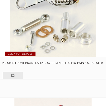
2 PISTON FRONT BRAKE CALIPER SYSTEM KITS FOR BIG TWIN & SPORTSTER