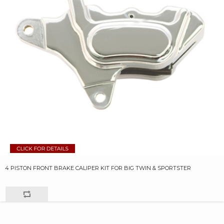
4 PISTON FRONT BRAKE CALIPER KIT FOR BIG TWIN & SPORTSTER