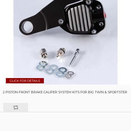
2 PISTON FRONT BRAKE CALIPER SYSTEM KITS FOR BIG TWIN & SPORTSTER