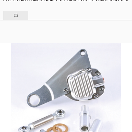
2 PISTON FRONT BRAKE CALIPER SYSTEM KITS FOR BIG TWIN & SPORTSTER