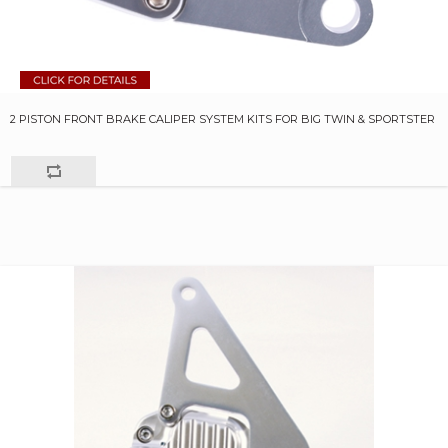
2 PISTON FRONT BRAKE CALIPER SYSTEM KITS FOR BIG TWIN & SPORTSTER