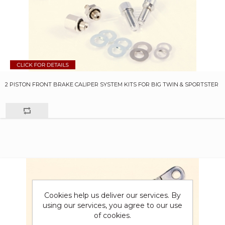
2 PISTON FRONT BRAKE CALIPER SYSTEM KITS FOR BIG TWIN & SPORTSTER
Cookies help us deliver our services. By
using our services, you agree to our use
of cookies.