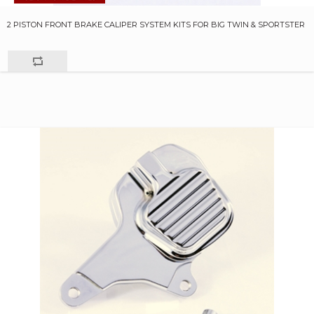
2 PISTON FRONT BRAKE CALIPER SYSTEM KITS FOR BIG TWIN & SPORTSTER