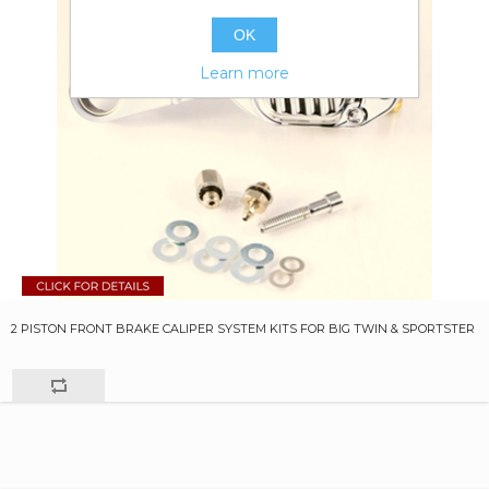
OK
Learn more
2 PISTON FRONT BRAKE CALIPER SYSTEM KITS FOR BIG TWIN & SPORTSTER