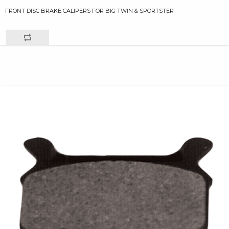
FRONT DISC BRAKE CALIPERS FOR BIG TWIN & SPORTSTER