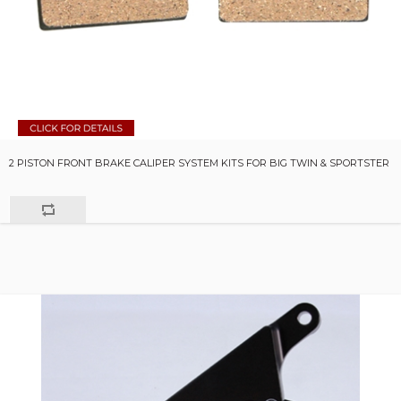
2 PISTON FRONT BRAKE CALIPER SYSTEM KITS FOR BIG TWIN & SPORTSTER