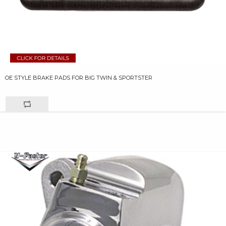
OE STYLE BRAKE PADS FOR BIG TWIN & SPORTSTER