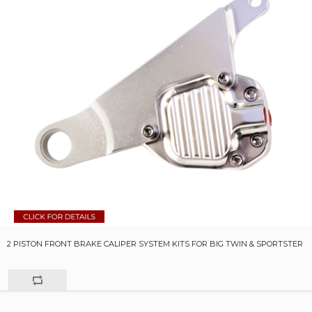
2 PISTON FRONT BRAKE CALIPER SYSTEM KITS FOR BIG TWIN & SPORTSTER