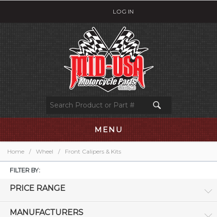
LOG IN
MENU
Home
/
Wheel
/
Front Calipers & Kits
FILTER BY:
PRICE RANGE
MANUFACTURERS