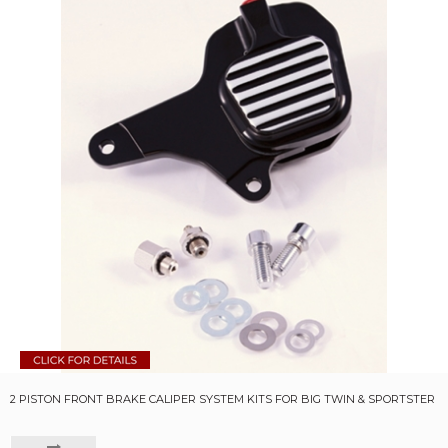
2 PISTON FRONT BRAKE CALIPER SYSTEM KITS FOR BIG TWIN & SPORTSTER