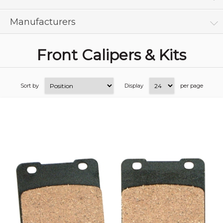
Manufacturers
Front Calipers & Kits
Sort by
Display
per page