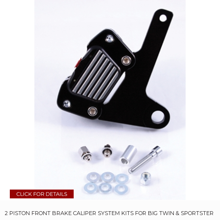
2 PISTON FRONT BRAKE CALIPER SYSTEM KITS FOR BIG TWIN & SPORTSTER