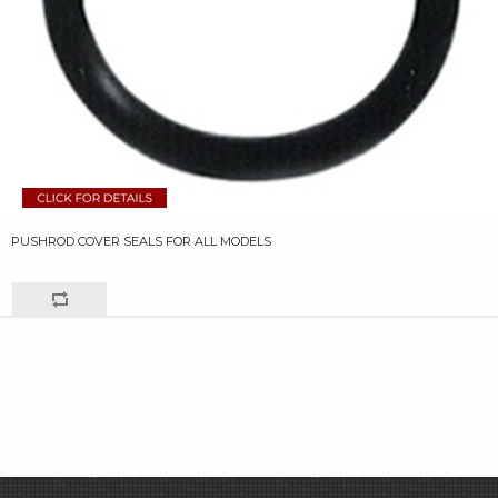
PUSHROD COVER SEALS FOR ALL MODELS