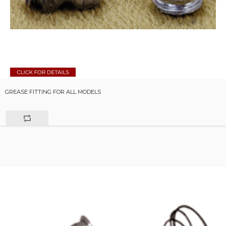
GREASE FITTING FOR ALL MODELS