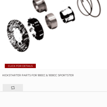
KICKSTARTER PARTS FOR 900CC & 1000CC SPORTSTER