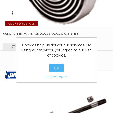
KICKSTARTER PARTS FOR 900CC & 1000CC SPORTSTER
Cookies help us deliver our services. By
using our services, you agree to our use
of cookies.
OK
Learn more