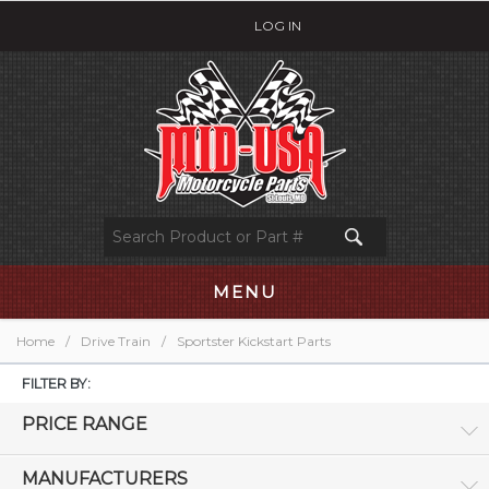
LOG IN
MENU
Home
/
Drive Train
/
Sportster Kickstart Parts
FILTER BY:
PRICE RANGE
MANUFACTURERS