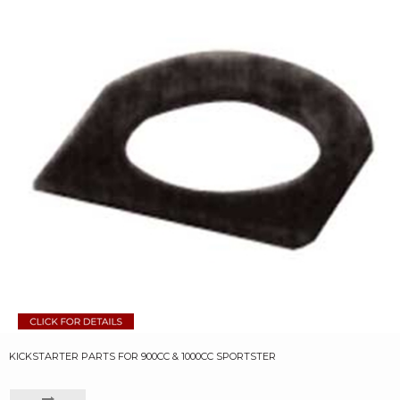
KICKSTARTER PARTS FOR 900CC & 1000CC SPORTSTER