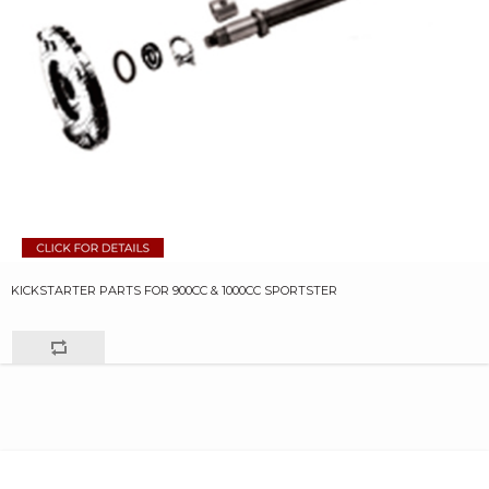
KICKSTARTER PARTS FOR 900CC & 1000CC SPORTSTER