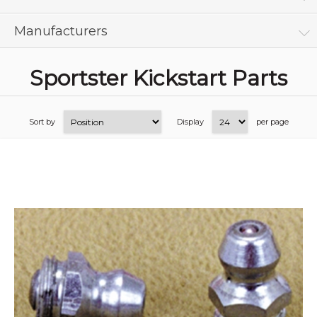
Manufacturers
Sportster Kickstart Parts
Sort by
Display
per page