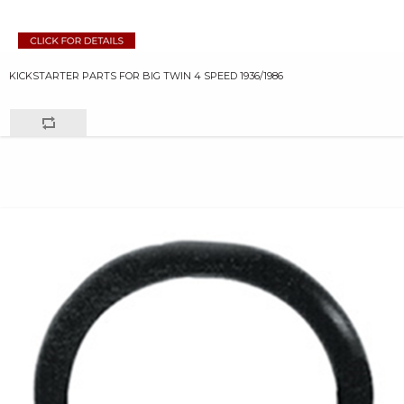
KICKSTARTER PARTS FOR BIG TWIN 4 SPEED 1936/1986