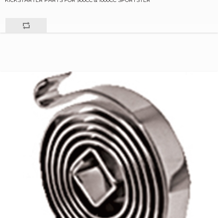
KICKSTARTER PARTS FOR 900CC & 1000CC SPORTSTER