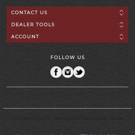
CONTACT US
DEALER TOOLS
ACCOUNT
FOLLOW US
Copyright © 2026 Mid-USA Motorcycle Parts. All rights reserved.