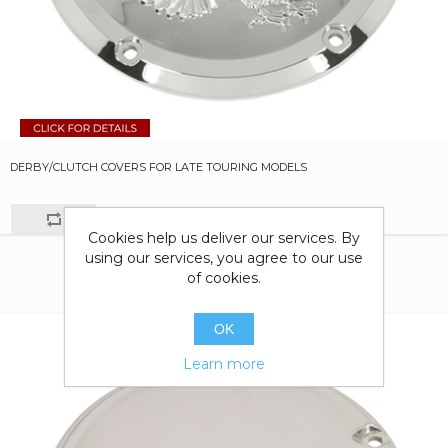
DERBY/CLUTCH COVERS FOR LATE TOURING MODELS
Cookies help us deliver our services. By
using our services, you agree to our use
of cookies.
OK
Learn more