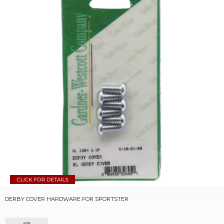
DERBY COVER HARDWARE FOR SPORTSTER