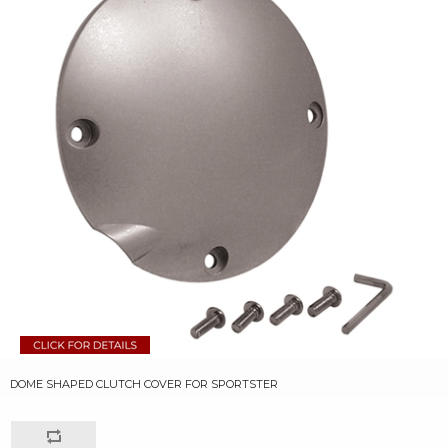
DOME SHAPED CLUTCH COVER FOR SPORTSTER