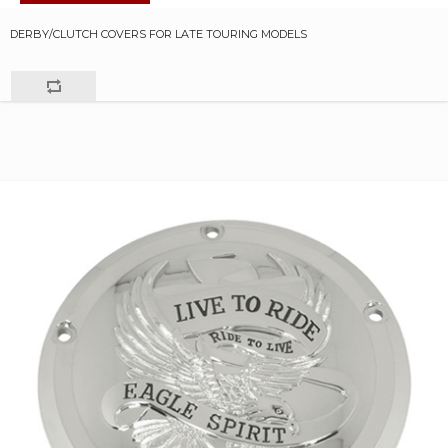
DERBY/CLUTCH COVERS FOR LATE TOURING MODELS