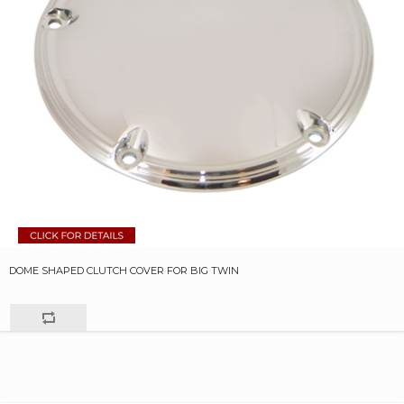
DOME SHAPED CLUTCH COVER FOR BIG TWIN