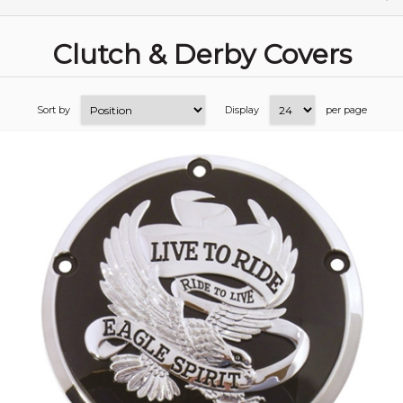
Clutch & Derby Covers
Sort by
Display
per page