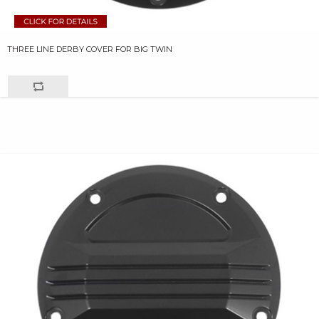
THREE LINE DERBY COVER FOR BIG TWIN