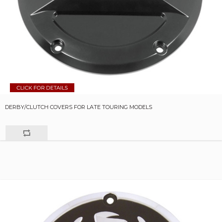
DERBY/CLUTCH COVERS FOR LATE TOURING MODELS