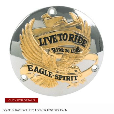
DOME SHAPED CLUTCH COVER FOR BIG TWIN