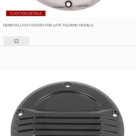
DERBY/CLUTCH COVERS FOR LATE TOURING MODELS