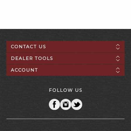
CONTACT US
DEALER TOOLS
ACCOUNT
FOLLOW US