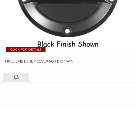
THREE LINE DERBY COVER FOR BIG TWIN