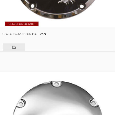
CLUTCH COVER FOR BIG TWIN