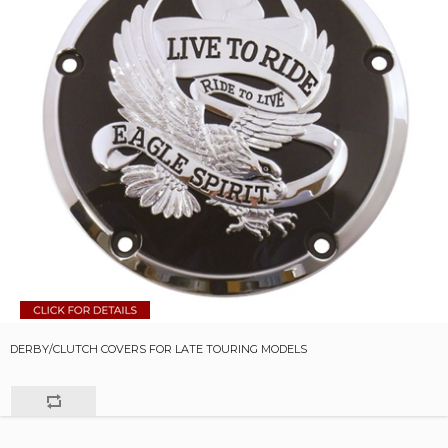
DERBY/CLUTCH COVERS FOR LATE TOURING MODELS