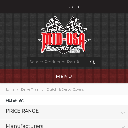
LOG IN
MENU
Home
/
Drive Train
/
Clutch & Derby Covers
FILTER BY:
PRICE RANGE
Manufacturers