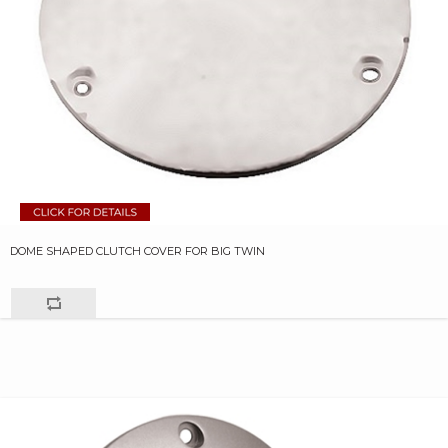
DOME SHAPED CLUTCH COVER FOR BIG TWIN