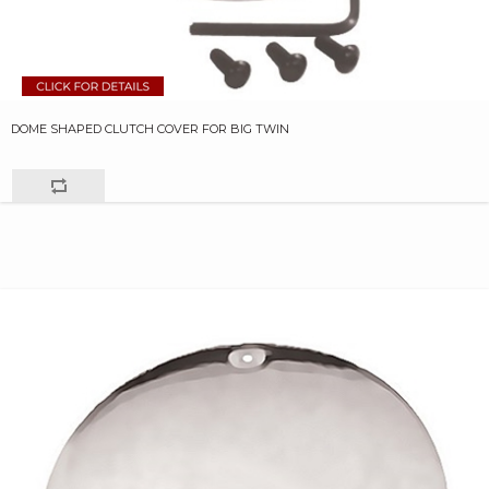
DOME SHAPED CLUTCH COVER FOR BIG TWIN