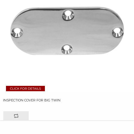
INSPECTION COVER FOR BIG TWIN