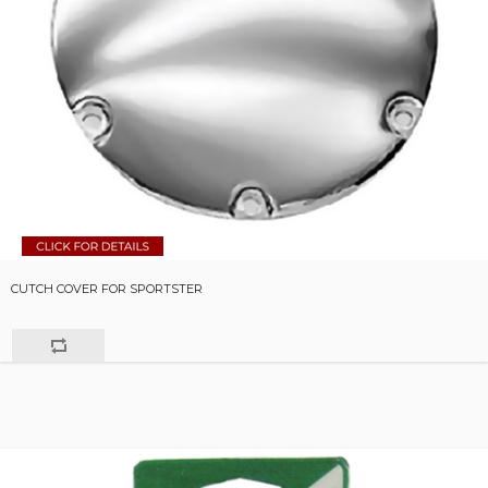
CUTCH COVER FOR SPORTSTER