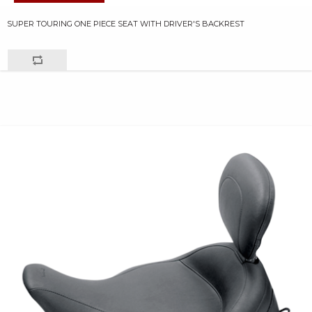
SUPER TOURING ONE PIECE SEAT WITH DRIVER'S BACKREST