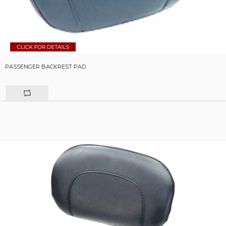
PASSENGER BACKREST PAD