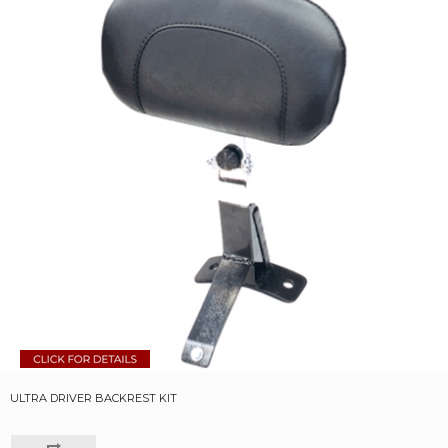
ULTRA DRIVER BACKREST KIT