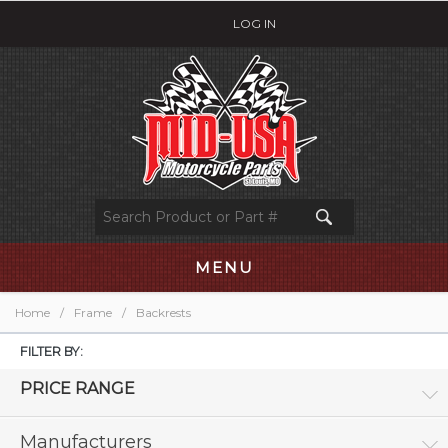
LOG IN
MENU
Home
/
Frame
/
Backrests
FILTER BY:
PRICE RANGE
Manufacturers