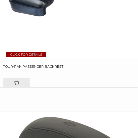
TOUR-PAK PASSENGER BACKREST