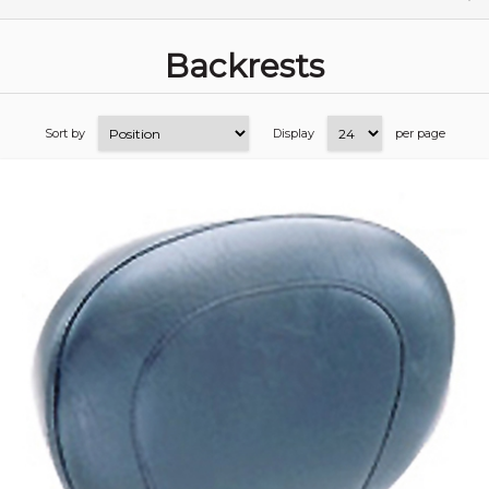
Backrests
Sort by
Display
per page