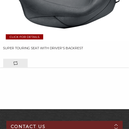
SUPER TOURING SEAT WITH DRIVER'S BACKREST
CONTACT US