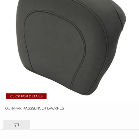
TOUR-PAK PASSSENGER BACKREST