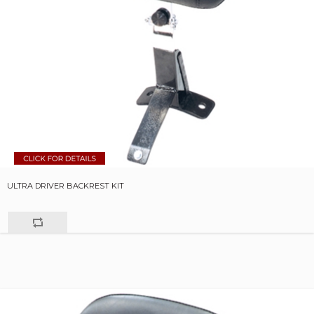
ULTRA DRIVER BACKREST KIT