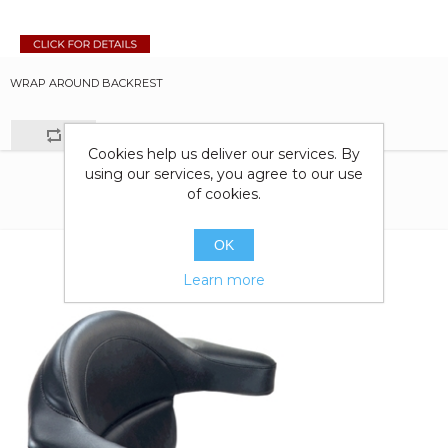
WRAP AROUND BACKREST
Cookies help us deliver our services. By
using our services, you agree to our use
of cookies.
OK
Learn more