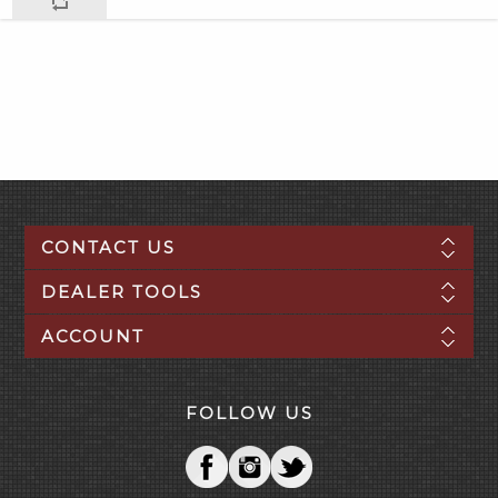
CONTACT US
DEALER TOOLS
ACCOUNT
FOLLOW US