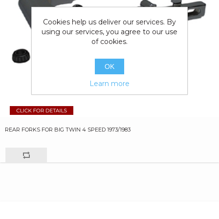
Cookies help us deliver our services. By
using our services, you agree to our use
of cookies.
OK
Learn more
REAR FORKS FOR BIG TWIN 4 SPEED 1973/1983