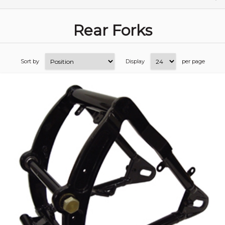
Rear Forks
Sort by
Display
per page