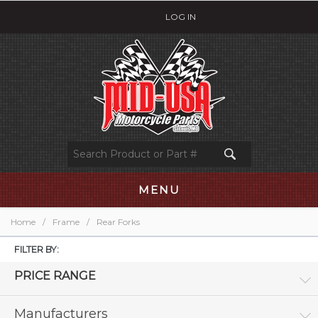
LOG IN
MENU
Home
/
Frame
/
Rear Forks
FILTER BY:
PRICE RANGE
Manufacturers