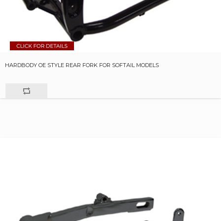
HARDBODY OE STYLE REAR FORK FOR SOFTAIL MODELS