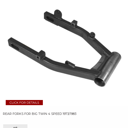
REAR FORKS FOR BIG TWIN 4 SPEED 1973/1983