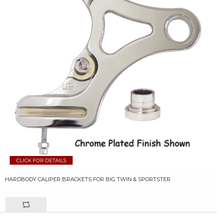
HARDBODY CALIPER BRACKETS FOR BIG TWIN & SPORTSTER