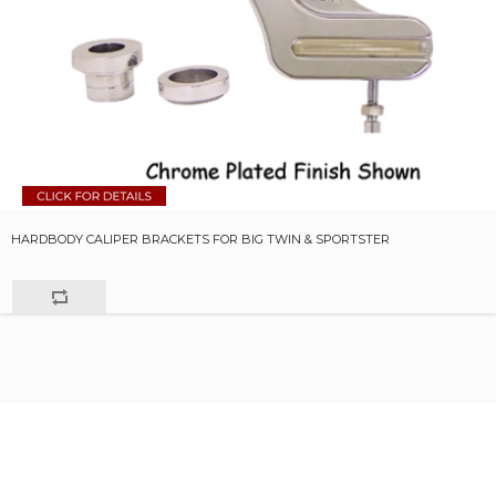
HARDBODY CALIPER BRACKETS FOR BIG TWIN & SPORTSTER