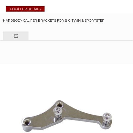
HARDBODY CALIPER BRACKETS FOR BIG TWIN & SPORTSTER