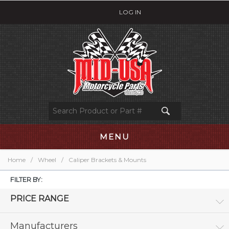
LOG IN
MENU
Home
/
Wheel
/
Caliper Brackets & Mounts
FILTER BY:
PRICE RANGE
Manufacturers