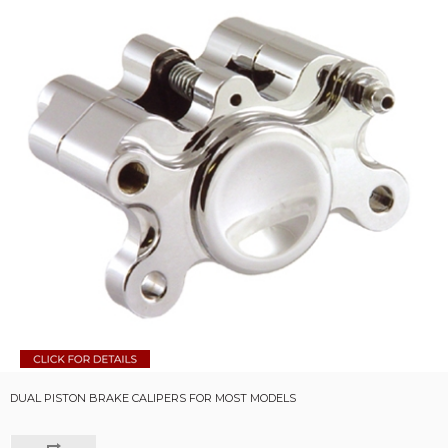
DUAL PISTON BRAKE CALIPERS FOR MOST MODELS