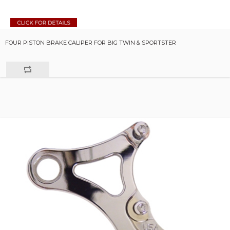
FOUR PISTON BRAKE CALIPER FOR BIG TWIN & SPORTSTER