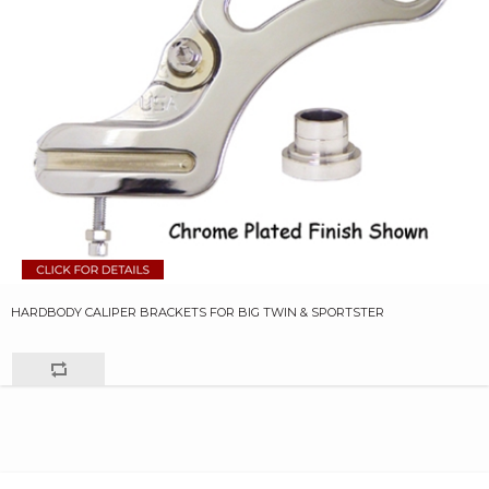
HARDBODY CALIPER BRACKETS FOR BIG TWIN & SPORTSTER