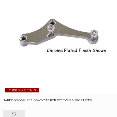
HARDBODY CALIPER BRACKETS FOR BIG TWIN & SPORTSTER