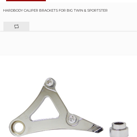
HARDBODY CALIPER BRACKETS FOR BIG TWIN & SPORTSTER