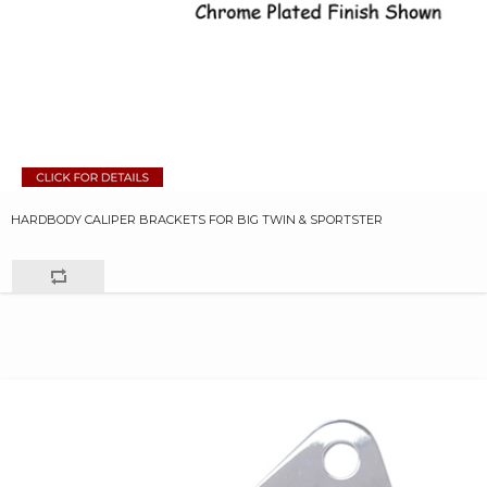
HARDBODY CALIPER BRACKETS FOR BIG TWIN & SPORTSTER