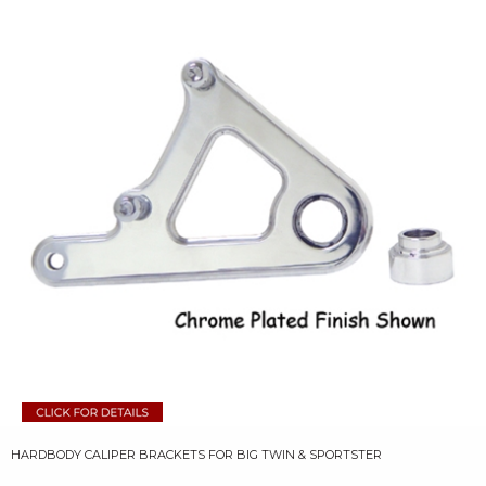
HARDBODY CALIPER BRACKETS FOR BIG TWIN & SPORTSTER