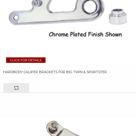
HARDBODY CALIPER BRACKETS FOR BIG TWIN & SPORTSTER