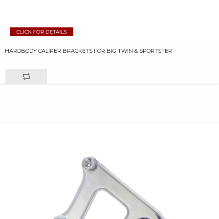
HARDBODY CALIPER BRACKETS FOR BIG TWIN & SPORTSTER