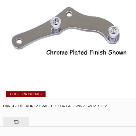
HARDBODY CALIPER BRACKETS FOR BIG TWIN & SPORTSTER