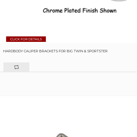
HARDBODY CALIPER BRACKETS FOR BIG TWIN & SPORTSTER