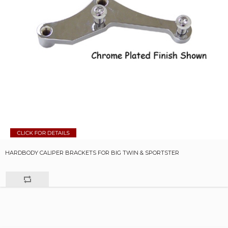
HARDBODY CALIPER BRACKETS FOR BIG TWIN & SPORTSTER