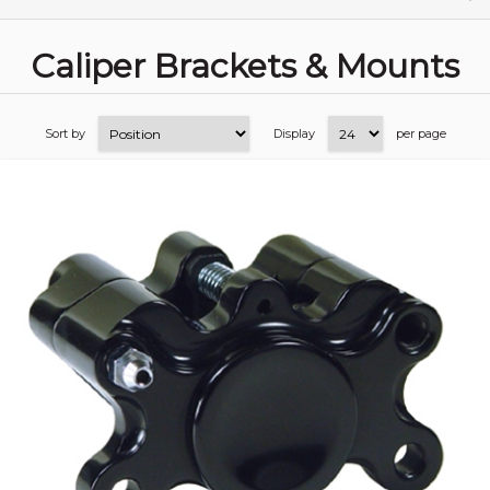
Caliper Brackets & Mounts
Sort by
Display
per page