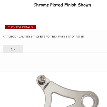
HARDBODY CALIPER BRACKETS FOR BIG TWIN & SPORTSTER