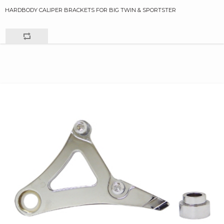
HARDBODY CALIPER BRACKETS FOR BIG TWIN & SPORTSTER