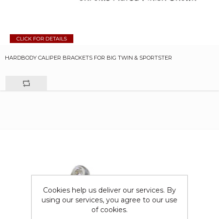
HARDBODY CALIPER BRACKETS FOR BIG TWIN & SPORTSTER
Cookies help us deliver our services. By
using our services, you agree to our use
of cookies.