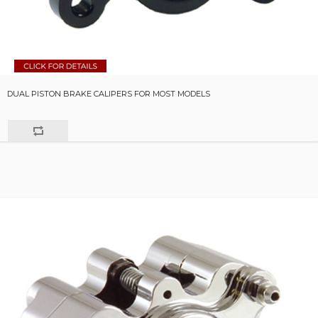
DUAL PISTON BRAKE CALIPERS FOR MOST MODELS