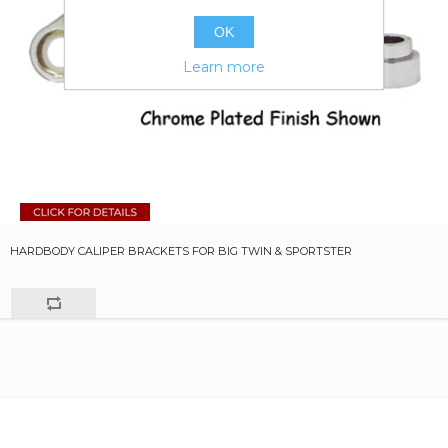
OK
Learn more
HARDBODY CALIPER BRACKETS FOR BIG TWIN & SPORTSTER