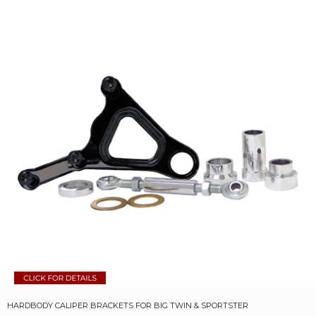
HARDBODY CALIPER BRACKETS FOR BIG TWIN & SPORTSTER