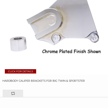
HARDBODY CALIPER BRACKETS FOR BIG TWIN & SPORTSTER