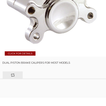
DUAL PISTON BRAKE CALIPERS FOR MOST MODELS