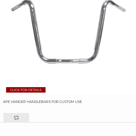
APE HANGER HANDLEBARS FOR CUSTOM USE