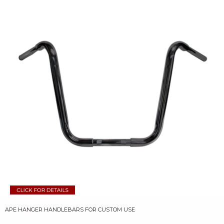
APE HANGER HANDLEBARS FOR CUSTOM USE