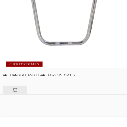
APE HANGER HANDLEBARS FOR CUSTOM USE