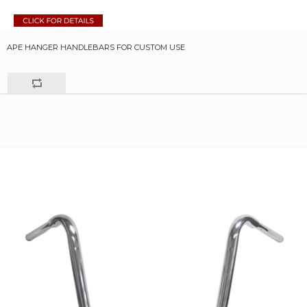
APE HANGER HANDLEBARS FOR CUSTOM USE