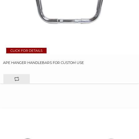
APE HANGER HANDLEBARS FOR CUSTOM USE