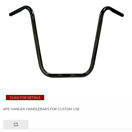
APE HANGER HANDLEBARS FOR CUSTOM USE