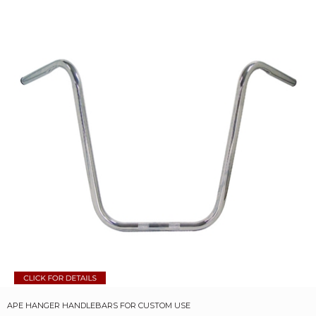
APE HANGER HANDLEBARS FOR CUSTOM USE