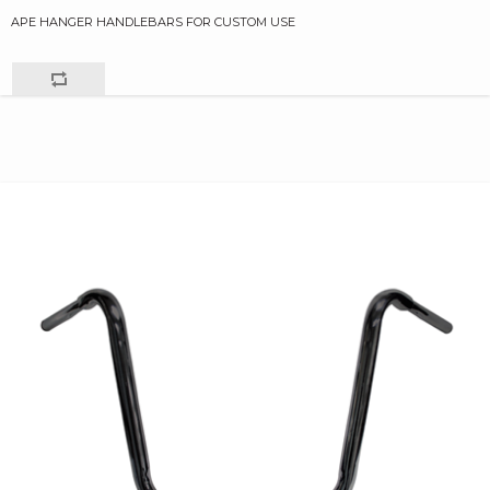
APE HANGER HANDLEBARS FOR CUSTOM USE