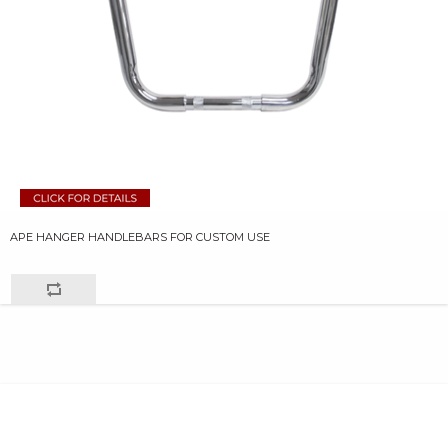
APE HANGER HANDLEBARS FOR CUSTOM USE