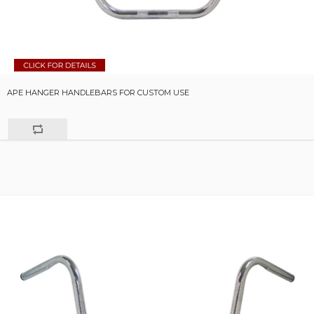
APE HANGER HANDLEBARS FOR CUSTOM USE