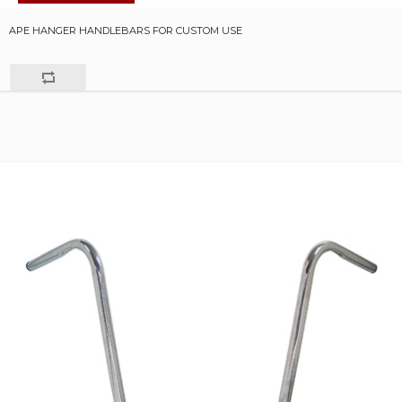
APE HANGER HANDLEBARS FOR CUSTOM USE