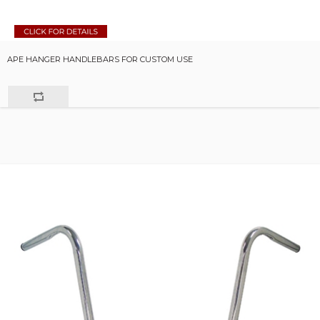
APE HANGER HANDLEBARS FOR CUSTOM USE