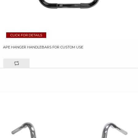
APE HANGER HANDLEBARS FOR CUSTOM USE