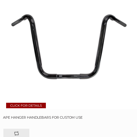
APE HANGER HANDLEBARS FOR CUSTOM USE