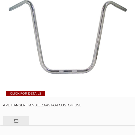
APE HANGER HANDLEBARS FOR CUSTOM USE