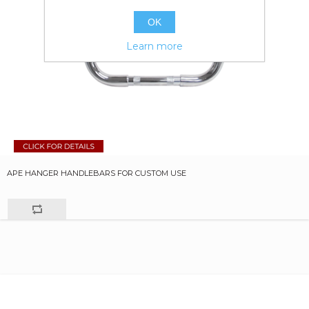
OK
Learn more
APE HANGER HANDLEBARS FOR CUSTOM USE