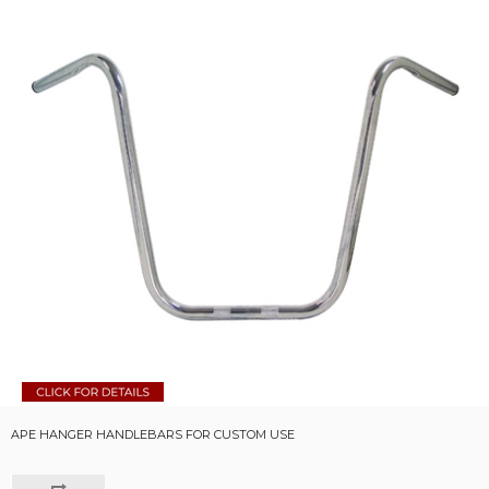
APE HANGER HANDLEBARS FOR CUSTOM USE