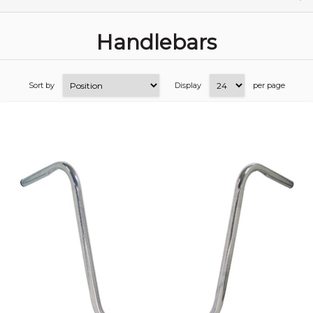
Handlebars
Sort by
Display
per page