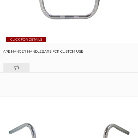
APE HANGER HANDLEBARS FOR CUSTOM USE