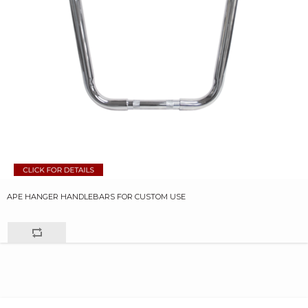
APE HANGER HANDLEBARS FOR CUSTOM USE