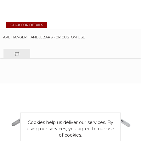
APE HANGER HANDLEBARS FOR CUSTOM USE
Cookies help us deliver our services. By
using our services, you agree to our use
of cookies.