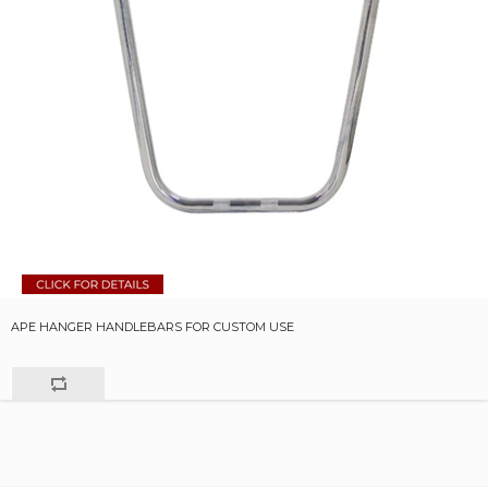
APE HANGER HANDLEBARS FOR CUSTOM USE