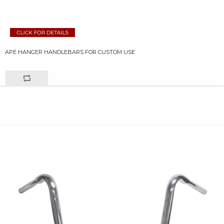
APE HANGER HANDLEBARS FOR CUSTOM USE