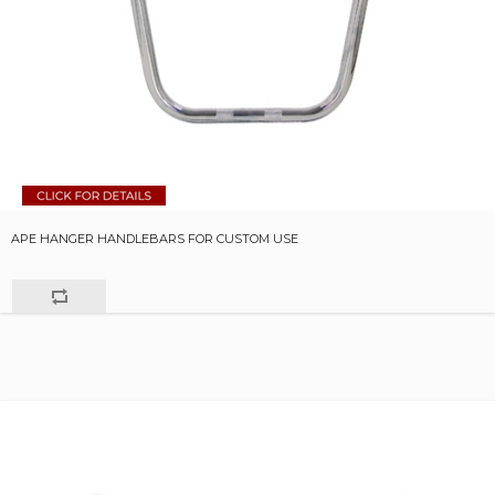
APE HANGER HANDLEBARS FOR CUSTOM USE