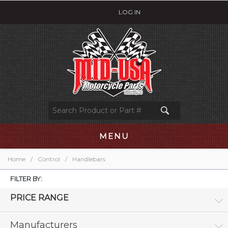
LOG IN
MENU
Home
/
Control
/
Handlebars
FILTER BY:
PRICE RANGE
Manufacturers