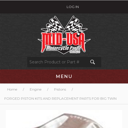
LOG IN
MENU
Home
/
Engine
/
Pistons
/
FORGED PISTON KITS AND REPLACEMENT PARTS FOR BIG TWIN