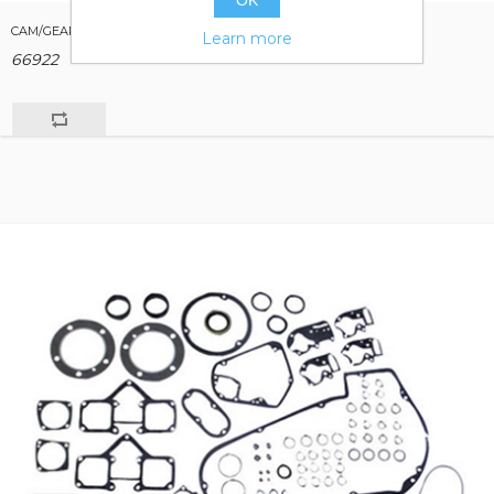
OK
CAM/GEAR CASE PARTS FOR BIG TWIN 1936/1969
Learn more
66922