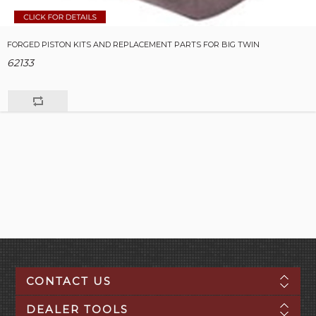
FORGED PISTON KITS AND REPLACEMENT PARTS FOR BIG TWIN
62133
CONTACT US
DEALER TOOLS