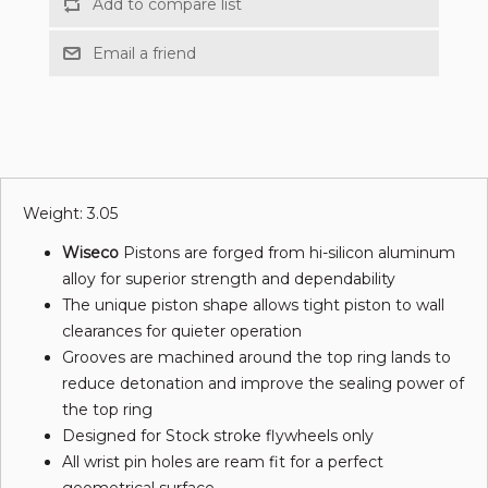
Weight: 3.05
Wiseco
Pistons are forged from hi-silicon aluminum
alloy for superior strength and dependability
The unique piston shape allows tight piston to wall
clearances for quieter operation
Grooves are machined around the top ring lands to
reduce detonation and improve the sealing power of
the top ring
Designed for Stock stroke flywheels only
All wrist pin holes are ream fit for a perfect