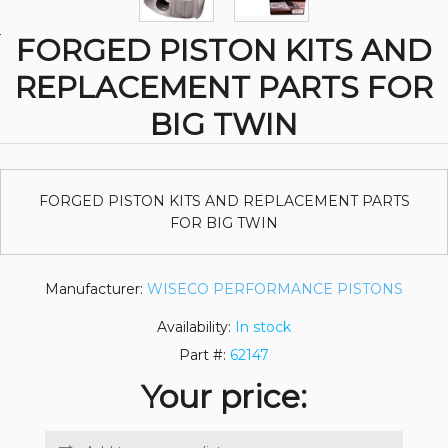
FORGED PISTON KITS AND
REPLACEMENT PARTS FOR
BIG TWIN
FORGED PISTON KITS AND REPLACEMENT PARTS
FOR BIG TWIN
Manufacturer:
WISECO PERFORMANCE PISTONS
Availability:
In stock
Part #:
62147
Your price: