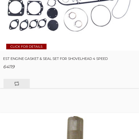
EST ENGINE GASKET & SEAL SET FOR SHOVELHEAD 4 SPEED
64119