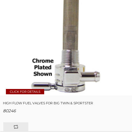
HIGH FLOW FUEL VALVES FOR BIG TWIN & SPORTSTER
80246