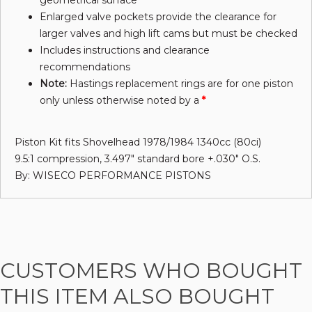
geometrical surface
Enlarged valve pockets provide the clearance for
larger valves and high lift cams but must be checked
Includes instructions and clearance
recommendations
Note:
Hastings replacement rings are for one piston
only unless otherwise noted by a
*
Piston Kit fits Shovelhead 1978/1984 1340cc (80ci)
9.5:1 compression, 3.497" standard bore +.030" O.S.
By: WISECO PERFORMANCE PISTONS
CUSTOMERS WHO BOUGHT
THIS ITEM ALSO BOUGHT