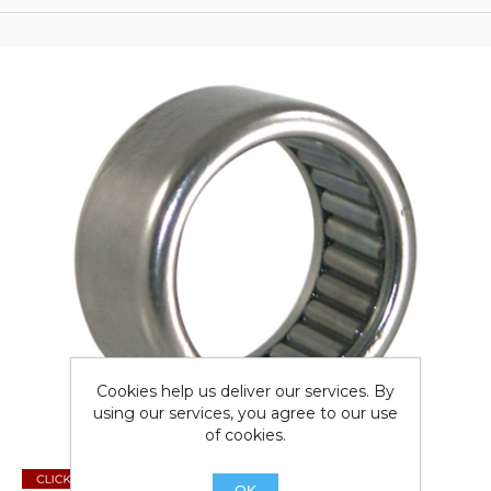
Cookies help us deliver our services. By
using our services, you agree to our use
of cookies.