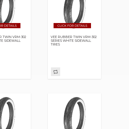
R TWIN VRM-302
VEE RUBBER TWIN VRM-302
TE SIDEWALL
SERIES WHITE SIDEWALL
TIRES