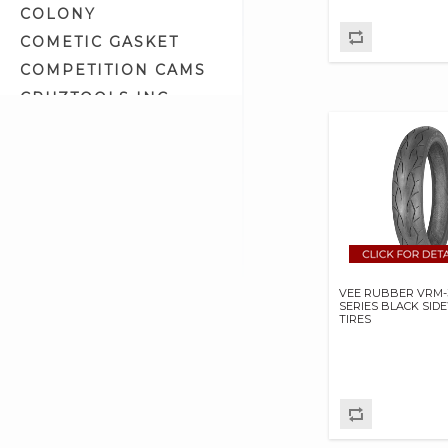
COLONY
COMETIC GASKET
COMPETITION CAMS
CRUZTOOLS INC
CV PERFORMANCE
CYCLE SHACK INC
CYCLE SHADE
DAKOTA DIGITAL
DAYTONA TWIN TEC
LLC
DELKRON
VEE RUBBER VRM-
SERIES BLACK SID
DELTRAN CORP
TIRES
DIAMOND CHAIN CO
DOC BAILEY
DYNATEK
DYNOJET