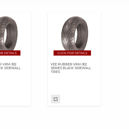
R VRM-302
VEE RUBBER VRM-302
CK SIDEWALL
SERIES BLACK SIDEWALL
TIRES