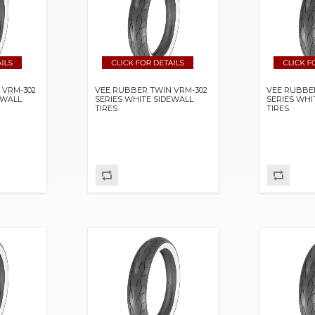
 VRM-302
VEE RUBBER TWIN VRM-302
VEE RUBBE
EWALL
SERIES WHITE SIDEWALL
SERIES WHI
TIRES
TIRES