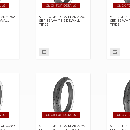
 VRM-302
VEE RUBBER TWIN VRM-302
VEE RUBBE
EWALL
SERIES WHITE SIDEWALL
SERIES WHI
TIRES
TIRES
 VRM-302
VEE RUBBER TWIN VRM-302
VEE RUBBE
EWALL
SERIES WHITE SIDEWALL
SERIES WHI