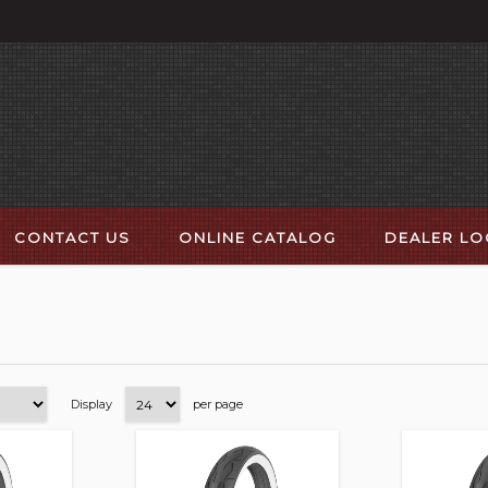
CONTACT US
ONLINE CATALOG
DEALER L
Display
per page