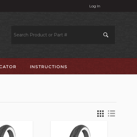
Log In
OCATOR
INSTRUCTIONS