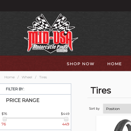
SHOP NOW
HOME
Home
/
Wheel
/
Tires
Tires
FILTER BY:
PRICE RANGE
Sort by
$76
$449
76
449