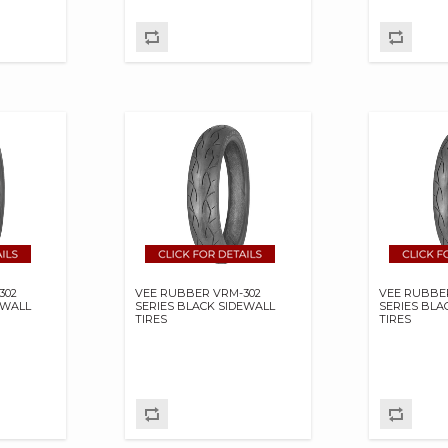
302
VEE RUBBER VRM-302
VEE RUBBE
EWALL
SERIES BLACK SIDEWALL
SERIES BLA
TIRES
TIRES