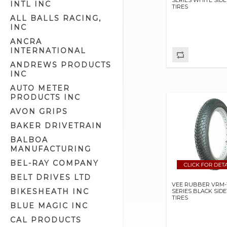
INTL INC
TIRES
Front Caliper Kits (1)
ALL BALLS RACING,
Front Calipers & Kits (27)
INC
Hub Assemblies (5)
ANCRA
INTERNATIONAL
Hub Parts (31)
ANDREWS PRODUCTS
Inner Tubes (19)
INC
Rear Calipers & Kits (44)
AUTO METER
Rim Strips (3)
PRODUCTS INC
Rims (4)
AVON GRIPS
Spokes & Nipples (9)
BAKER DRIVETRAIN
Tires (90)
BALBOA
MANUFACTURING
Valve Stem Caps (18)
BEL-RAY COMPANY
Valve Stems (3)
BELT DRIVES LTD
Wheel Balancing Weights (4)
VEE RUBBER VRM-19
BIKESHEATH INC
SERIES BLACK SID
Wheel Bearings (6)
TIRES
BLUE MAGIC INC
Wheels (79)
CAL PRODUCTS