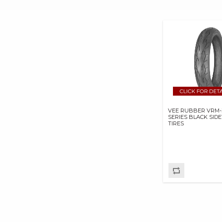
E3 SPARK PLUGS
EKLIPES
EMGO INTERNATIONAL
LTD
FRAM GROUP
GARDNER WESTCOTT
CO
GEAR BRAKE
GOODRIDGE USA BP
VEE RUBBER VRM-
GOODRIDGE USA INC
SERIES BLACK SID
TIRES
HASTINGS
MANUFACTURING
COMPANY
HAYNES MANUALS
HOLLEY
PERFORMANCE
PRODUCTS,INC.
INERTIAWRX