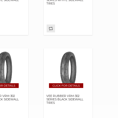
TIRES
R VRM-302
VEE RUBBER VRM-302
CK SIDEWALL
SERIES BLACK SIDEWALL
TIRES