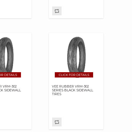
R VRM-302
VEE RUBBER VRM-302
CK SIDEWALL
SERIES BLACK SIDEWALL
TIRES