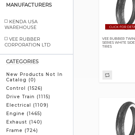
MANUFACTURERS
KENDA USA
WAREHOUSE
VEE RUBBER
VEE RUBBER TWIN
SERIES WHITE SID
CORPORATION LTD
TIRES
CATEGORIES
New Products Not In
Catalog (0)
Control (1526)
Drive Train (1115)
Electrical (1109)
Engine (1465)
Exhaust (140)
Frame (724)