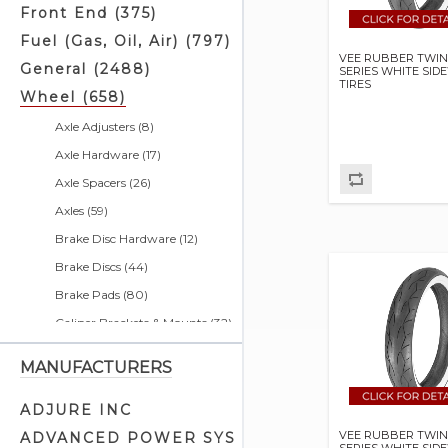
Front End (375)
Fuel (Gas, Oil, Air) (797)
VEE RUBBER TWIN
General (2488)
SERIES WHITE SID
TIRES
Wheel (658)
Axle Adjusters (8)
Axle Hardware (17)
Axle Spacers (26)
Axles (59)
Brake Disc Hardware (12)
Brake Discs (44)
Brake Pads (80)
Caliper Brackets & Mounts (32)
Caliper Related (31)
MANUFACTURERS
Calipers (6)
Disc Brake Parts (10)
ADJURE INC
Drum Brake Parts (11)
VEE RUBBER TWIN
ADVANCED POWER SYS
SERIES WHITE SID