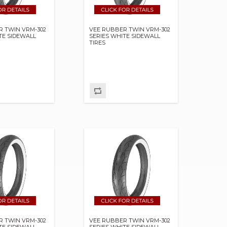
R TWIN VRM-302
VEE RUBBER TWIN VRM-302
TE SIDEWALL
SERIES WHITE SIDEWALL
TIRES
R TWIN VRM-302
VEE RUBBER TWIN VRM-302
TE SIDEWALL
SERIES WHITE SIDEWALL