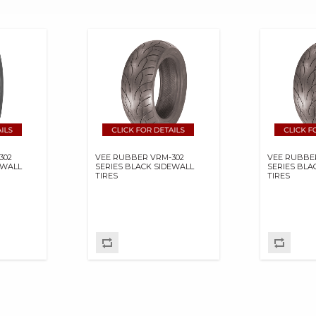
302
VEE RUBBER VRM-302
VEE RUBBE
EWALL
SERIES BLACK SIDEWALL
SERIES BLA
TIRES
TIRES