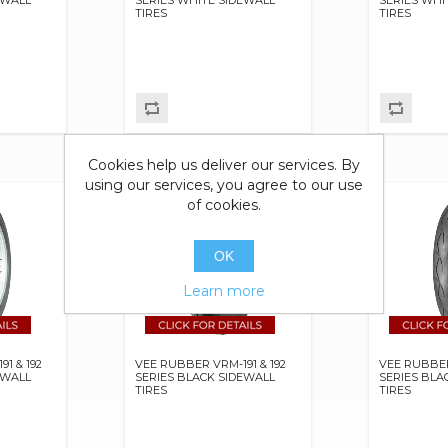
TIRES
TIRES
Cookies help us deliver our services. By
using our services, you agree to our use
of cookies.
OK
Learn more
1 & 192
VEE RUBBER VRM-191 & 192
VEE RUBBE
EWALL
SERIES BLACK SIDEWALL
SERIES BLA
TIRES
TIRES