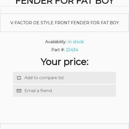
FENDER FOR FAT BOY
V-FACTOR OE STYLE FRONT FENDER FOR FAT BOY
Availability:
In stock
Part #:
22434
Your price: