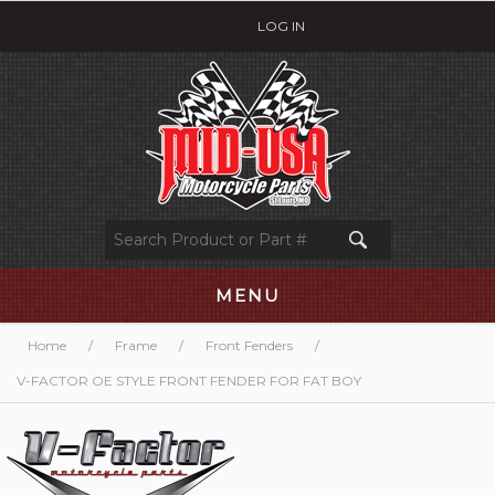
LOG IN
MENU
Home
/
Frame
/
Front Fenders
/
V-FACTOR OE STYLE FRONT FENDER FOR FAT BOY