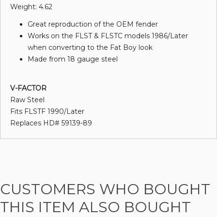
Weight: 4.62
Great reproduction of the OEM fender
Works on the FLST & FLSTC models 1986/Later
when converting to the Fat Boy look
Made from 18 gauge steel
V-FACTOR
Raw Steel
Fits FLSTF 1990/Later
Replaces HD# 59139-89
CUSTOMERS WHO BOUGHT
THIS ITEM ALSO BOUGHT