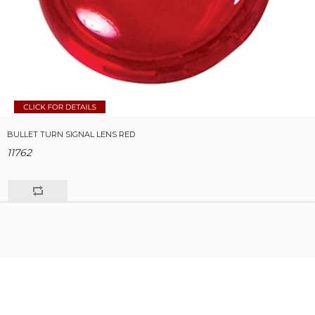
BULLET TURN SIGNAL LENS RED
11762