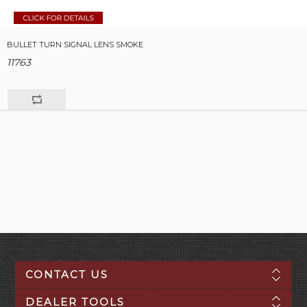
BULLET TURN SIGNAL LENS SMOKE
11763
CONTACT US
DEALER TOOLS