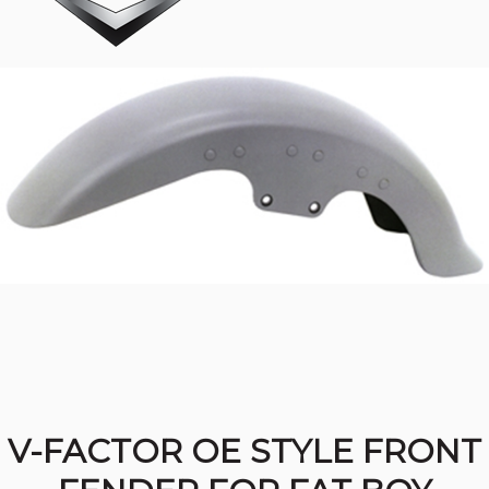
V-FACTOR OE STYLE FRONT