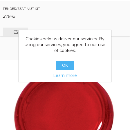
FENDER/SEAT NUT KIT
27945
Cookies help us deliver our services. By
using our services, you agree to our use
of cookies.
OK
Learn more