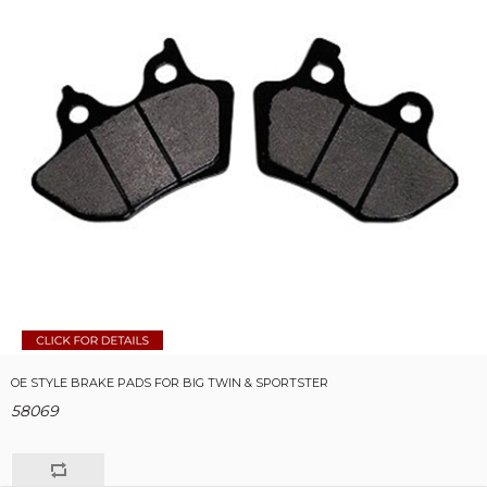
OE STYLE BRAKE PADS FOR BIG TWIN & SPORTSTER
58069