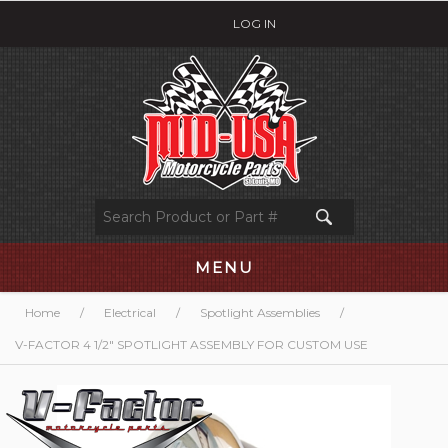
LOG IN
MENU
Home
/
Electrical
/
Spotlight Assemblies
/
V-FACTOR 4 1/2" SPOTLIGHT ASSEMBLY FOR CUSTOM USE