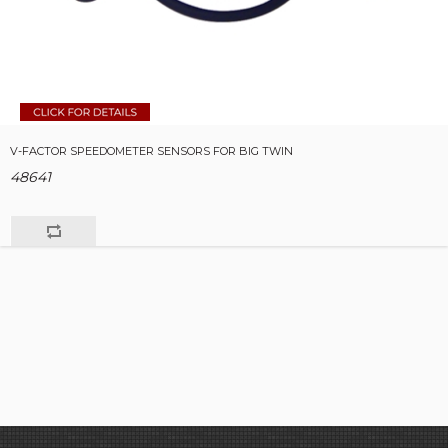
V-FACTOR SPEEDOMETER SENSORS FOR BIG TWIN
48641