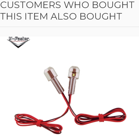
CUSTOMERS WHO BOUGHT
THIS ITEM ALSO BOUGHT