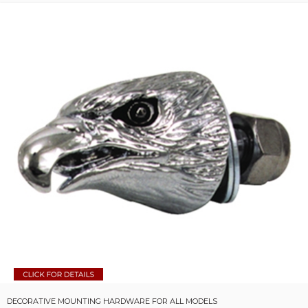
DECORATIVE MOUNTING HARDWARE FOR ALL MODELS