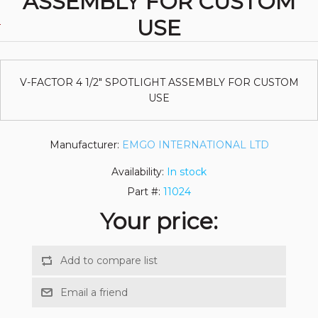
ASSEMBLY FOR CUSTOM
USE
V-FACTOR 4 1/2" SPOTLIGHT ASSEMBLY FOR CUSTOM
USE
Manufacturer:
EMGO INTERNATIONAL LTD
Availability:
In stock
Part #:
11024
Your price: