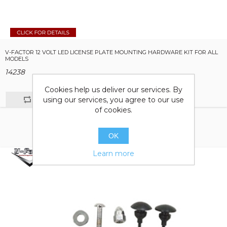
V-FACTOR 12 VOLT LED LICENSE PLATE MOUNTING HARDWARE KIT FOR ALL
MODELS
14238
Cookies help us deliver our services. By
using our services, you agree to our use
of cookies.
OK
Learn more