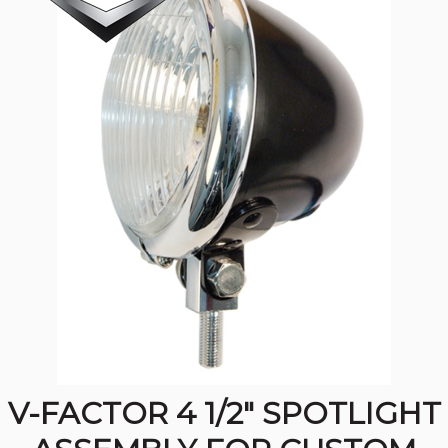
V-FACTOR 4 1/2" SPOTLIGHT