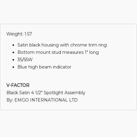
Weight: 1.57
Satin black housing with chrome trim ring
Bottom mount stud measures 1" long
35/55W
Blue high beam indicator
V-FACTOR
Black Satin 4 1/2" Spotlight Assembly
By: EMGO INTERNATIONAL LTD