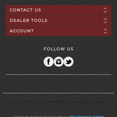
CONTACT US
DEALER TOOLS
ACCOUNT
FOLLOW US
Copyright © 2026 Mid-USA Motorcycle Parts. All rights reserved.
Website developed by Ryne Sandler and
PPI Information Systems