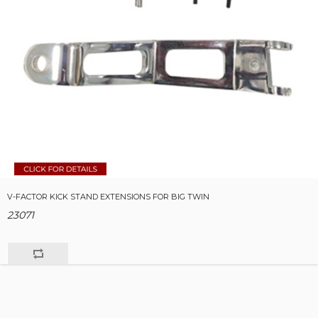
V-FACTOR KICK STAND EXTENSIONS FOR BIG TWIN
23071