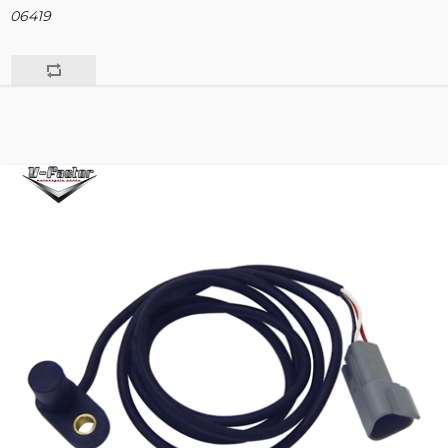
06419