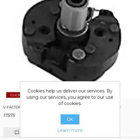
Cookies help us deliver our services. By
using our services, you agree to our use
of cookies.
V-FACTOR MECHANICAL ADVANCE KIT FOR BIG TWIN & SPORTSTER
17575
OK
Learn more