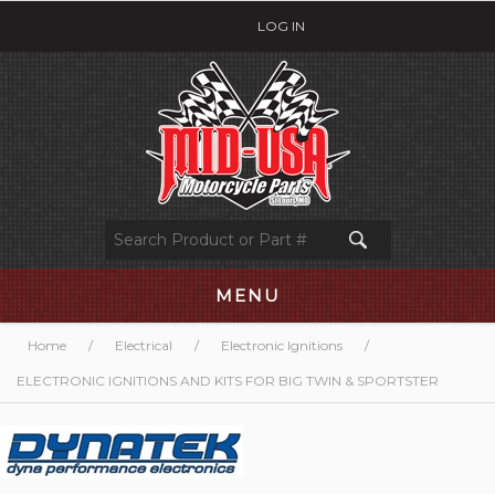
LOG IN
MENU
Home
/
Electrical
/
Electronic Ignitions
/
ELECTRONIC IGNITIONS AND KITS FOR BIG TWIN & SPORTSTER