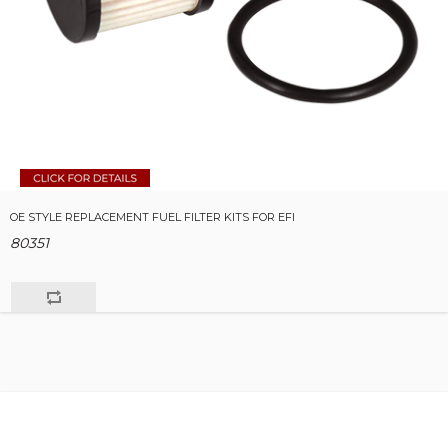
OE STYLE REPLACEMENT FUEL FILTER KITS FOR EFI
80351