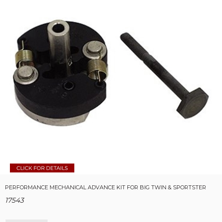
PERFORMANCE MECHANICAL ADVANCE KIT FOR BIG TWIN & SPORTSTER
17543