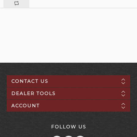
CONTACT US
DEALER TOOLS
ACCOUNT
FOLLOW US