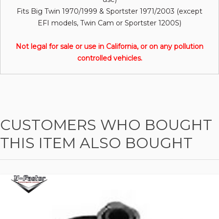
Fits Big Twin 1970/1999 & Sportster 1971/2003 (except
EFI models, Twin Cam or Sportster 1200S)
Not legal for sale or use in California, or on any pollution
controlled vehicles.
CUSTOMERS WHO BOUGHT
THIS ITEM ALSO BOUGHT