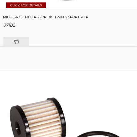
MID-USA OIL FILTERS FOR BIG TWIN & SPORTSTER
87182