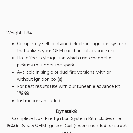
Weight: 1.84
Completely self contained electronic ignition system
that utilizes your OEM mechanical advance unit
Hall effect style ignition which uses magnetic
pickups to trigger the spark
Available in single or dual fire versions, with or
without ignition coil(s)
For best results use with our tuneable advance kit
17548
Instructions included
Dynatek®
Complete Dual Fire Ignition System Kit includes one
16039
Dyna 5 OHM Ignition Coil (recommended for street
use)