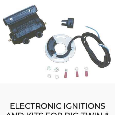
ELECTRONIC IGNITIONS