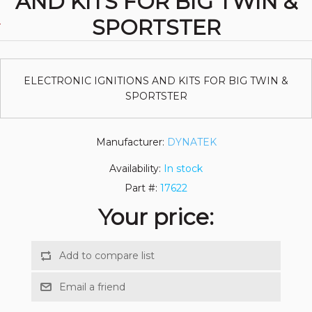
AND KITS FOR BIG TWIN &
SPORTSTER
ELECTRONIC IGNITIONS AND KITS FOR BIG TWIN &
SPORTSTER
Manufacturer:
DYNATEK
Availability:
In stock
Part #:
17622
Your price: