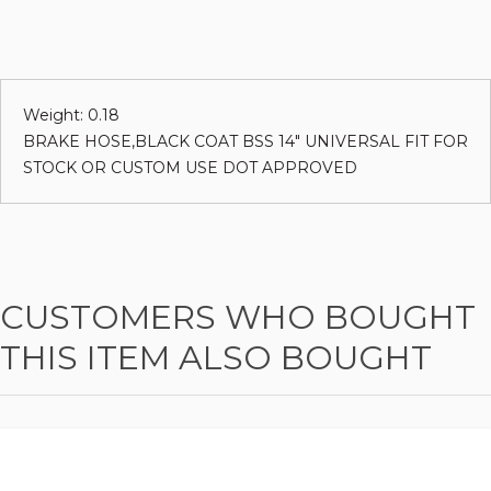
Weight: 0.18
BRAKE HOSE,BLACK COAT BSS 14" UNIVERSAL FIT FOR
STOCK OR CUSTOM USE DOT APPROVED
CUSTOMERS WHO BOUGHT
THIS ITEM ALSO BOUGHT