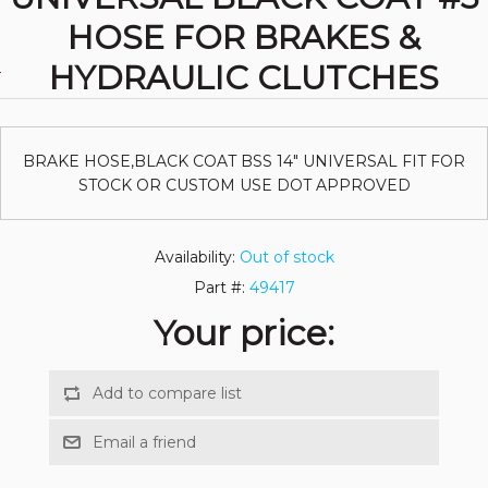
HOSE FOR BRAKES &
HYDRAULIC CLUTCHES
BRAKE HOSE,BLACK COAT BSS 14" UNIVERSAL FIT FOR
STOCK OR CUSTOM USE DOT APPROVED
Availability:
Out of stock
Part #:
49417
Your price: