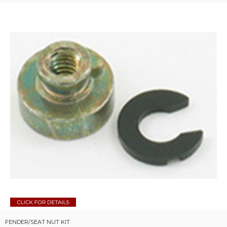
FENDER/SEAT NUT KIT