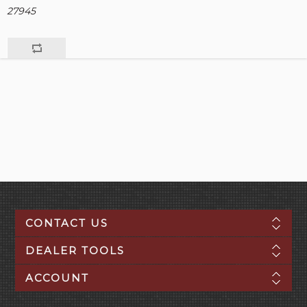
27945
CONTACT US
DEALER TOOLS
ACCOUNT