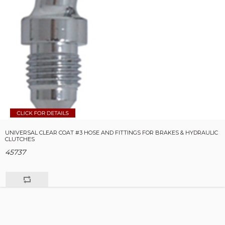
UNIVERSAL CLEAR COAT #3 HOSE AND FITTINGS FOR BRAKES & HYDRAULIC
CLUTCHES
45737