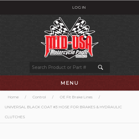
LOG IN
MENU
Home
/
Control
/
OE Fit Brake Lines
/
UNIVERSAL BLACK COAT #3 HOSE FOR BRAKES & HYDRAULIC
CLUTCHES