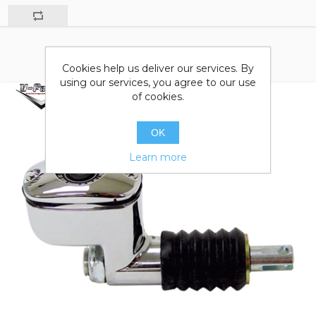
Cookies help us deliver our services. By
using our services, you agree to our use
of cookies.
OK
Learn more