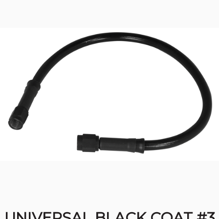
UNIVERSAL BLACK COAT #3