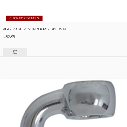
REAR MASTER CYLINDER FOR BIG TWIN
45289