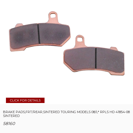
BRAKE PADS,FRT/REAR,SINTERED TOURING MODELS 08/L* RPLS HD 41854-08
SINTERED
58160