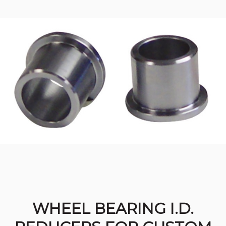
WHEEL BEARING I.D.