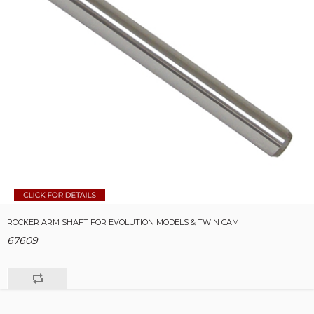
ROCKER ARM SHAFT FOR EVOLUTION MODELS & TWIN CAM
67609