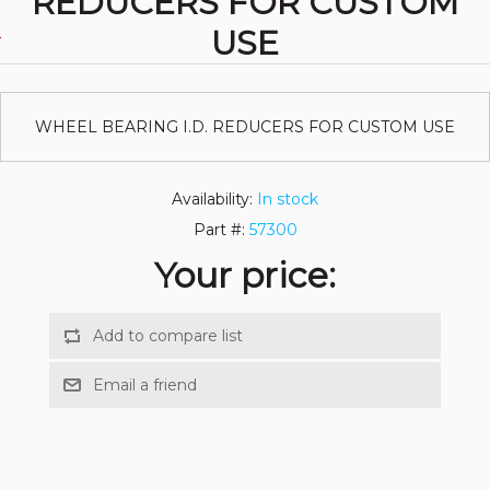
REDUCERS FOR CUSTOM
USE
WHEEL BEARING I.D. REDUCERS FOR CUSTOM USE
Availability:
In stock
Part #:
57300
Your price: