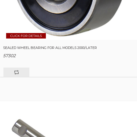
SEALED WHEEL BEARING FOR ALL MODELS 2000/LATER
57302