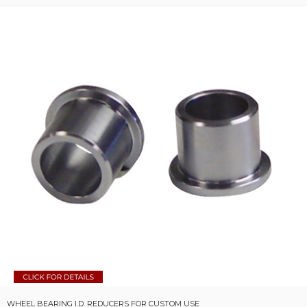
WHEEL BEARING I.D. REDUCERS FOR CUSTOM USE