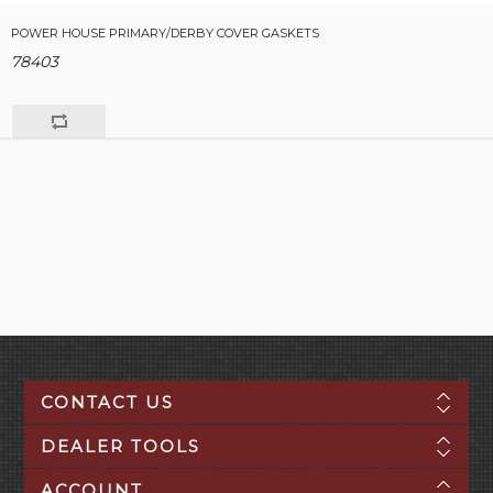
POWER HOUSE PRIMARY/DERBY COVER GASKETS
78403
CONTACT US
DEALER TOOLS
ACCOUNT