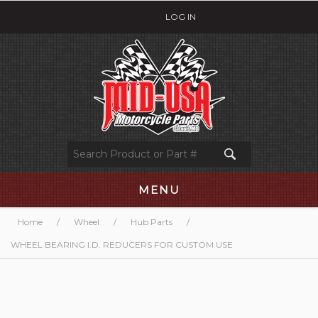
LOG IN
MENU
Home
/
Wheel
/
Hub Parts
/
WHEEL BEARING I.D. REDUCERS FOR CUSTOM USE