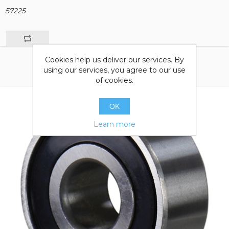
57225
Cookies help us deliver our services. By
using our services, you agree to our use
of cookies.
OK
Learn more