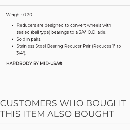
Weight: 0.20
Reducers are designed to convert wheels with
sealed (ball type) bearings to a 3/4" O.D. axle.
Sold in pairs.
Stainless Steel Bearing Reducer Pair (Reduces 1" to
3/4").
HARDBODY BY MID-USA®
CUSTOMERS WHO BOUGHT
THIS ITEM ALSO BOUGHT