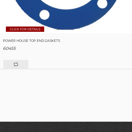
POWER HOUSE TOP END GASKETS
60455