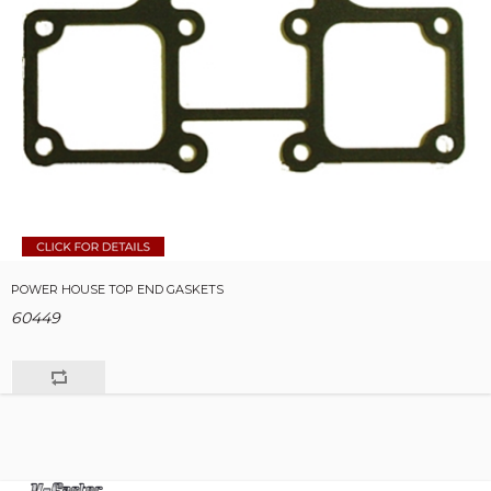
POWER HOUSE TOP END GASKETS
60449