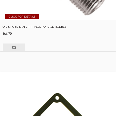
OIL & FUEL TANK FITTINGS FOR ALL MODELS
85115