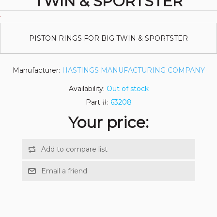
TWIN & SPORTSTER
PISTON RINGS FOR BIG TWIN & SPORTSTER
Manufacturer:
HASTINGS MANUFACTURING COMPANY
Availability:
Out of stock
Part #:
63208
Your price: