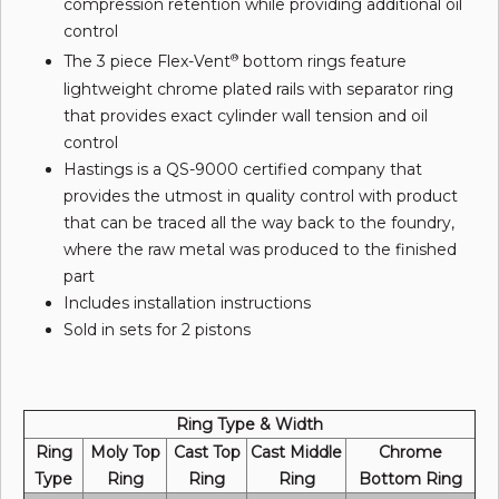
compression retention while providing additional oil
control
The 3 piece Flex-Vent
bottom rings feature
®
lightweight chrome plated rails with separator ring
that provides exact cylinder wall tension and oil
control
Hastings is a QS-9000 certified company that
provides the utmost in quality control with product
that can be traced all the way back to the foundry,
where the raw metal was produced to the finished
part
Includes installation instructions
Sold in sets for 2 pistons
Ring Type & Width
Ring
Moly Top
Cast Top
Cast Middle
Chrome
Type
Ring
Ring
Ring
Bottom Ring