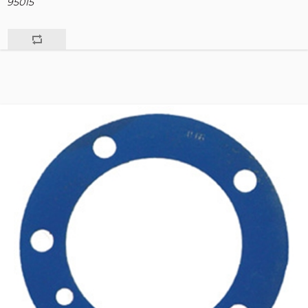
95015