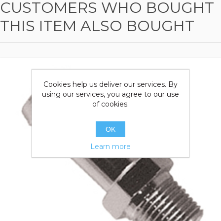
CUSTOMERS WHO BOUGHT
THIS ITEM ALSO BOUGHT
Cookies help us deliver our services. By
using our services, you agree to our use
of cookies.
OK
Learn more