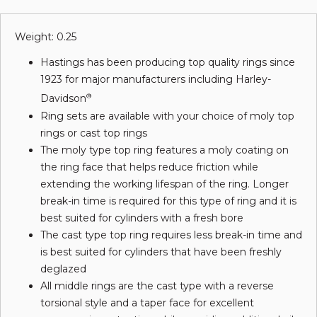
Weight: 0.25
Hastings has been producing top quality rings since
1923 for major manufacturers including Harley-
Davidson
®
Ring sets are available with your choice of moly top
rings or cast top rings
The moly type top ring features a moly coating on
the ring face that helps reduce friction while
extending the working lifespan of the ring. Longer
break-in time is required for this type of ring and it is
best suited for cylinders with a fresh bore
The cast type top ring requires less break-in time and
is best suited for cylinders that have been freshly
deglazed
All middle rings are the cast type with a reverse
torsional style and a taper face for excellent