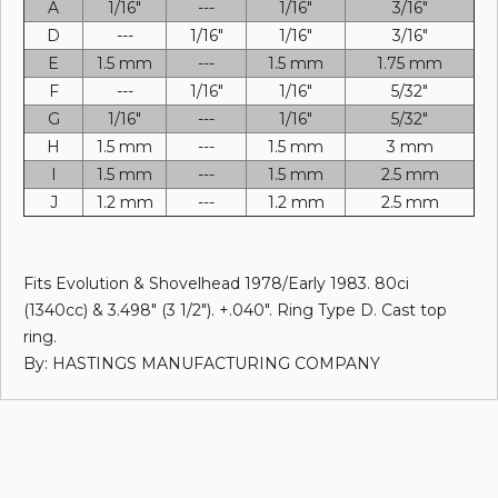
A
1/16"
---
1/16"
3/16"
D
---
1/16"
1/16"
3/16"
E
1.5 mm
---
1.5 mm
1.75 mm
F
---
1/16"
1/16"
5/32"
G
1/16"
---
1/16"
5/32"
H
1.5 mm
---
1.5 mm
3 mm
I
1.5 mm
---
1.5 mm
2.5 mm
J
1.2 mm
---
1.2 mm
2.5 mm
Fits Evolution & Shovelhead 1978/Early 1983. 80ci
(1340cc) & 3.498" (3 1/2"). +.040". Ring Type D. Cast top
ring.
By: HASTINGS MANUFACTURING COMPANY