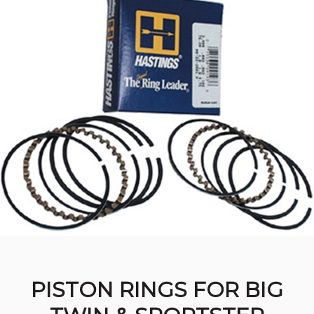
PISTON RINGS FOR BIG