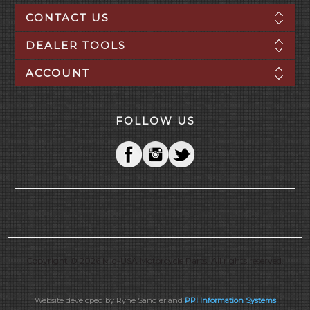
CONTACT US
DEALER TOOLS
ACCOUNT
FOLLOW US
Copyright © 2026 Mid-USA Motorcycle Parts. All rights reserved.
Website developed by Ryne Sandler and
PPI Information Systems