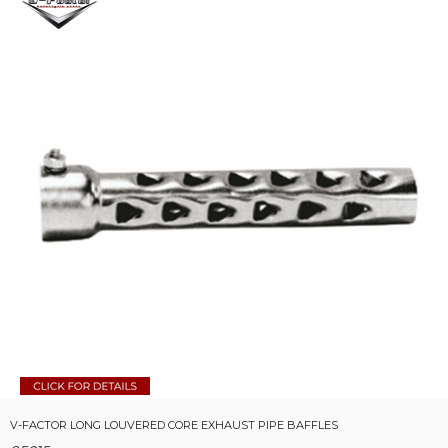
V-FACTOR LONG LOUVERED CORE EXHAUST PIPE BAFFLES