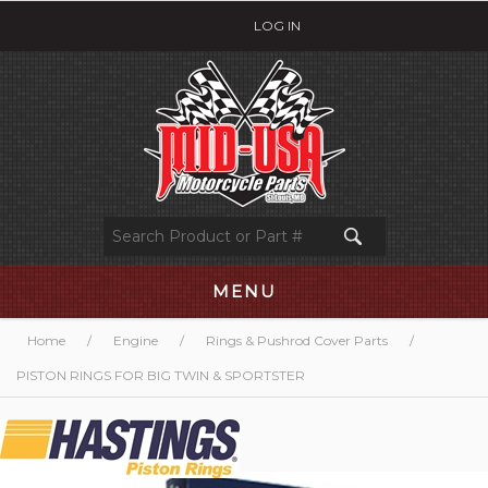
LOG IN
MENU
Home
/
Engine
/
Rings & Pushrod Cover Parts
/
PISTON RINGS FOR BIG TWIN & SPORTSTER