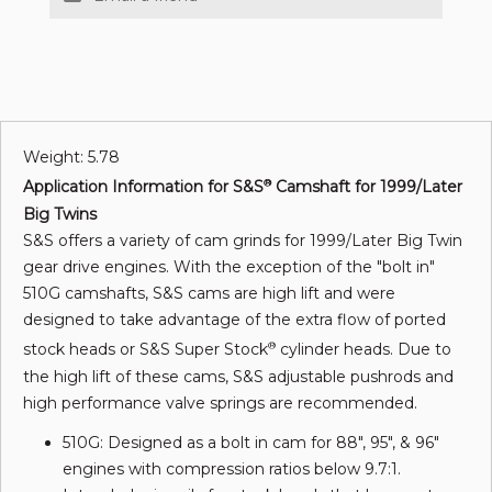
Weight: 5.78
Application Information for S&S
Camshaft for 1999/Later
®
Big Twins
S&S offers a variety of cam grinds for 1999/Later Big Twin
gear drive engines. With the exception of the "bolt in"
510G camshafts, S&S cams are high lift and were
designed to take advantage of the extra flow of ported
stock heads or S&S Super Stock
cylinder heads. Due to
®
the high lift of these cams, S&S adjustable pushrods and
high performance valve springs are recommended.
510G: Designed as a bolt in cam for 88", 95", & 96"
engines with compression ratios below 9.7:1.