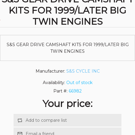
KITS FOR 1999/LATER BIG
TWIN ENGINES
S&S GEAR DRIVE CAMSHAFT KITS FOR 1999/LATER BIG
TWIN ENGINES
Manufacturer:
S&S CYCLE INC
Availability:
Out of stock
Part #:
66982
Your price: