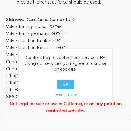
provide higher seat force should be used.
S&S
585G Cam Grind Complete Kit
Valve Timing Intake: 20°/45°
Valve Timing Exhaust: 60°/20°
Valve Duration Intake: 245°
Valve Duration Exhaust: 260°
Valve Lift: .585"
Cookies help us deliver our services. By
Centerline Intake: 102.5°
using our services, you agree to our use
Centerline Exhaust: 110.0°
of cookies.
Lift @ TDC Intake: .186"
Lift @ TDC Exhaust: .179"
OK
Fits Big Twin 2007/Later & Dyna 2006
Learn more
S&S CYCLE INC®
Not legal for sale or use in California, or on any pollution
controlled vehicles.