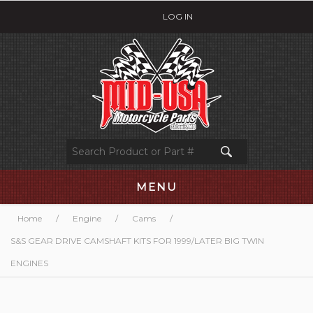
LOG IN
MENU
Home
/
Engine
/
Cams
/
S&S GEAR DRIVE CAMSHAFT KITS FOR 1999/LATER BIG TWIN
ENGINES