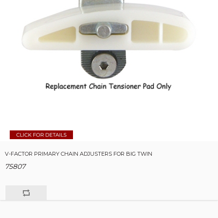
V-FACTOR PRIMARY CHAIN ADJUSTERS FOR BIG TWIN
75807