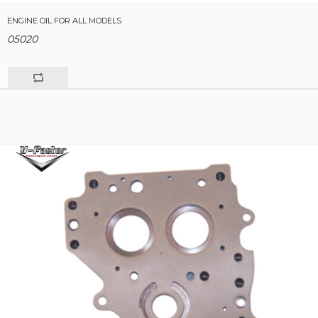
ENGINE OIL FOR ALL MODELS
05020