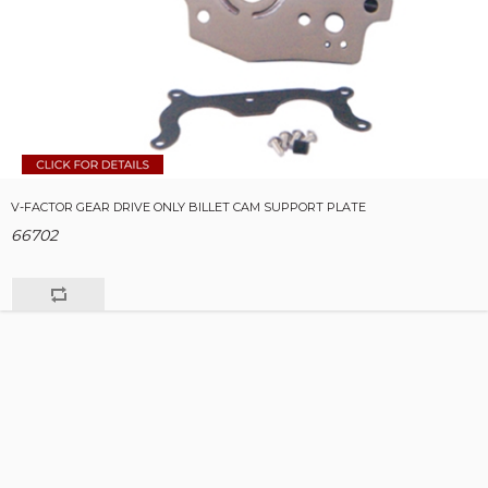
V-FACTOR GEAR DRIVE ONLY BILLET CAM SUPPORT PLATE
66702