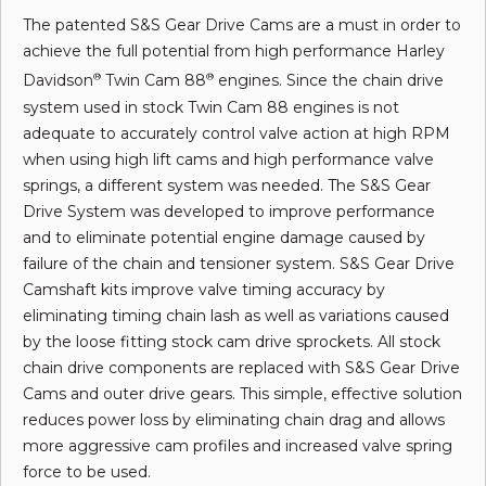
The patented S&S Gear Drive Cams are a must in order to
achieve the full potential from high performance Harley
Davidson
Twin Cam 88
engines. Since the chain drive
®
®
system used in stock Twin Cam 88 engines is not
adequate to accurately control valve action at high RPM
when using high lift cams and high performance valve
springs, a different system was needed. The S&S Gear
Drive System was developed to improve performance
and to eliminate potential engine damage caused by
failure of the chain and tensioner system. S&S Gear Drive
Camshaft kits improve valve timing accuracy by
eliminating timing chain lash as well as variations caused
by the loose fitting stock cam drive sprockets. All stock
chain drive components are replaced with S&S Gear Drive
Cams and outer drive gears. This simple, effective solution
reduces power loss by eliminating chain drag and allows
more aggressive cam profiles and increased valve spring
force to be used.