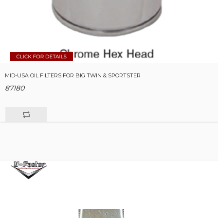
MID-USA OIL FILTERS FOR BIG TWIN & SPORTSTER
87180