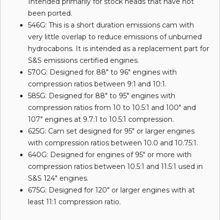
Intended primarily for stock heads that have not
been ported.
546G: This is a short duration emissions cam with
very little overlap to reduce emissions of unburned
hydrocabons. It is intended as a replacement part for
S&S emissions certified engines.
570G: Designed for 88" to 96" engines with
compression ratios between 9:1 and 10:1.
585G: Designed for 88" to 95" engines with
compression ratios from 10 to 10.5:1 and 100" and
107" engines at 9.7:1 to 10.5:1 compression.
625G: Cam set designed for 95" or larger engines
with compression ratios between 10.0 and 10.75:1.
640G: Designed for engines of 95" or more with
compression ratios between 10.5:1 and 11.5:1 used in
S&S 124" engines.
675G: Designed for 120" or larger engines with at
least 11:1 compression ratio.