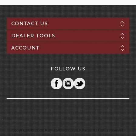
CONTACT US
DEALER TOOLS
ACCOUNT
FOLLOW US
Copyright © 2026 Mid-USA Motorcycle Parts. All rights reserved.