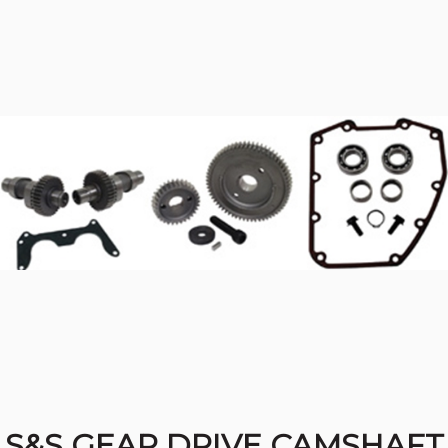
S&S GEAR DRIVE CAMSHAFT