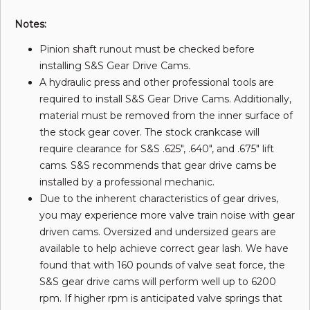
Notes:
Pinion shaft runout must be checked before
installing S&S Gear Drive Cams.
A hydraulic press and other professional tools are
required to install S&S Gear Drive Cams. Additionally,
material must be removed from the inner surface of
the stock gear cover. The stock crankcase will
require clearance for S&S .625", .640", and .675" lift
cams. S&S recommends that gear drive cams be
installed by a professional mechanic.
Due to the inherent characteristics of gear drives,
you may experience more valve train noise with gear
driven cams. Oversized and undersized gears are
available to help achieve correct gear lash. We have
found that with 160 pounds of valve seat force, the
S&S gear drive cams will perform well up to 6200
rpm. If higher rpm is anticipated valve springs that