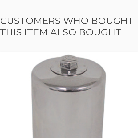
CUSTOMERS WHO BOUGHT
THIS ITEM ALSO BOUGHT