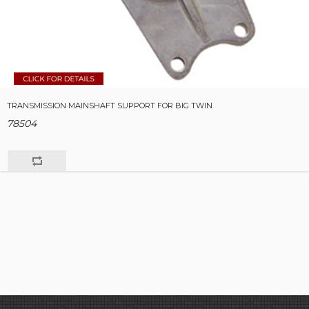
TRANSMISSION MAINSHAFT SUPPORT FOR BIG TWIN
78504