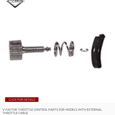
V-FACTOR THROTTLE CONTROL PARTS FOR MODELS WITH EXTERNAL
THROTTLE CABLE