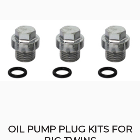
OIL PUMP PLUG KITS FOR