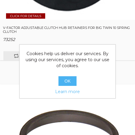
V-FACTOR ADJUSTABLE CLUTCH HUB RETAINERS FOR BIG TWIN 10 SPRING
CLUTCH
73252
Cookies help us deliver our services. By
using our services, you agree to our use
of cookies.
OK
Learn more