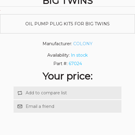
BIG TWINS
OIL PUMP PLUG KITS FOR BIG TWINS
Manufacturer:
COLONY
Availability:
In stock
Part #:
67024
Your price: