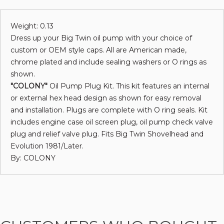
Weight: 0.13
Dress up your Big Twin oil pump with your choice of
custom or OEM style caps. All are American made,
chrome plated and include sealing washers or O rings as
shown.
"COLONY"
Oil Pump Plug Kit. This kit features an internal
or external hex head design as shown for easy removal
and installation. Plugs are complete with O ring seals. Kit
includes engine case oil screen plug, oil pump check valve
plug and relief valve plug. Fits Big Twin Shovelhead and
Evolution 1981/Later.
By: COLONY