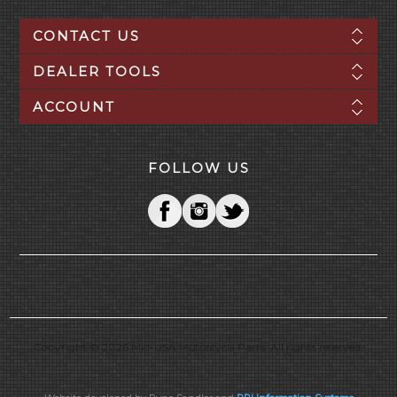
CONTACT US
DEALER TOOLS
ACCOUNT
FOLLOW US
Copyright © 2026 Mid-USA Motorcycle Parts. All rights reserved.