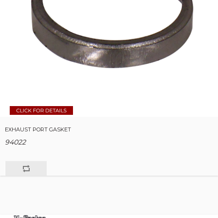
EXHAUST PORT GASKET
94022