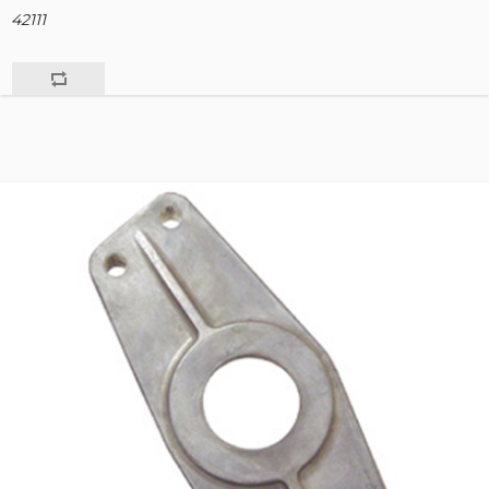
42111