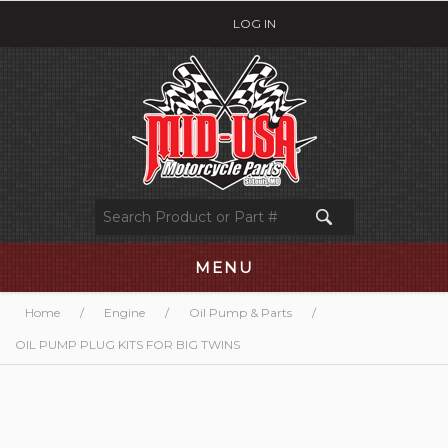
LOG IN
MENU
Home
/
Engine
/
Oil Pump & Parts
/
OIL PUMP PLUG KITS FOR BIG TWINS