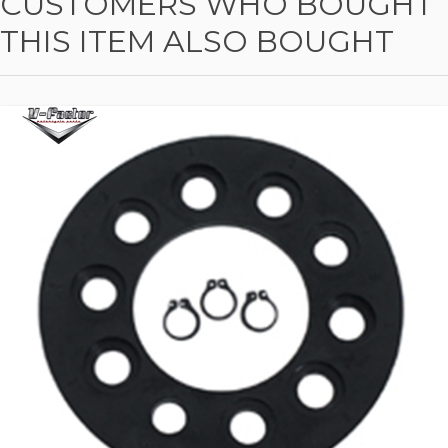
CUSTOMERS WHO BOUGHT
THIS ITEM ALSO BOUGHT