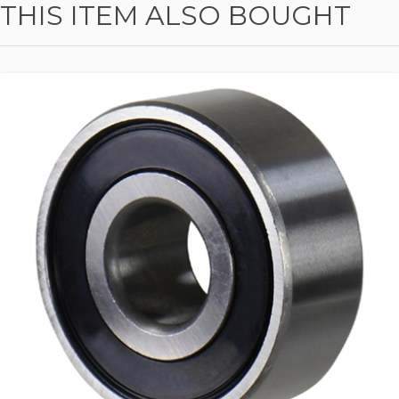
THIS ITEM ALSO BOUGHT