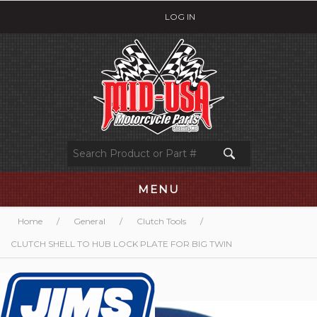
LOG IN
MENU
Home
/
General
/
Clutch Tools
/
CLUTCH SHELL TO HUB LOCK PLATE FOR BIG TWIN