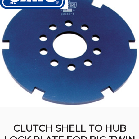
CLUTCH SHELL TO HUB