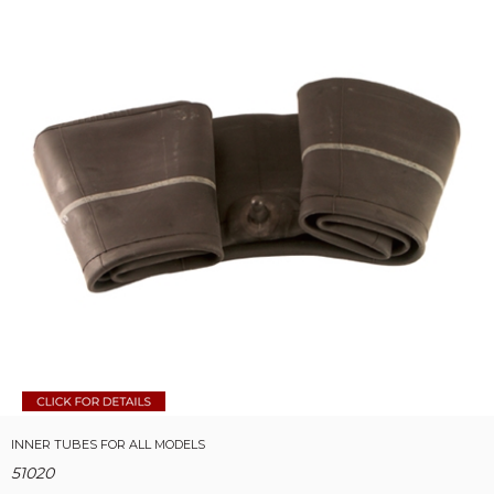
INNER TUBES FOR ALL MODELS
51020