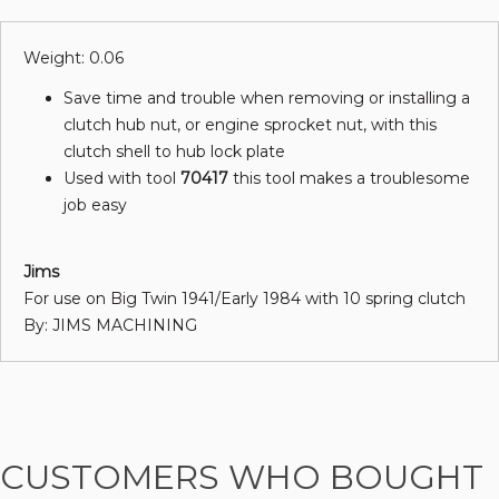
Weight: 0.06
Save time and trouble when removing or installing a
clutch hub nut, or engine sprocket nut, with this
clutch shell to hub lock plate
Used with tool
70417
this tool makes a troublesome
job easy
Jims
For use on Big Twin 1941/Early 1984 with 10 spring clutch
By: JIMS MACHINING
CUSTOMERS WHO BOUGHT