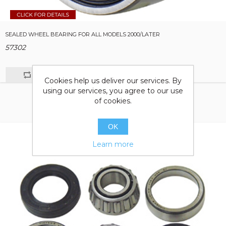
SEALED WHEEL BEARING FOR ALL MODELS 2000/LATER
57302
Cookies help us deliver our services. By
using our services, you agree to our use
of cookies.
OK
Learn more