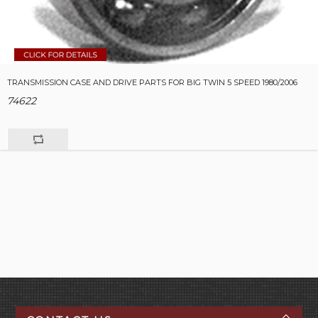
TRANSMISSION CASE AND DRIVE PARTS FOR BIG TWIN 5 SPEED 1980/2006
74622