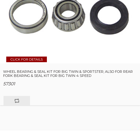
WHEEL BEARING & SEAL KIT FOR BIG TWIN & SPORTSTER; ALSO FOR REAR
FORK BEARING & SEAL KIT FOR BIG TWIN 4 SPEED
57301