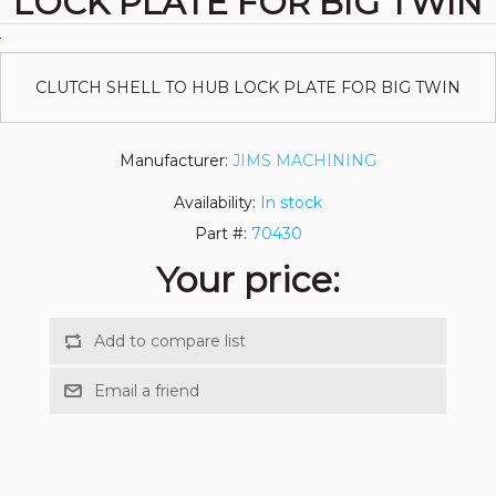
LOCK PLATE FOR BIG TWIN
CLUTCH SHELL TO HUB LOCK PLATE FOR BIG TWIN
Manufacturer:
JIMS MACHINING
Availability:
In stock
Part #:
70430
Your price: