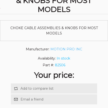
& KNOBS FOR MOST
MODELS
CHOKE CABLE ASSEMBLIES & KNOBS FOR MOST
MODELS
Manufacturer:
MOTION PRO INC
Availability:
In stock
Part #:
82506
Your price: