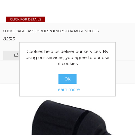
CHOKE CABLE ASSEMBLIES & KNOBS FOR MOST MODELS
82515
Cookies help us deliver our services. By
using our services, you agree to our use
of cookies.
OK
Learn more