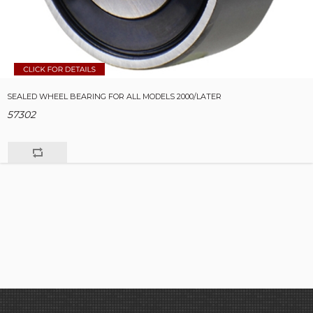
SEALED WHEEL BEARING FOR ALL MODELS 2000/LATER
57302