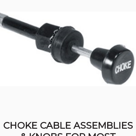
CHOKE CABLE ASSEMBLIES