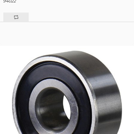
94022