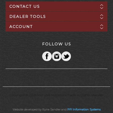
CONTACT US
DEALER TOOLS
ACCOUNT
FOLLOW US
Copyright © 2026 Mid-USA Motorcycle Parts. All rights reserved.
Website developed by Ryne Sandler and
PPI Information Systems