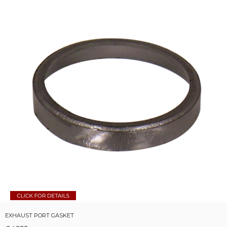
EXHAUST PORT GASKET