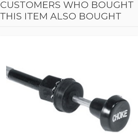
CUSTOMERS WHO BOUGHT
THIS ITEM ALSO BOUGHT