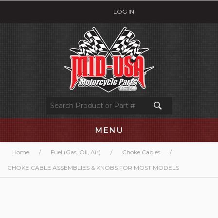
LOG IN
MENU
Home
/
Fuel (Gas, Oil, Air)
/
Choke Cables
/
CHOKE CABLE ASSEMBLIES & KNOBS FOR MOST MODELS