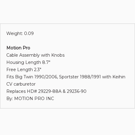
Weight: 0.09
Motion Pro
Cable Assembly with Knobs
Housing Length 8.7"
Free Length 2.3"
Fits Big Twin 1990/2006, Sportster 1988/1991 with Keihin
CV carburetor
Replaces HD# 29229-88A & 29236-90
By: MOTION PRO INC