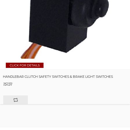
HANDLEBAR CLUTCH SAFETY SWITCHES & BRAKE LIGHT SWITCHES
15131