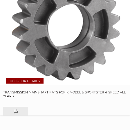
TRANSMISSION MAINSHAFT PATS FOR K MODEL & SPORTSTER 4 SPEED ALL
YEARS