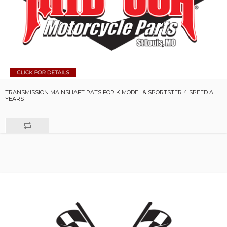
TRANSMISSION MAINSHAFT PATS FOR K MODEL & SPORTSTER 4 SPEED ALL
YEARS