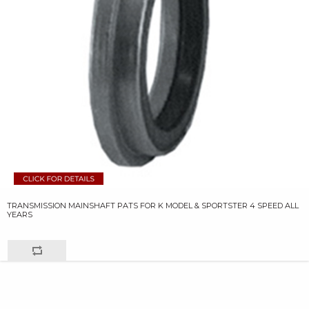
TRANSMISSION MAINSHAFT PATS FOR K MODEL & SPORTSTER 4 SPEED ALL
YEARS