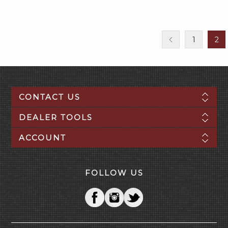
1
2
CONTACT US
DEALER TOOLS
ACCOUNT
FOLLOW US