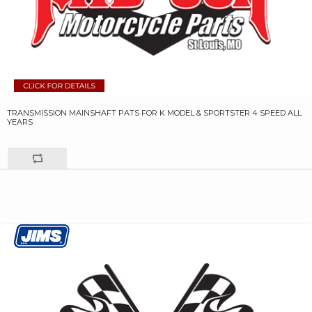
TRANSMISSION MAINSHAFT PATS FOR K MODEL & SPORTSTER 4 SPEED ALL
YEARS