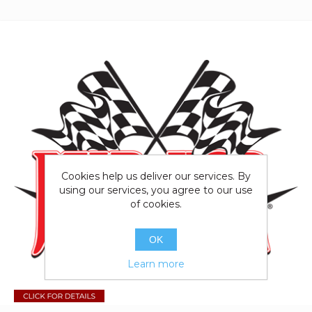
Cookies help us deliver our services. By
using our services, you agree to our use
of cookies.
OK
Learn more