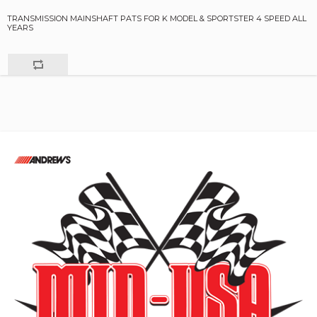
TRANSMISSION MAINSHAFT PATS FOR K MODEL & SPORTSTER 4 SPEED ALL
YEARS