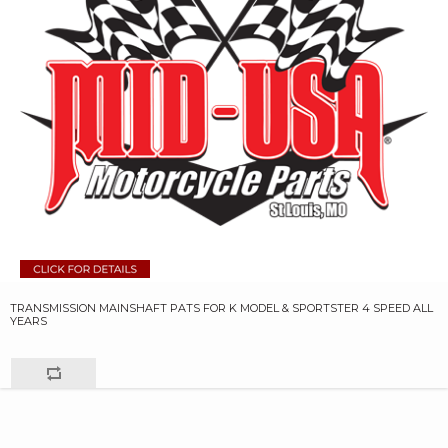
TRANSMISSION MAINSHAFT PATS FOR K MODEL & SPORTSTER 4 SPEED ALL
YEARS