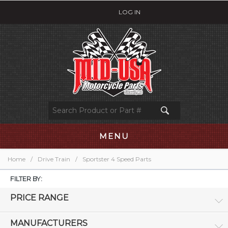
LOG IN
MENU
Home
/
Drive Train
/
Sportster 4 Speed Parts
FILTER BY:
PRICE RANGE
MANUFACTURERS