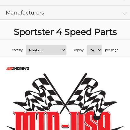
Manufacturers
Sportster 4 Speed Parts
Sort by
Display
per page