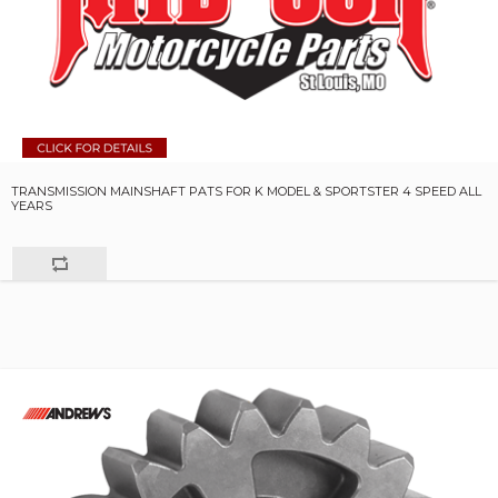
TRANSMISSION MAINSHAFT PATS FOR K MODEL & SPORTSTER 4 SPEED ALL
YEARS