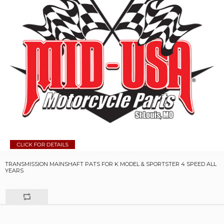
TRANSMISSION MAINSHAFT PATS FOR K MODEL & SPORTSTER 4 SPEED ALL
YEARS