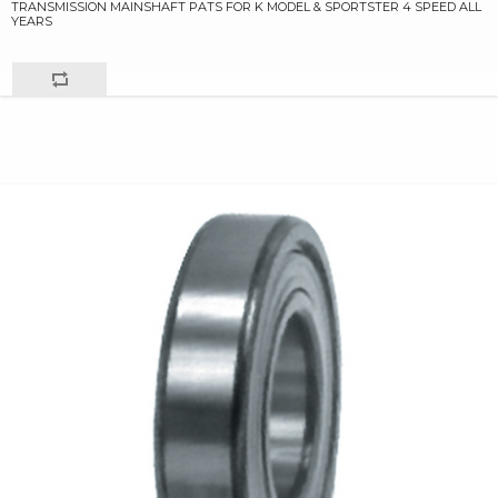
TRANSMISSION MAINSHAFT PATS FOR K MODEL & SPORTSTER 4 SPEED ALL
YEARS