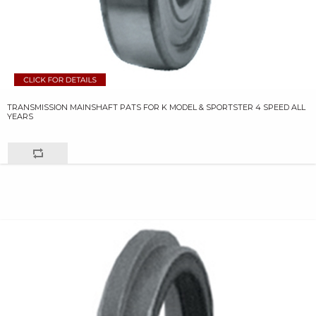
TRANSMISSION MAINSHAFT PATS FOR K MODEL & SPORTSTER 4 SPEED ALL
YEARS