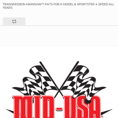
TRANSMISSION MAINSHAFT PATS FOR K MODEL & SPORTSTER 4 SPEED ALL
YEARS