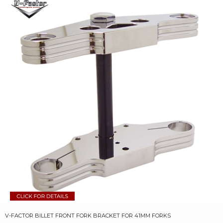
V-FACTOR BILLET FRONT FORK BRACKET FOR 41MM FORKS