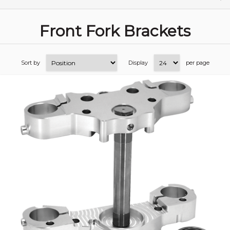
Front Fork Brackets
Sort by
Display
per page