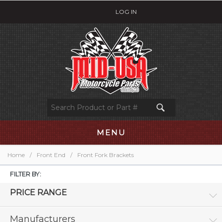
LOG IN
MENU
Home
/
Front End
/
Front Fork Brackets
FILTER BY:
PRICE RANGE
Manufacturers