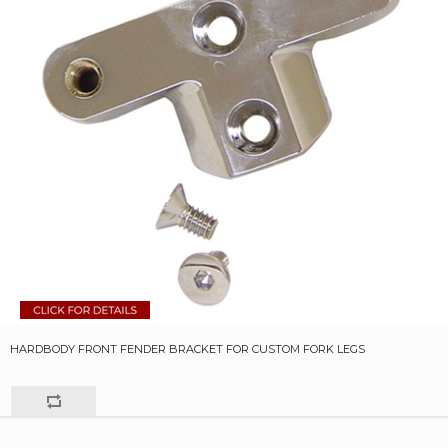
HARDBODY FRONT FENDER BRACKET FOR CUSTOM FORK LEGS