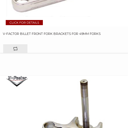
V-FACTOR BILLET FRONT FORK BRACKETS FOR 49MM FORKS