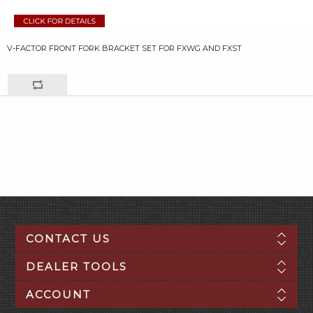
V-FACTOR FRONT FORK BRACKET SET FOR FXWG AND FXST
CONTACT US
DEALER TOOLS
ACCOUNT