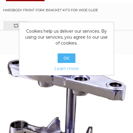
HARDBODY FRONT FORK BRACKET KITS FOR WIDE GLIDE
Cookies help us deliver our services. By
using our services, you agree to our use
of cookies.
OK
Learn more