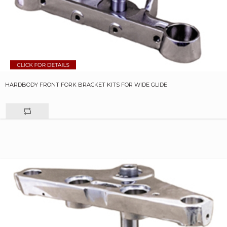
HARDBODY FRONT FORK BRACKET KITS FOR WIDE GLIDE