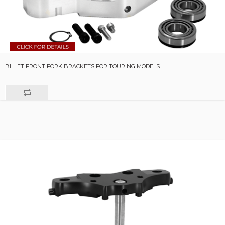
BILLET FRONT FORK BRACKETS FOR TOURING MODELS