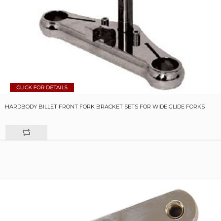
HARDBODY BILLET FRONT FORK BRACKET SETS FOR WIDE GLIDE FORKS