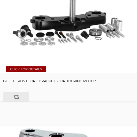
BILLET FRONT FORK BRACKETS FOR TOURING MODELS