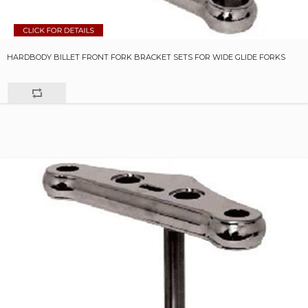
HARDBODY BILLET FRONT FORK BRACKET SETS FOR WIDE GLIDE FORKS