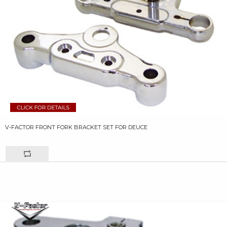
V-FACTOR FRONT FORK BRACKET SET FOR DEUCE