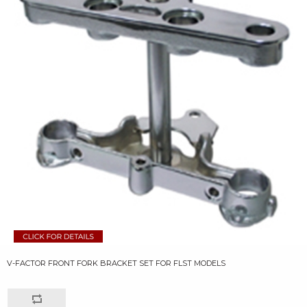
V-FACTOR FRONT FORK BRACKET SET FOR FLST MODELS