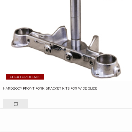
HARDBODY FRONT FORK BRACKET KITS FOR WIDE GLIDE