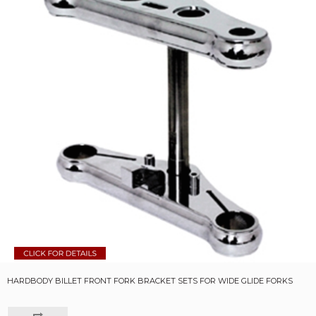
HARDBODY BILLET FRONT FORK BRACKET SETS FOR WIDE GLIDE FORKS